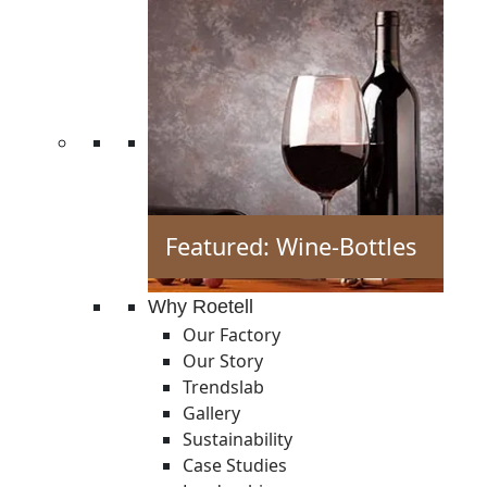
Featured: Wine-Bottles
Why Roetell
Our Factory
Our Story
Trendslab
Gallery
Sustainability
Case Studies