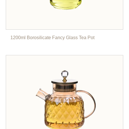
1200ml Borosilicate Fancy Glass Tea Pot