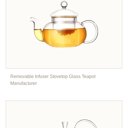
Removable Infuser Stovetop Glass Teapot
Manufacturer