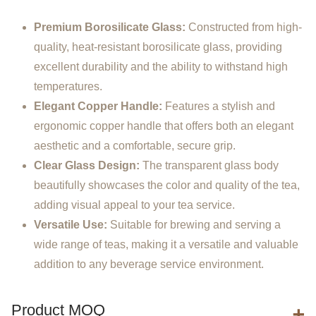
Premium Borosilicate Glass:
Constructed from high-
quality, heat-resistant borosilicate glass, providing
excellent durability and the ability to withstand high
temperatures.
Elegant Copper Handle:
Features a stylish and
ergonomic copper handle that offers both an elegant
aesthetic and a comfortable, secure grip.
Clear Glass Design:
The transparent glass body
beautifully showcases the color and quality of the tea,
adding visual appeal to your tea service.
Versatile Use:
Suitable for brewing and serving a
wide range of teas, making it a versatile and valuable
addition to any beverage service environment.
Product MOQ