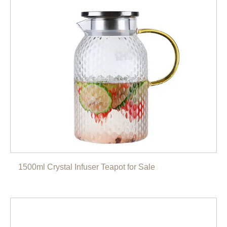
1500ml Crystal Infuser Teapot for Sale