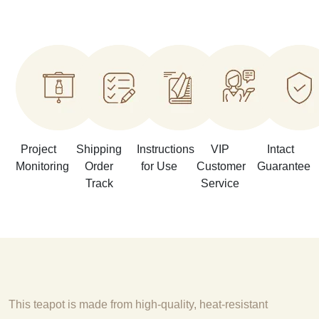
Project
Shipping
Instructions
VIP
Intact
Monitoring
Order
for Use
Customer
Guarantee
Track
Service
This teapot is made from high-quality, heat-resistant