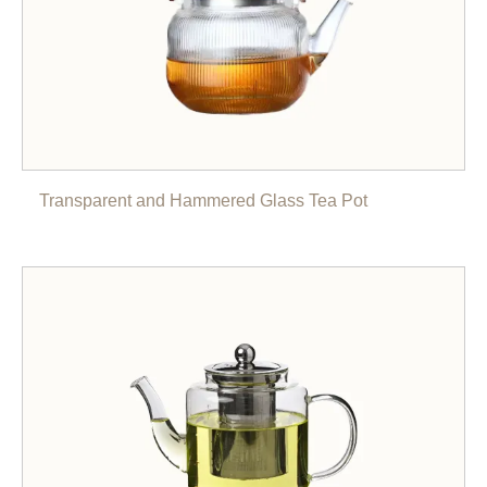
Transparent and Hammered Glass Tea Pot