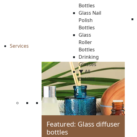
Bottles
Glass Nail
Polish
Bottles
Glass
Roller
Services
Bottles
Drinking
Glasses
▼ All
Bottles
Featured: Glass diffuser
bottles