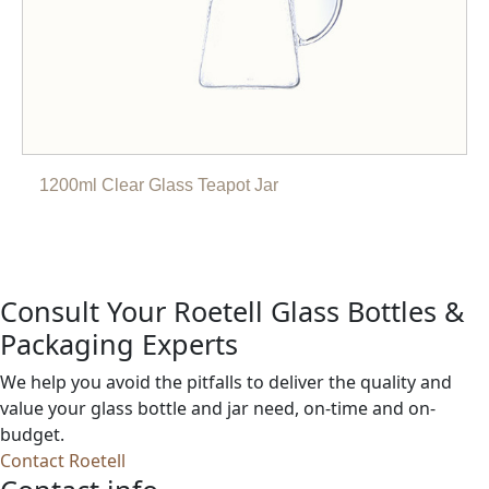
1200ml Clear Glass Teapot Jar
Consult Your Roetell Glass Bottles &
Packaging Experts
We help you avoid the pitfalls to deliver the quality and
value your glass bottle and jar need, on-time and on-
budget.
Contact Roetell