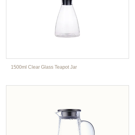
1500ml Clear Glass Teapot Jar