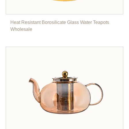
Heat Resistant Borosilicate Glass Water Teapots
Wholesale