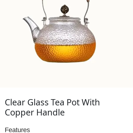
Clear Glass Tea Pot With
Copper Handle
Features