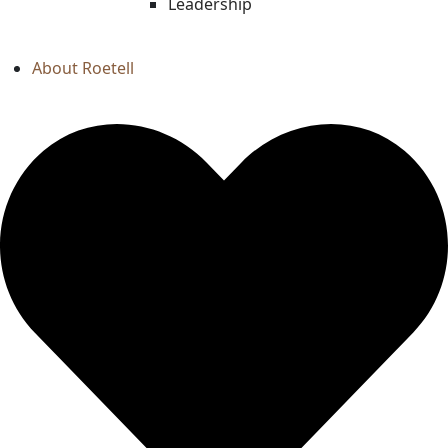
Leadership
About Roetell