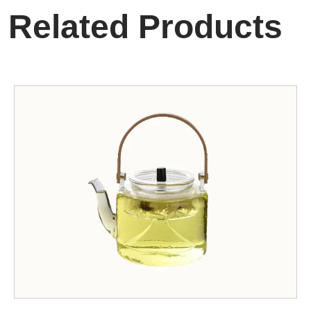
Related Products