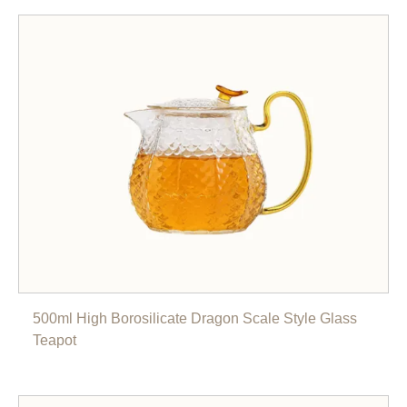
500ml High Borosilicate Dragon Scale Style Glass
Teapot