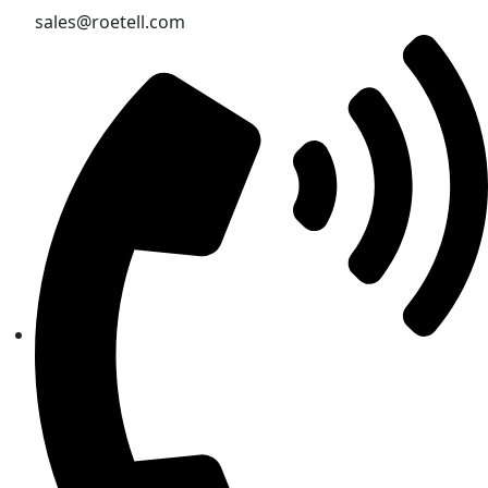
sales@roetell.com