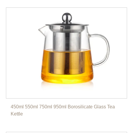
450ml 550ml 750ml 950ml Borosilicate Glass Tea
Kettle