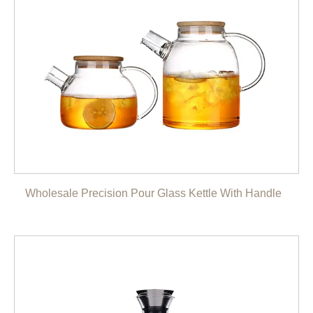
Wholesale Precision Pour Glass Kettle With Handle