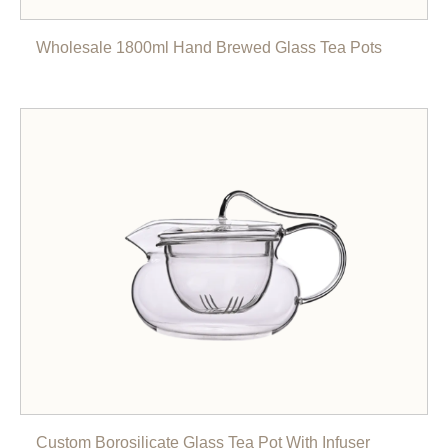
Wholesale 1800ml Hand Brewed Glass Tea Pots
Custom Borosilicate Glass Tea Pot With Infuser