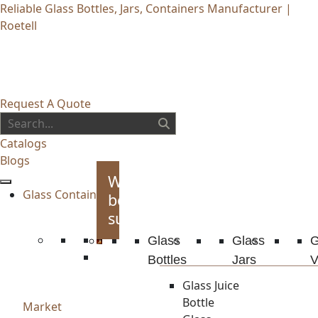
Reliable Glass Bottles, Jars, Containers Manufacturer |
Roetell
Request A Quote
Catalogs
Blogs
Whiskey
Glass Container
bottles
supplies
Glass
Glass
G
Bottles
Jars
V
Glass Juice
Bottle
Market