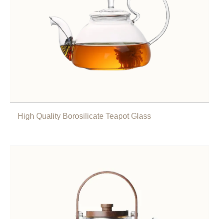
High Quality Borosilicate Teapot Glass