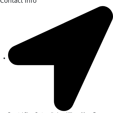
Contact info