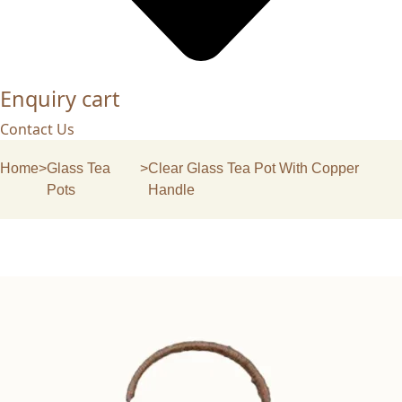
Enquiry cart
Contact Us
Home
>
Glass Tea
>
Clear Glass Tea Pot With Copper
Pots
Handle