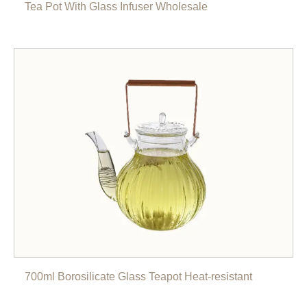
Tea Pot With Glass Infuser Wholesale
700ml Borosilicate Glass Teapot Heat-resistant