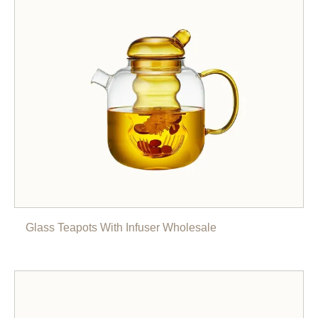
Glass Teapots With Infuser Wholesale