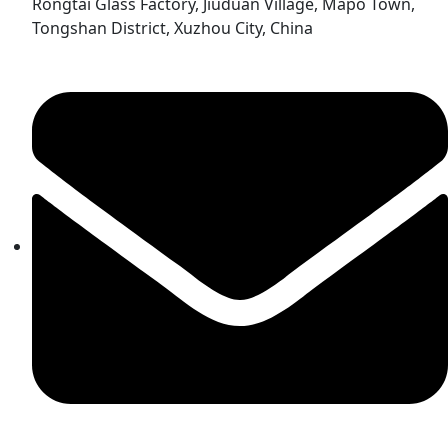
Rongtai Glass Factory, Jiuduan Village, Mapo Town,
Tongshan District, Xuzhou City, China