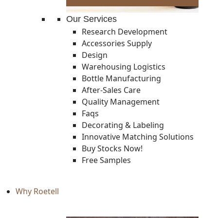
Our Services
Research Development
Accessories Supply
Design
Warehousing Logistics
Bottle Manufacturing
After-Sales Care
Quality Management
Faqs
Decorating & Labeling
Innovative Matching Solutions
Buy Stocks Now!
Free Samples
Why Roetell