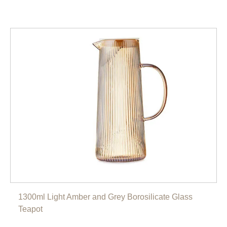
1300ml Light Amber and Grey Borosilicate Glass
Teapot