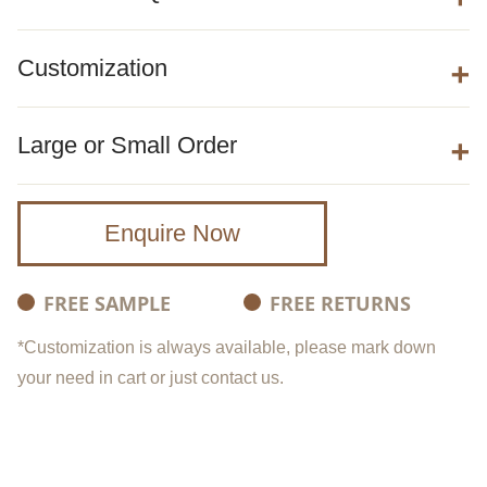
Customization
Large or Small Order
Enquire Now
FREE SAMPLE
FREE RETURNS
*Customization is always available, please mark down
your need in cart or just contact us.