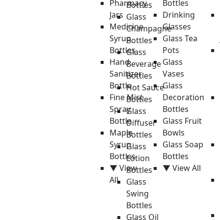
Pharmacy
Bottles
Bottles
Jars
Drinking
Glass
Medicine
Glasses
Champagne
Syrup
Glass Tea
Bottles
Bottles
Pots
Glass
Hand
Glass
Beverage
Sanitizer
Vases
Bottles
Bottle
Glass
Hot Sauce
Fine Mist
Decoration
Bottles
Spray
Bottles
Glass
Bottle
Glass Fruit
Diffuser
Maple
Bowls
Bottles
Syrup
Glass Soap
Glass
Bottles
Bottles
Lotion
▼ View
▼ View All
Bottles
All
Glass
Swing
Bottles
Glass Oil