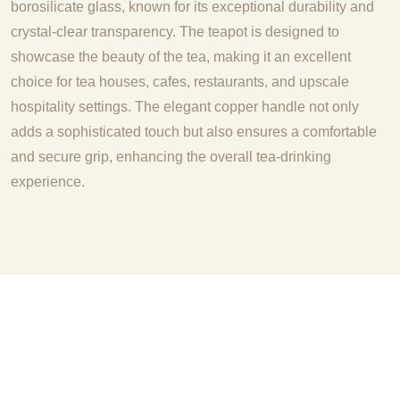
borosilicate glass, known for its exceptional durability and
crystal-clear transparency. The teapot is designed to
showcase the beauty of the tea, making it an excellent
choice for tea houses, cafes, restaurants, and upscale
hospitality settings. The elegant copper handle not only
adds a sophisticated touch but also ensures a comfortable
and secure grip, enhancing the overall tea-drinking
experience.