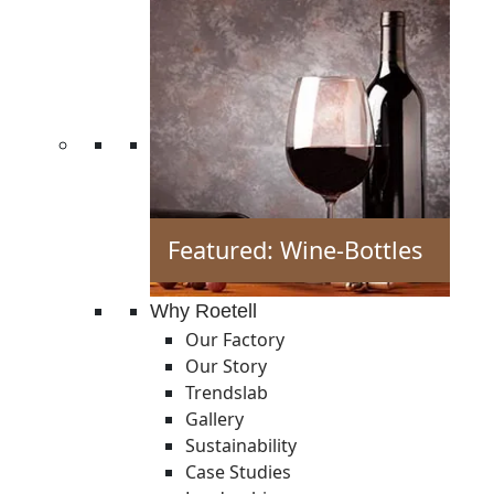
Featured: Wine-Bottles
Why Roetell
Our Factory
Our Story
Trendslab
Gallery
Sustainability
Case Studies