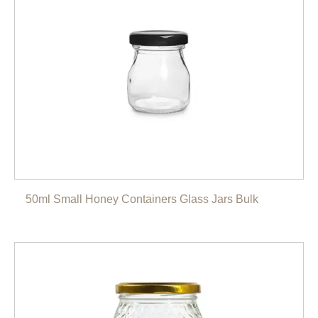
50ml Small Honey Containers Glass Jars Bulk