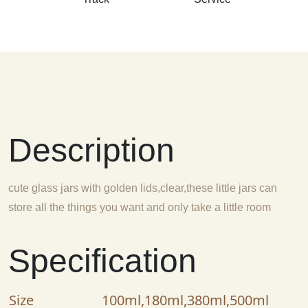
Description
cute glass jars with golden lids,clear,these little jars can
store all the things you want and only take a little room
Specification
Size
100ml,180ml,380ml,500ml