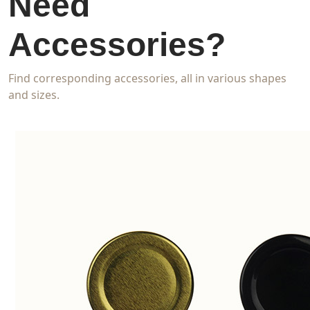
Need
Accessories?
Find corresponding accessories, all in various shapes
and sizes.