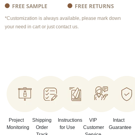
FREE SAMPLE
FREE RETURNS
*Customization is always available, please mark down
your need in cart or just contact us.
Project
Shipping
Instructions
VIP
Intact
Monitoring
Order
for Use
Customer
Guarantee
Track
Service