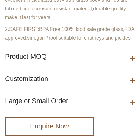
lab certified corrosion-resistant material,durable quality
make it last for years
2.SAFE FIRST:BPA Free 100% food safe grade glass,FDA
approved,vinegar-Proof suitable for chutneys and pickles
Product MOQ
Customization
Large or Small Order
Enquire Now