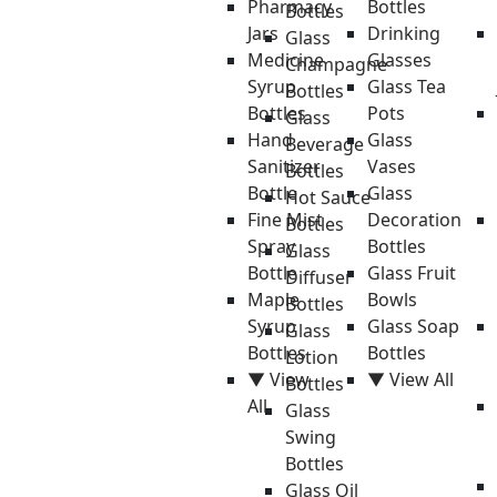
Pharmacy
Bottles
Bottles
Jars
Drinking
Glass
Medicine
Glasses
Champagne
Syrup
Glass Tea
Bottles
Bottles
Pots
Glass
Hand
Glass
Beverage
Sanitizer
Vases
Bottles
Bottle
Glass
Hot Sauce
Fine Mist
Decoration
Bottles
Spray
Bottles
Glass
Bottle
Glass Fruit
Diffuser
Maple
Bowls
Bottles
Syrup
Glass Soap
Glass
Bottles
Bottles
Lotion
▼ View
▼ View All
Bottles
All
Glass
Swing
Bottles
Glass Oil