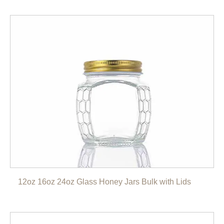
12oz 16oz 24oz Glass Honey Jars Bulk with Lids