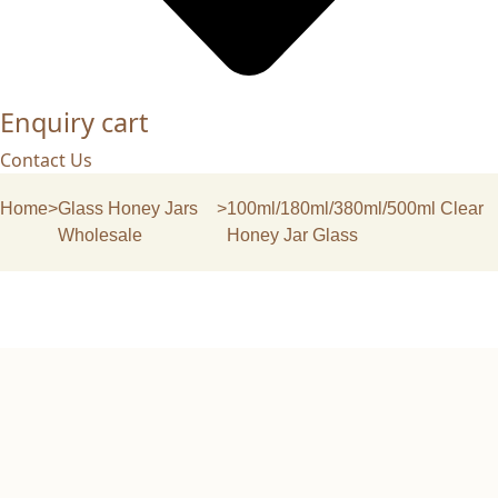
Enquiry cart
Contact Us
Home
>
Glass Honey Jars
>
100ml/180ml/380ml/500ml Clear
Wholesale
Honey Jar Glass