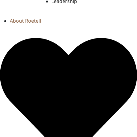
Leadership
About Roetell