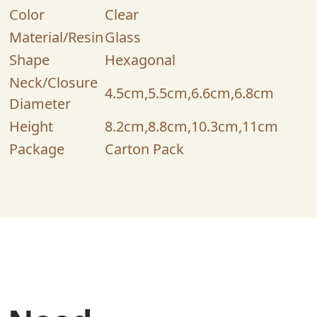
Color
Clear
Material/Resin
Glass
Shape
Hexagonal
Neck/Closure
4.5cm,5.5cm,6.6cm,6.8cm
Diameter
Height
8.2cm,8.8cm,10.3cm,11cm
Package
Carton Pack