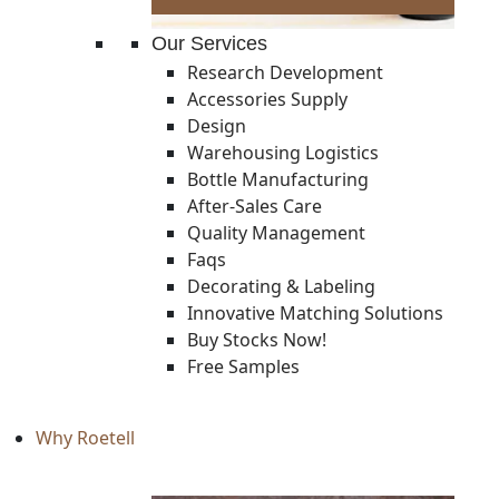
Our Services
Research Development
Accessories Supply
Design
Warehousing Logistics
Bottle Manufacturing
After-Sales Care
Quality Management
Faqs
Decorating & Labeling
Innovative Matching Solutions
Buy Stocks Now!
Free Samples
Why Roetell