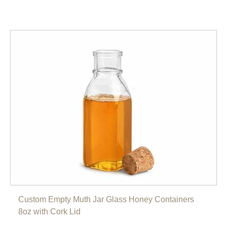
Custom Empty Muth Jar Glass Honey Containers
8oz with Cork Lid