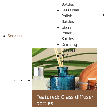
Bottles
Glass Nail
Polish
Bottles
Glass
Roller
Services
Bottles
Drinking
Glasses
▼ All
Bottles
Featured: Glass diffuser
bottles