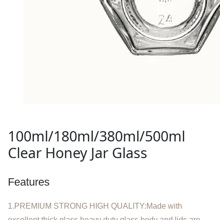
100ml/180ml/380ml/500ml
Clear Honey Jar Glass
Features
1.PREMIUM STRONG HIGH QUALITY:Made with
excellent thick glass,heavy duty glass body and lids are