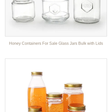
Honey Containers For Sale Glass Jars Bulk with Lids