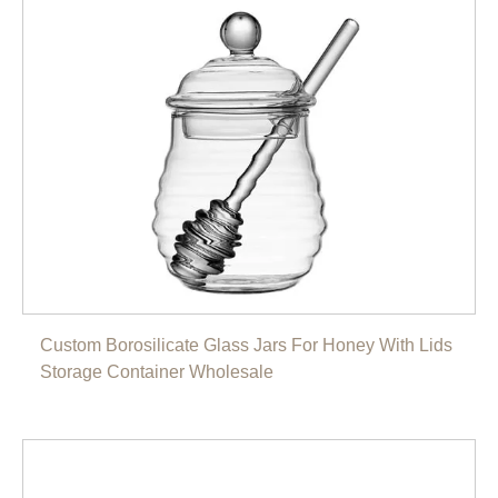
Custom Borosilicate Glass Jars For Honey With Lids
Storage Container Wholesale