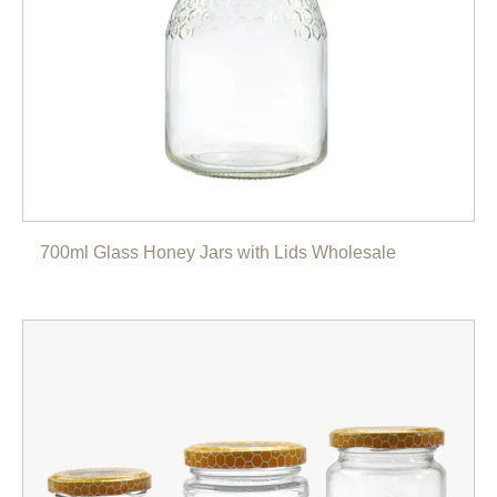
700ml Glass Honey Jars with Lids Wholesale