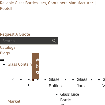
Reliable Glass Bottles, Jars, Containers Manufacturer |
Roetell
Request A Quote
Catalogs
Blogs
Whiskey
Glass Container
bottles
supplies
Glass
Glass
G
Bottles
Jars
V
Glass Juice
Bottle
Market