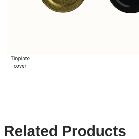
Tinplate
cover
Related Products