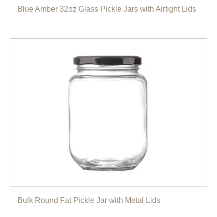
Blue Amber 32oz Glass Pickle Jars with Airtight Lids
Bulk Round Fat Pickle Jar with Metal Lids