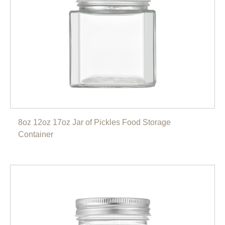
8oz 12oz 17oz Jar of Pickles Food Storage
Container