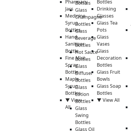
Pharmacy
Bottles
Bottles
Jars
Drinking
Glass
Medicine
Glasses
Champagne
Syrup
Glass Tea
Bottles
Bottles
Pots
Glass
Hand
Glass
Beverage
Sanitizer
Vases
Bottles
Bottle
Glass
Hot Sauce
Fine Mist
Decoration
Bottles
Spray
Bottles
Glass
Bottle
Glass Fruit
Diffuser
Maple
Bowls
Bottles
Syrup
Glass Soap
Glass
Bottles
Bottles
Lotion
▼ View
▼ View All
Bottles
All
Glass
Swing
Bottles
Glass Oil