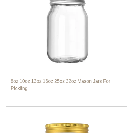
8oz 10oz 13oz 16oz 25oz 32oz Mason Jars For
Pickling