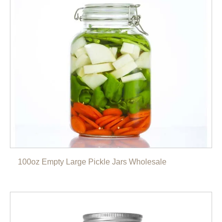
100oz Empty Large Pickle Jars Wholesale