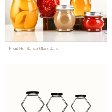
Food Hot Sauce Glass Jars