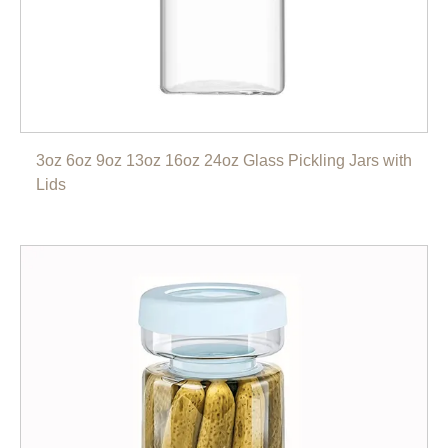
3oz 6oz 9oz 13oz 16oz 24oz Glass Pickling Jars with
Lids