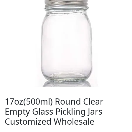
17oz(500ml) Round Clear
Empty Glass Pickling Jars
Customized Wholesale