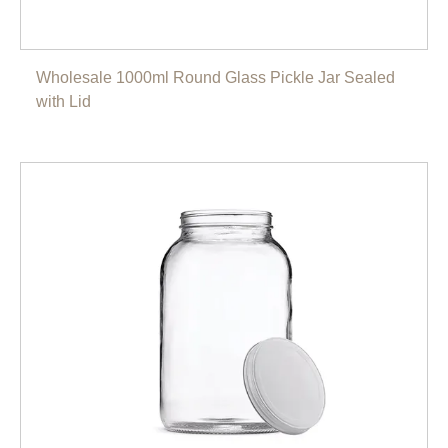
Wholesale 1000ml Round Glass Pickle Jar Sealed
with Lid