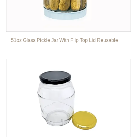
51oz Glass Pickle Jar With Flip Top Lid Reusable