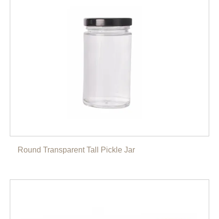
Round Transparent Tall Pickle Jar