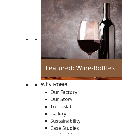
Featured: Wine-Bottles
Why Roetell
Our Factory
Our Story
Trendslab
Gallery
Sustainability
Case Studies