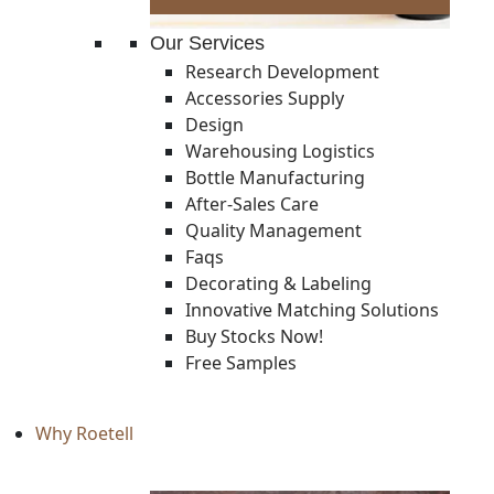
Our Services
Research Development
Accessories Supply
Design
Warehousing Logistics
Bottle Manufacturing
After-Sales Care
Quality Management
Faqs
Decorating & Labeling
Innovative Matching Solutions
Buy Stocks Now!
Free Samples
Why Roetell