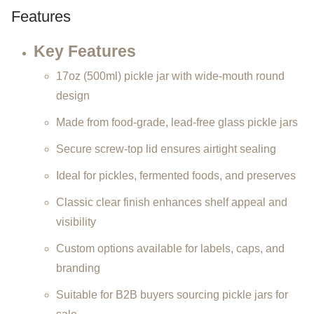
Features
Key Features
17oz (500ml) pickle jar with wide-mouth round
design
Made from food-grade, lead-free glass pickle jars
Secure screw-top lid ensures airtight sealing
Ideal for pickles, fermented foods, and preserves
Classic clear finish enhances shelf appeal and
visibility
Custom options available for labels, caps, and
branding
Suitable for B2B buyers sourcing pickle jars for