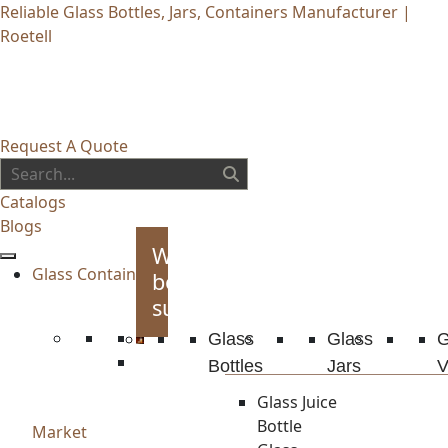
Reliable Glass Bottles, Jars, Containers Manufacturer |
Roetell
Request A Quote
Catalogs
Blogs
Whiskey
Glass Container
bottles
supplies
Glass
Glass
G
Bottles
Jars
V
Glass Juice
Bottle
Market