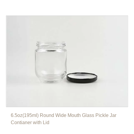
6.5oz(195ml) Round Wide Mouth Glass Pickle Jar
Contianer with Lid