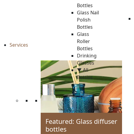
Bottles
Glass Nail
Polish
Bottles
Glass
Roller
Services
Bottles
Drinking
Glasses
▼ All
Bottles
Featured: Glass diffuser
bottles