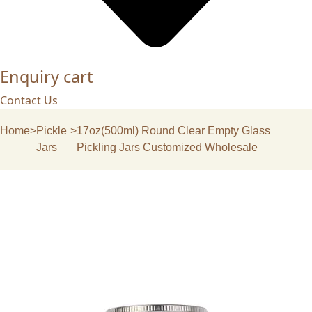
Enquiry cart
Contact Us
Home
>
Pickle
>
17oz(500ml) Round Clear Empty Glass
Jars
Pickling Jars Customized Wholesale