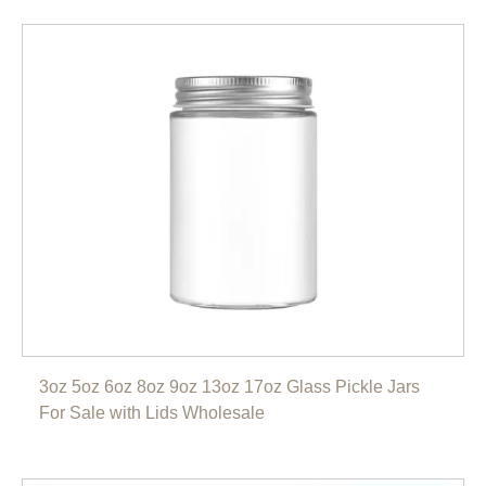
3oz 5oz 6oz 8oz 9oz 13oz 17oz Glass Pickle Jars
For Sale with Lids Wholesale