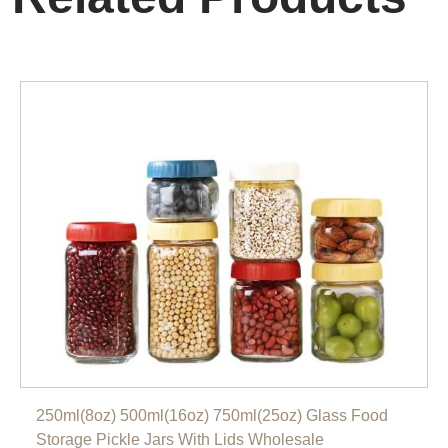
250ml(8oz) 500ml(16oz) 750ml(25oz) Glass Food
Storage Pickle Jars With Lids Wholesale