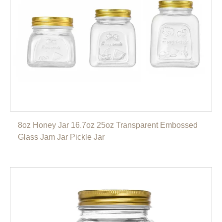
8oz Honey Jar 16.7oz 25oz Transparent Embossed
Glass Jam Jar Pickle Jar