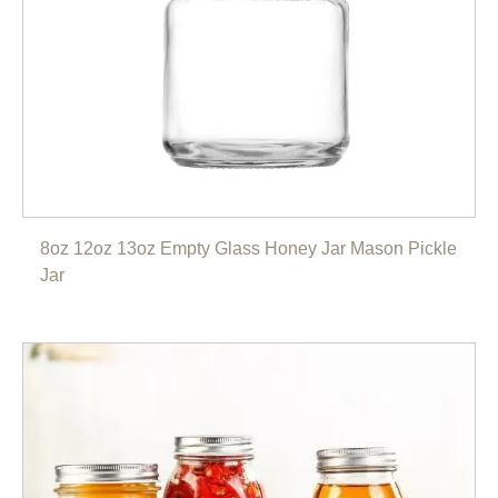
8oz 12oz 13oz Empty Glass Honey Jar Mason Pickle
Jar