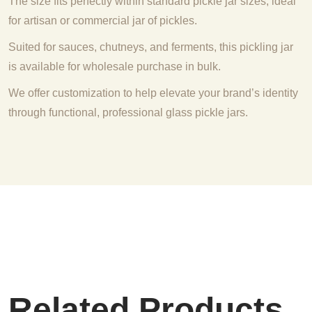
The size fits perfectly within standard pickle jar sizes, ideal
for artisan or commercial jar of pickles.
Suited for sauces, chutneys, and ferments, this pickling jar
is available for wholesale purchase in bulk.
We offer customization to help elevate your brand’s identity
through functional, professional glass pickle jars.
Related Products