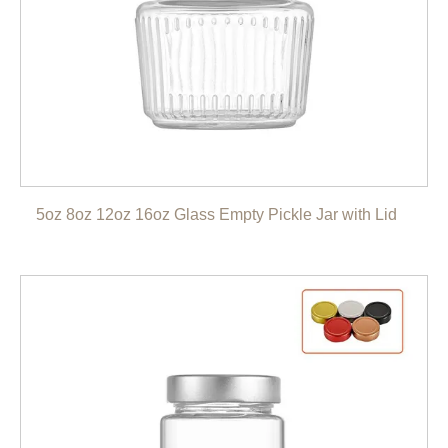
5oz 8oz 12oz 16oz Glass Empty Pickle Jar with Lid