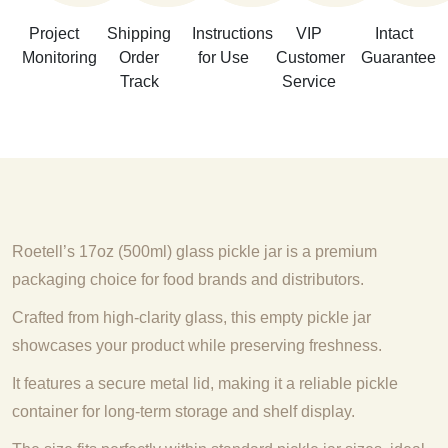
Project
Shipping
Instructions
VIP
Intact
Monitoring
Order
for Use
Customer
Guarantee
Track
Service
Roetell’s 17oz (500ml) glass pickle jar is a premium
packaging choice for food brands and distributors.
Crafted from high-clarity glass, this empty pickle jar
showcases your product while preserving freshness.
It features a secure metal lid, making it a reliable pickle
container for long-term storage and shelf display.