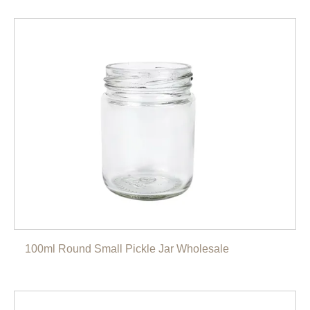
100ml Round Small Pickle Jar Wholesale