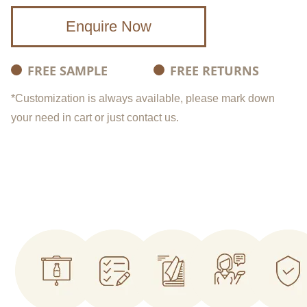
Enquire Now
FREE SAMPLE
FREE RETURNS
*Customization is always available, please mark down
your need in cart or just contact us.