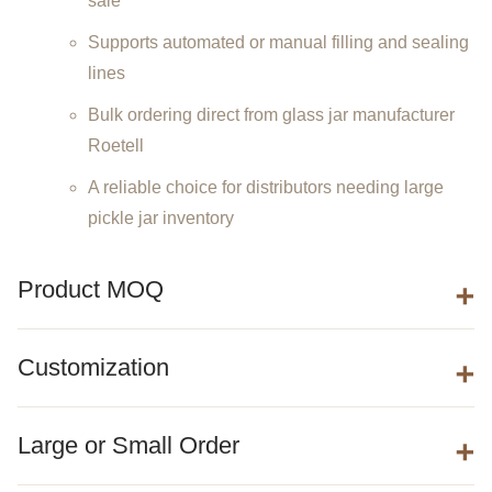
sale
Supports automated or manual filling and sealing
lines
Bulk ordering direct from glass jar manufacturer
Roetell
A reliable choice for distributors needing large
pickle jar inventory
Product MOQ
Customization
Large or Small Order