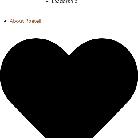
Leadership
About Roetell