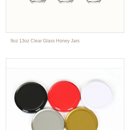
9oz 13oz Clear Glass Honey Jars