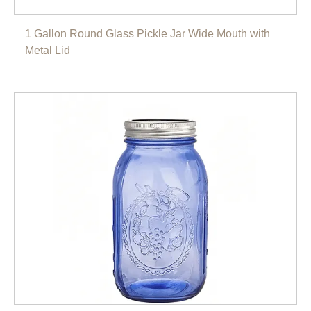
1 Gallon Round Glass Pickle Jar Wide Mouth with
Metal Lid