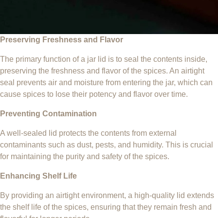
Preserving Freshness and Flavor
The primary function of a jar lid is to seal the contents inside,
preserving the freshness and flavor of the spices. An airtight
seal prevents air and moisture from entering the jar, which can
cause spices to lose their potency and flavor over time.
Preventing Contamination
A well-sealed lid protects the contents from external
contaminants such as dust, pests, and humidity. This is crucial
for maintaining the purity and safety of the spices.
Enhancing Shelf Life
By providing an airtight environment, a high-quality lid extends
the shelf life of the spices, ensuring that they remain fresh and