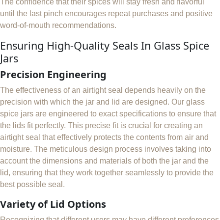
The confidence that their spices will stay fresh and flavorful
until the last pinch encourages repeat purchases and positive
word-of-mouth recommendations.
Ensuring High-Quality Seals In Glass Spice
Jars
Precision Engineering
The effectiveness of an airtight seal depends heavily on the
precision with which the jar and lid are designed. Our glass
spice jars are engineered to exact specifications to ensure that
the lids fit perfectly. This precise fit is crucial for creating an
airtight seal that effectively protects the contents from air and
moisture. The meticulous design process involves taking into
account the dimensions and materials of both the jar and the
lid, ensuring that they work together seamlessly to provide the
best possible seal.
Variety of Lid Options
Recognizing that different users may have different preferences