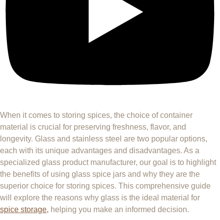
When it comes to storing spices, the choice of container
material is crucial for preserving freshness, flavor, and
longevity. Glass and stainless steel are two popular options,
each with its unique advantages and disadvantages. As a
specialized glass product manufacturer, our goal is to highlight
the benefits of using glass spice jars and why they are the
superior choice for storing spices. This comprehensive guide
will explore the reasons why glass is the ideal material for
spice storage,
helping you make an informed decision.