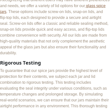
and needs, we offer a variety of lid options for our
glass spice
jars
. These options include screw-on lids, snap-on lids, and
flip-top lids, each designed to provide a secure and airtight
seal. Screw-on lids offer a classic and reliable sealing method,
snap-on lids provide quick and easy access, and flip-top lids
combine convenience with security. All our lids are made from
high-quality materials that not only complement the aesthetic
appeal of the glass jars but also ensure their functionality and
durability.
Rigorous Testing
To guarantee that our spice jars provide the highest level of
protection for their contents, we subject each jar and lid
combination to rigorous testing. This testing includes
evaluating the seal integrity under various conditions, such as
temperature changes and prolonged storage. By simulating
real-world scenarios, we can ensure that our jars maintain their
airtight performance in any environment. This thorough testing