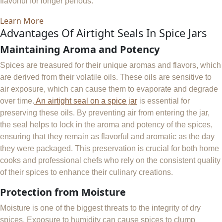
flavorful for longer periods.
Learn More
Advantages Of Airtight Seals In Spice Jars
Maintaining Aroma and Potency
Spices are treasured for their unique aromas and flavors, which
are derived from their volatile oils. These oils are sensitive to
air exposure, which can cause them to evaporate and degrade
over time.
An airtight seal on a spice jar
is essential for
preserving these oils. By preventing air from entering the jar,
the seal helps to lock in the aroma and potency of the spices,
ensuring that they remain as flavorful and aromatic as the day
they were packaged. This preservation is crucial for both home
cooks and professional chefs who rely on the consistent quality
of their spices to enhance their culinary creations.
Protection from Moisture
Moisture is one of the biggest threats to the integrity of dry
spices. Exposure to humidity can cause spices to clump