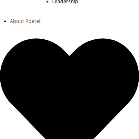
Leadership
About Roetell