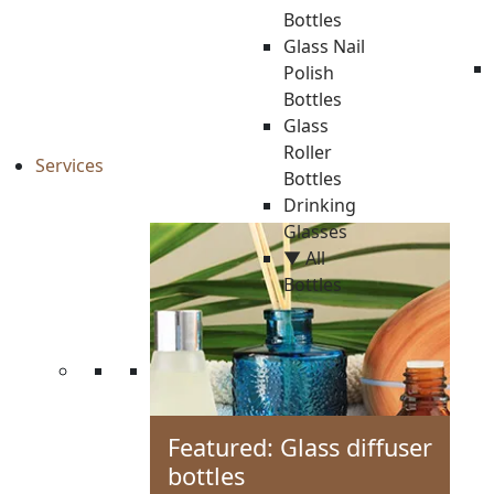
Bottles
Glass Nail
Polish
Bottles
Glass
Roller
Services
Bottles
Drinking
Glasses
▼ All
Bottles
Featured: Glass diffuser
bottles