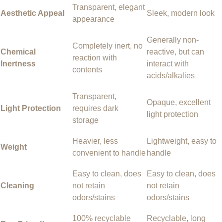
Transparent, elegant
Aesthetic Appeal
Sleek, modern look
appearance
Generally non-
Completely inert, no
Chemical
reactive, but can
reaction with
Inertness
interact with
contents
acids/alkalies
Transparent,
Opaque, excellent
Light Protection
requires dark
light protection
storage
Heavier, less
Lightweight, easy to
Weight
convenient to handle
handle
Easy to clean, does
Easy to clean, does
Cleaning
not retain
not retain
odors/stains
odors/stains
100% recyclable
Recyclable, long