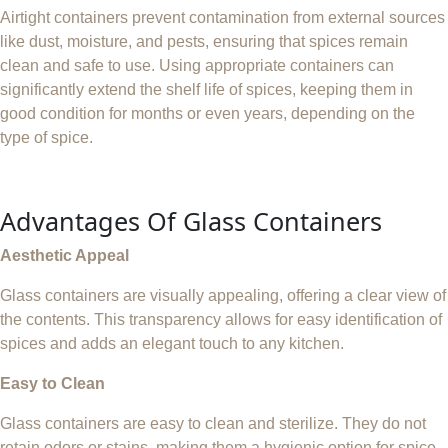
Airtight containers prevent contamination from external sources
like dust, moisture, and pests, ensuring that spices remain
clean and safe to use. Using appropriate containers can
significantly extend the shelf life of spices, keeping them in
good condition for months or even years, depending on the
type of spice.
Advantages Of Glass Containers
Aesthetic Appeal
Glass containers are visually appealing, offering a clear view of
the contents. This transparency allows for easy identification of
spices and adds an elegant touch to any kitchen.
Easy to Clean
Glass containers are easy to clean and sterilize. They do not
retain odors or stains, making them a hygienic option for spice