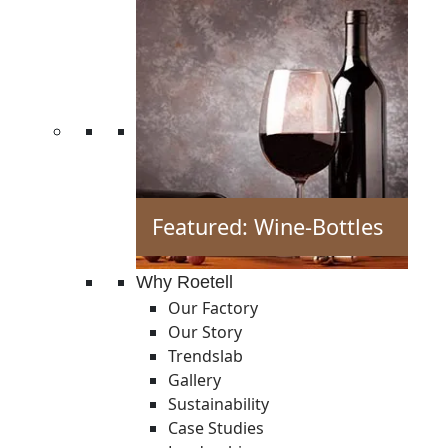
Featured: Wine-Bottles
Why Roetell
Our Factory
Our Story
Trendslab
Gallery
Sustainability
Case Studies