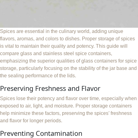
Spices are essential in the culinary world, adding unique
flavors, aromas, and colors to dishes. Proper storage of spices
is vital to maintain their quality and potency. This guide will
compare glass and stainless steel spice containers,
emphasizing the superior qualities of glass containers for spice
storage, particularly focusing on the stability of the jar base and
the sealing performance of the lids.
Preserving Freshness and Flavor
Spices lose their potency and flavor over time, especially when
exposed to air, light, and moisture. Proper storage containers
help minimize these factors, preserving the spices’ freshness
and flavor for longer periods.
Preventing Contamination