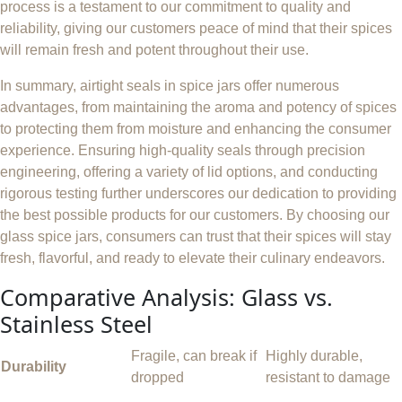
process is a testament to our commitment to quality and
reliability, giving our customers peace of mind that their spices
will remain fresh and potent throughout their use.
In summary, airtight seals in spice jars offer numerous
advantages, from maintaining the aroma and potency of spices
to protecting them from moisture and enhancing the consumer
experience. Ensuring high-quality seals through precision
engineering, offering a variety of lid options, and conducting
rigorous testing further underscores our dedication to providing
the best possible products for our customers. By choosing our
glass spice jars, consumers can trust that their spices will stay
fresh, flavorful, and ready to elevate their culinary endeavors.
Comparative Analysis: Glass vs.
Stainless Steel
Fragile, can break if
Highly durable,
Durability
dropped
resistant to damage