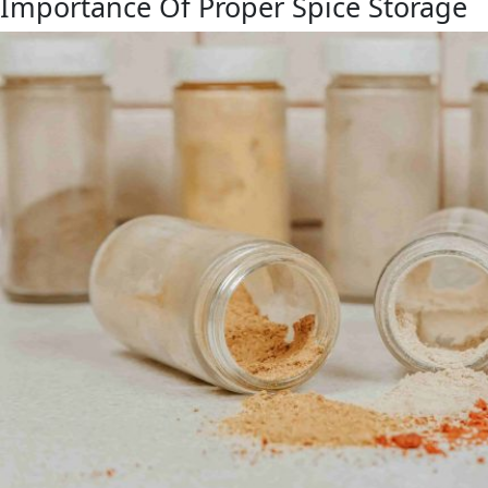
Importance Of Proper Spice Storage