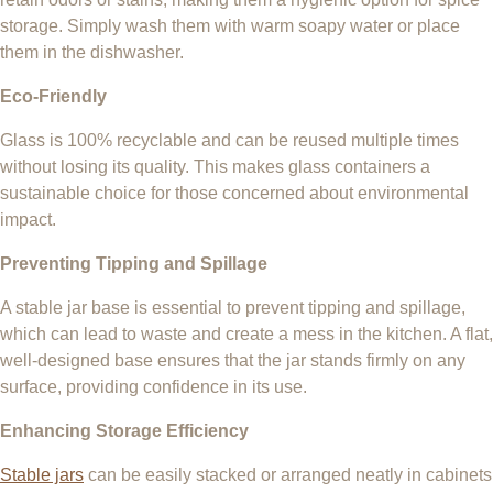
storage. Simply wash them with warm soapy water or place
them in the dishwasher.
Eco-Friendly
Glass is 100% recyclable and can be reused multiple times
without losing its quality. This makes glass containers a
sustainable choice for those concerned about environmental
impact.
Preventing Tipping and Spillage
A stable jar base is essential to prevent tipping and spillage,
which can lead to waste and create a mess in the kitchen. A flat,
well-designed base ensures that the jar stands firmly on any
surface, providing confidence in its use.
Enhancing Storage Efficiency
Stable jars
can be easily stacked or arranged neatly in cabinets