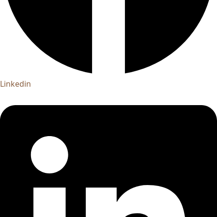
Linkedin