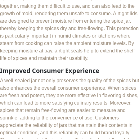
together, making them difficult to use, and can also lead to the
growth of mold, rendering them unsafe to consume. Airtight lids
are designed to prevent moisture from entering the spice jar,
thereby keeping the spices dry and free-flowing. This protection
is particularly important in humid climates or kitchens where
steam from cooking can raise the ambient moisture levels. By
keeping moisture at bay, airtight seals help to extend the shelf
life of spices and maintain their usability.
Improved Consumer Experience
A well-sealed jar not only preserves the quality of the spices but
also enhances the overall consumer experience. When spices
are fresh and potent, they are more effective in flavoring dishes,
which can lead to more satisfying culinary results. Moreover,
spices that remain free-flowing are easier to measure and
sprinkle, adding to the convenience of use. Customers
appreciate the reliability of jars that maintain their contents in
optimal condition, and this reliability can build brand loyalty.