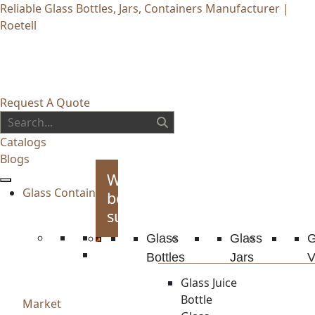
Reliable Glass Bottles, Jars, Containers Manufacturer |
Roetell
Request A Quote
Catalogs
Blogs
Whiskey
Glass Container
bottles
supplies
Glass
Glass
G
Bottles
Jars
V
Glass Juice
Bottle
Market