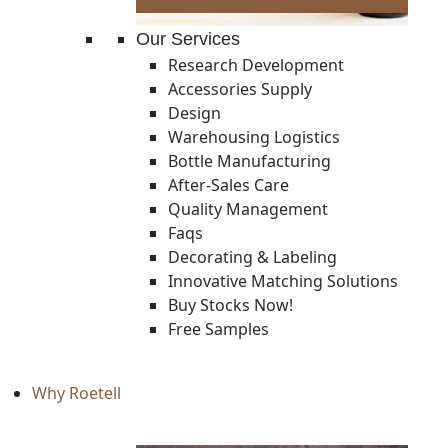
Our Services
Research Development
Accessories Supply
Design
Warehousing Logistics
Bottle Manufacturing
After-Sales Care
Quality Management
Faqs
Decorating & Labeling
Innovative Matching Solutions
Buy Stocks Now!
Free Samples
Why Roetell