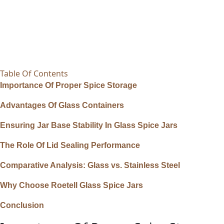
Table Of Contents
Importance Of Proper Spice Storage
Advantages Of Glass Containers
Ensuring Jar Base Stability In Glass Spice Jars
The Role Of Lid Sealing Performance
Comparative Analysis: Glass vs. Stainless Steel
Why Choose Roetell Glass Spice Jars
Conclusion