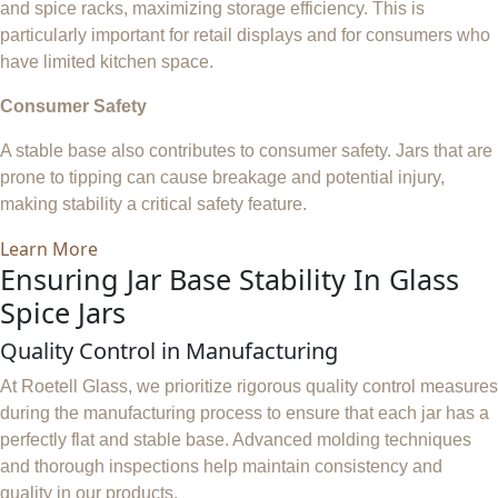
and spice racks, maximizing storage efficiency. This is
particularly important for retail displays and for consumers who
have limited kitchen space.
Consumer Safety
A stable base also contributes to consumer safety. Jars that are
prone to tipping can cause breakage and potential injury,
making stability a critical safety feature.
Learn More
Ensuring Jar Base Stability In Glass
Spice Jars
Quality Control in Manufacturing
At Roetell Glass, we prioritize rigorous quality control measures
during the manufacturing process to ensure that each jar has a
perfectly flat and stable base. Advanced molding techniques
and thorough inspections help maintain consistency and
quality in our products.