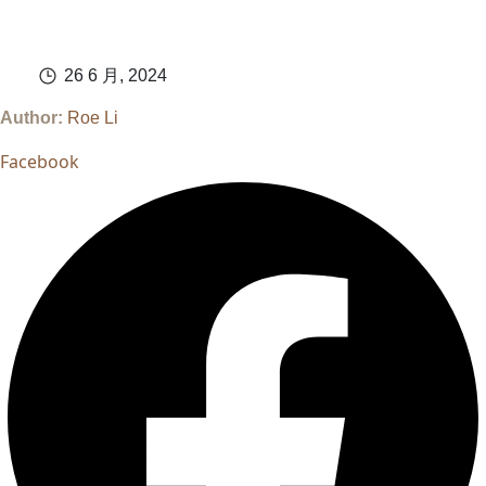
26 6 月, 2024
Author:
Roe Li
Facebook