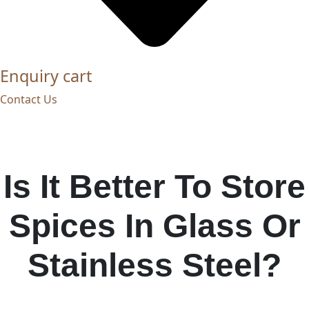
Enquiry cart
Contact Us
Is It Better To Store
Spices In Glass Or
Stainless Steel?