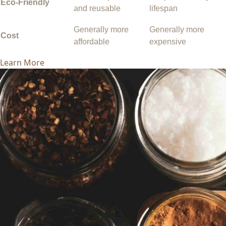
Eco-Friendly
and reusable
lifespan
Generally more
Generally more
Cost
affordable
expensive
Learn More