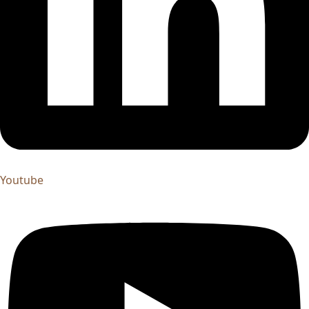
Youtube