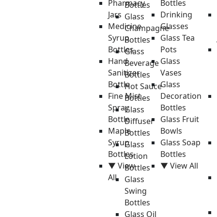
Pharmacy
Bottles
Bottles
Jars
Drinking
Glass
Medicine
Glasses
Champagne
Syrup
Glass Tea
Bottles
Bottles
Pots
Glass
Hand
Glass
Beverage
Sanitizer
Vases
Bottles
Bottle
Glass
Hot Sauce
Fine Mist
Decoration
Bottles
Spray
Bottles
Glass
Bottle
Glass Fruit
Diffuser
Maple
Bowls
Bottles
Syrup
Glass Soap
Glass
Bottles
Bottles
Lotion
▼ View
▼ View All
Bottles
All
Glass
Swing
Bottles
Glass Oil