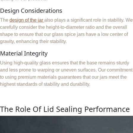
Design Considerations
The
design of the jar
also plays a significant role in stability. We
carefully consider the height-to-diameter ratio and the overall
shape to ensure that our glass spice jars have a low center of
gravity, enhancing their stability.
Material Integrity
Using high-quality glass ensures that the base remains sturdy
and less prone to warping or uneven surfaces. Our commitment
to using premium materials guarantees that our jars meet the
highest standards of stability and durability.
The Role Of Lid Sealing Performance