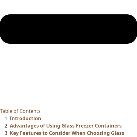
Table of Contents
Introduction
Advantages of Using Glass Freezer Containers
Key Features to Consider When Choosing Glass