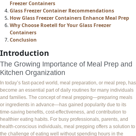
Freezer Containers
Glass Freezer Container Recommendations
How Glass Freezer Containers Enhance Meal Prep
Why Choose Roetell for Your Glass Freezer
Containers
Conclusion
Introduction
The Growing Importance of Meal Prep and
Kitchen Organization
In today’s fast-paced world, meal preparation, or meal prep, has
become an essential part of daily routines for many individuals
and families. The concept of meal prepping—preparing meals
or ingredients in advance—has gained popularity due to its
time-saving benefits, cost-effectiveness, and contribution to
healthier eating habits. For busy professionals, parents, and
health-conscious individuals, meal prepping offers a solution to
the challenge of eating well without spending hours in the