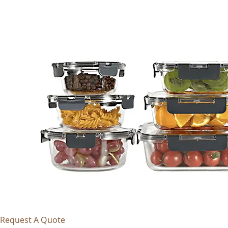
Request A Quote