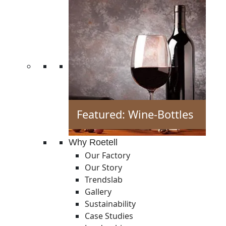
Featured: Wine-Bottles
Why Roetell
Our Factory
Our Story
Trendslab
Gallery
Sustainability
Case Studies