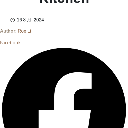
16 8 月, 2024
Author:
Roe Li
Facebook