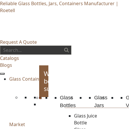
Reliable Glass Bottles, Jars, Containers Manufacturer |
Roetell
Request A Quote
Catalogs
Blogs
Whiskey
Glass Container
bottles
supplies
Glass
Glass
G
Bottles
Jars
V
Glass Juice
Bottle
Market