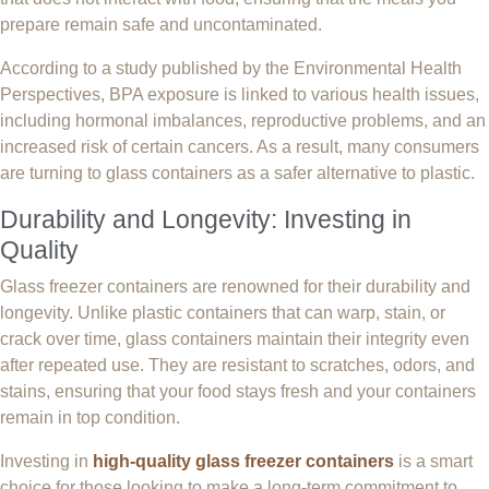
prepare remain safe and uncontaminated.
According to a study published by the Environmental Health
Perspectives, BPA exposure is linked to various health issues,
including hormonal imbalances, reproductive problems, and an
increased risk of certain cancers. As a result, many consumers
are turning to glass containers as a safer alternative to plastic.
Durability and Longevity: Investing in
Quality
Glass freezer containers are renowned for their durability and
longevity. Unlike plastic containers that can warp, stain, or
crack over time, glass containers maintain their integrity even
after repeated use. They are resistant to scratches, odors, and
stains, ensuring that your food stays fresh and your containers
remain in top condition.
Investing in
high-quality glass freezer containers
is a smart
choice for those looking to make a long-term commitment to