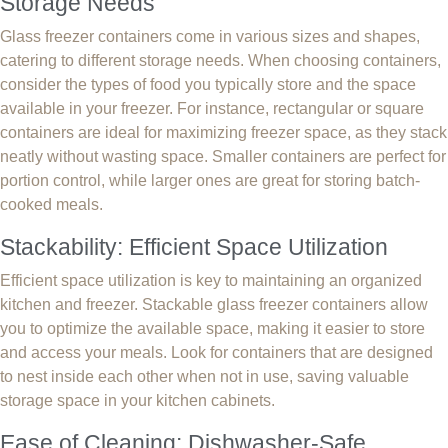
Storage Needs
Glass freezer containers come in various sizes and shapes,
catering to different storage needs. When choosing containers,
consider the types of food you typically store and the space
available in your freezer. For instance, rectangular or square
containers are ideal for maximizing freezer space, as they stack
neatly without wasting space. Smaller containers are perfect for
portion control, while larger ones are great for storing batch-
cooked meals.
Stackability: Efficient Space Utilization
Efficient space utilization is key to maintaining an organized
kitchen and freezer. Stackable glass freezer containers allow
you to optimize the available space, making it easier to store
and access your meals. Look for containers that are designed
to nest inside each other when not in use, saving valuable
storage space in your kitchen cabinets.
Ease of Cleaning: Dishwasher-Safe