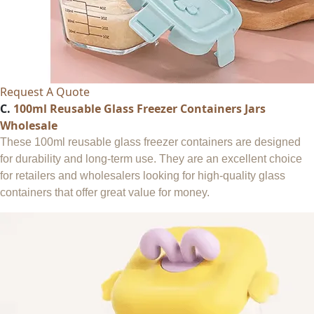
Request A Quote
C.
100ml Reusable Glass Freezer Containers Jars
Wholesale
These 100ml reusable glass freezer containers are designed
for durability and long-term use. They are an excellent choice
for retailers and wholesalers looking for high-quality glass
containers that offer great value for money.