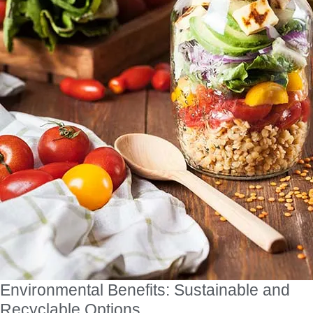
Environmental Benefits: Sustainable and
Recyclable Options