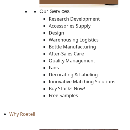
Our Services
Research Development
Accessories Supply
Design
Warehousing Logistics
Bottle Manufacturing
After-Sales Care
Quality Management
Faqs
Decorating & Labeling
Innovative Matching Solutions
Buy Stocks Now!
Free Samples
Why Roetell