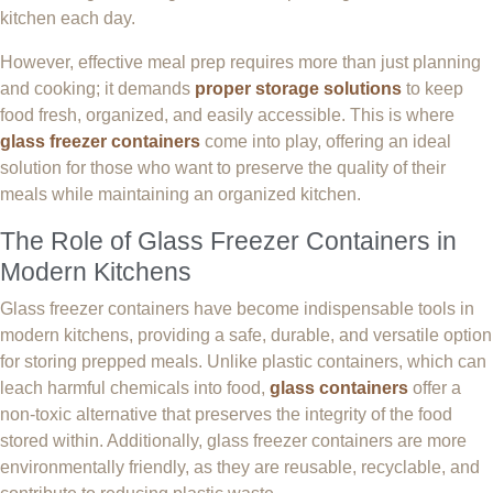
kitchen each day.
However, effective meal prep requires more than just planning
and cooking; it demands
proper storage solutions
to keep
food fresh, organized, and easily accessible. This is where
glass freezer containers
come into play, offering an ideal
solution for those who want to preserve the quality of their
meals while maintaining an organized kitchen.
The Role of Glass Freezer Containers in
Modern Kitchens
Glass freezer containers have become indispensable tools in
modern kitchens, providing a safe, durable, and versatile option
for storing prepped meals. Unlike plastic containers, which can
leach harmful chemicals into food,
glass containers
offer a
non-toxic alternative that preserves the integrity of the food
stored within. Additionally, glass freezer containers are more
environmentally friendly, as they are reusable, recyclable, and