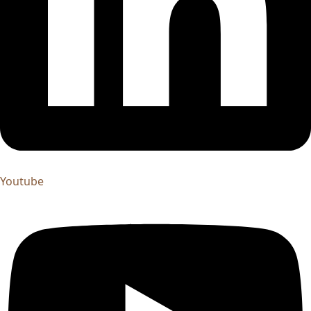
Youtube