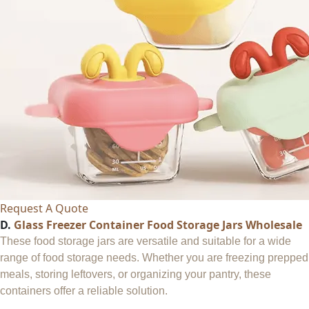
Request A Quote
D.
Glass Freezer Container Food Storage Jars Wholesale
These food storage jars are versatile and suitable for a wide
range of food storage needs. Whether you are freezing prepped
meals, storing leftovers, or organizing your pantry, these
containers offer a reliable solution.