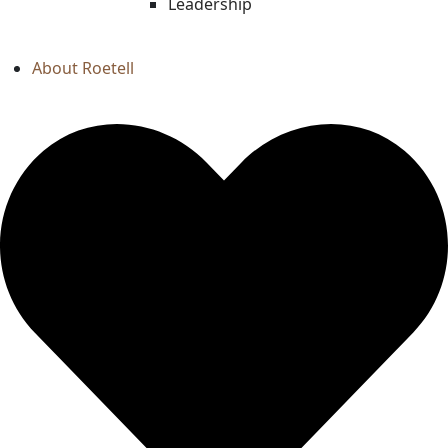
Leadership
About Roetell