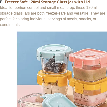
B.
Freezer Safe 120ml Storage Glass Jar with Lid
Ideal for portion control and small meal prep, these 120ml
storage glass jars are both freezer-safe and versatile. They are
perfect for storing individual servings of meals, snacks, or
condiments.