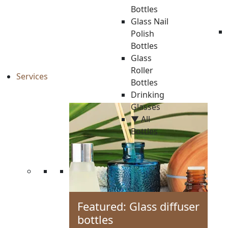
Bottles
Glass Nail
Polish
Bottles
Glass
Roller
Services
Bottles
Drinking
Glasses
▼ All
Bottles
Featured: Glass diffuser
bottles