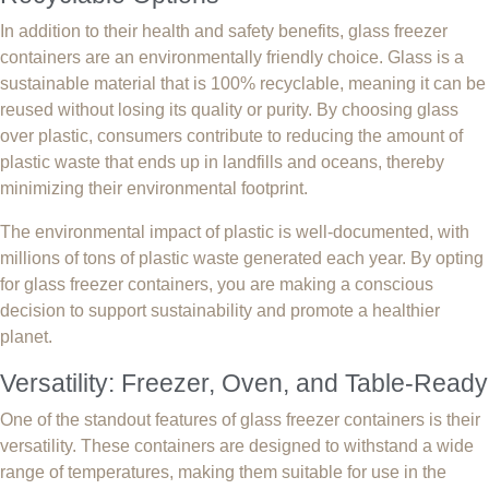
In addition to their health and safety benefits, glass freezer
containers are an environmentally friendly choice. Glass is a
sustainable material that is 100% recyclable, meaning it can be
reused without losing its quality or purity. By choosing glass
over plastic, consumers contribute to reducing the amount of
plastic waste that ends up in landfills and oceans, thereby
minimizing their environmental footprint.
The environmental impact of plastic is well-documented, with
millions of tons of plastic waste generated each year. By opting
for glass freezer containers, you are making a conscious
decision to support sustainability and promote a healthier
planet.
Versatility: Freezer, Oven, and Table-Ready
One of the standout features of glass freezer containers is their
versatility. These containers are designed to withstand a wide
range of temperatures, making them suitable for use in the