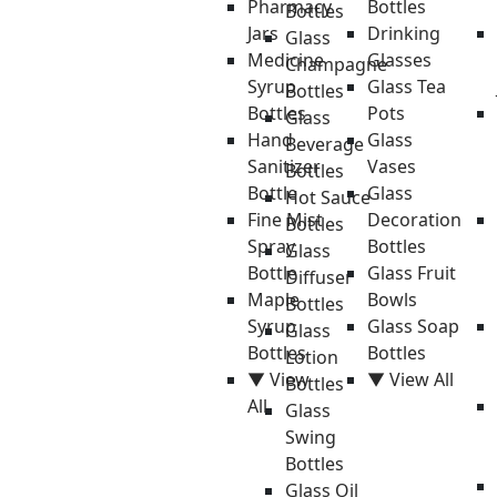
Pharmacy
Bottles
Bottles
Jars
Drinking
Glass
Medicine
Glasses
Champagne
Syrup
Glass Tea
Bottles
Bottles
Pots
Glass
Hand
Glass
Beverage
Sanitizer
Vases
Bottles
Bottle
Glass
Hot Sauce
Fine Mist
Decoration
Bottles
Spray
Bottles
Glass
Bottle
Glass Fruit
Diffuser
Maple
Bowls
Bottles
Syrup
Glass Soap
Glass
Bottles
Bottles
Lotion
▼ View
▼ View All
Bottles
All
Glass
Swing
Bottles
Glass Oil