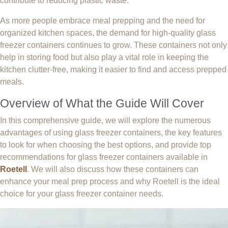
contribute to reducing plastic waste.
As more people embrace meal prepping and the need for
organized kitchen spaces, the demand for high-quality glass
freezer containers continues to grow. These containers not only
help in storing food but also play a vital role in keeping the
kitchen clutter-free, making it easier to find and access prepped
meals.
Overview of What the Guide Will Cover
In this comprehensive guide, we will explore the numerous
advantages of using glass freezer containers, the key features
to look for when choosing the best options, and provide top
recommendations for glass freezer containers available in
Roetell
. We will also discuss how these containers can
enhance your meal prep process and why Roetell is the ideal
choice for your glass freezer container needs.