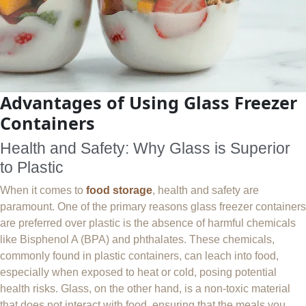
Advantages of Using Glass Freezer
Containers
Health and Safety: Why Glass is Superior
to Plastic
When it comes to
food storage
, health and safety are
paramount. One of the primary reasons glass freezer containers
are preferred over plastic is the absence of harmful chemicals
like Bisphenol A (BPA) and phthalates. These chemicals,
commonly found in plastic containers, can leach into food,
especially when exposed to heat or cold, posing potential
health risks. Glass, on the other hand, is a non-toxic material
that does not interact with food, ensuring that the meals you