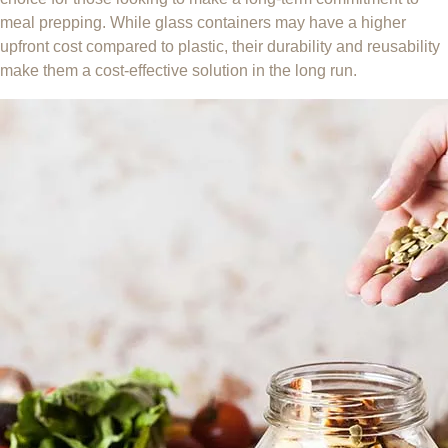
meal prepping. While glass containers may have a higher
upfront cost compared to plastic, their durability and reusability
make them a cost-effective solution in the long run.