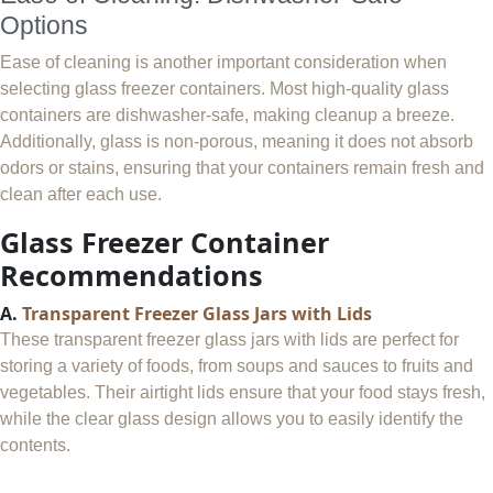
Options
Ease of cleaning is another important consideration when
selecting glass freezer containers. Most high-quality glass
containers are dishwasher-safe, making cleanup a breeze.
Additionally, glass is non-porous, meaning it does not absorb
odors or stains, ensuring that your containers remain fresh and
clean after each use.
Glass Freezer Container
Recommendations
A.
Transparent Freezer Glass Jars with Lids
These transparent freezer glass jars with lids are perfect for
storing a variety of foods, from soups and sauces to fruits and
vegetables. Their airtight lids ensure that your food stays fresh,
while the clear glass design allows you to easily identify the
contents.