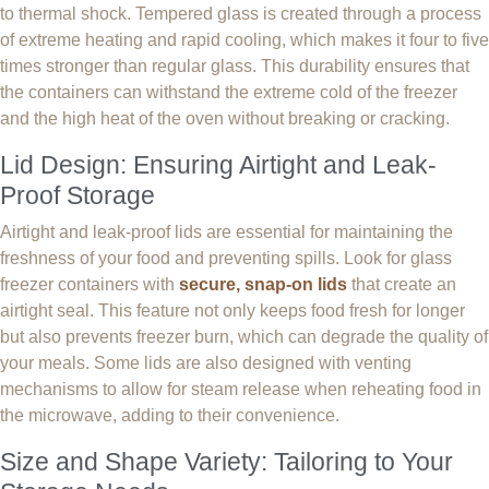
to thermal shock. Tempered glass is created through a process
of extreme heating and rapid cooling, which makes it four to five
times stronger than regular glass. This durability ensures that
the containers can withstand the extreme cold of the freezer
and the high heat of the oven without breaking or cracking.
Lid Design: Ensuring Airtight and Leak-
Proof Storage
Airtight and leak-proof lids are essential for maintaining the
freshness of your food and preventing spills. Look for glass
freezer containers with
secure, snap-on lids
that create an
airtight seal. This feature not only keeps food fresh for longer
but also prevents freezer burn, which can degrade the quality of
your meals. Some lids are also designed with venting
mechanisms to allow for steam release when reheating food in
the microwave, adding to their convenience.
Size and Shape Variety: Tailoring to Your