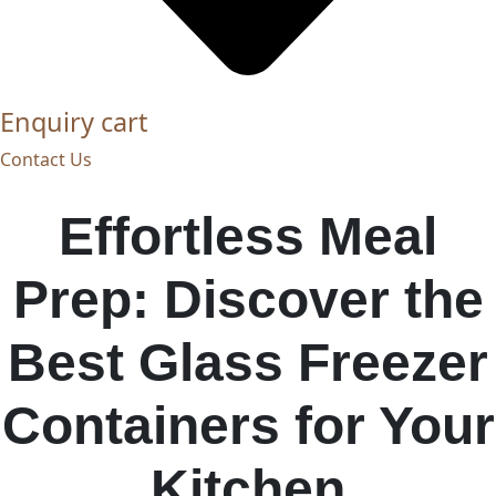
Enquiry cart
Contact Us
Effortless Meal
Prep: Discover the
Best Glass Freezer
Containers for Your
Kitchen