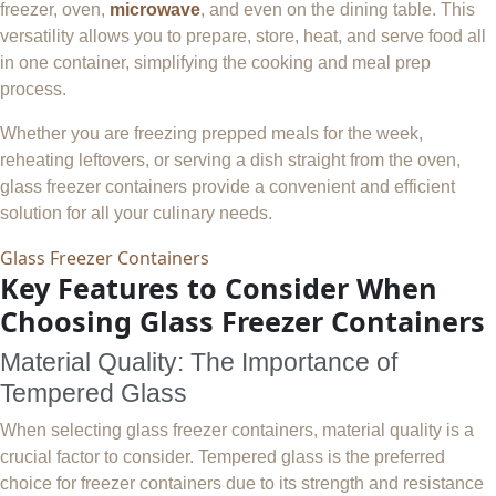
freezer, oven,
microwave
, and even on the dining table. This
versatility allows you to prepare, store, heat, and serve food all
in one container, simplifying the cooking and meal prep
process.
Whether you are freezing prepped meals for the week,
reheating leftovers, or serving a dish straight from the oven,
glass freezer containers provide a convenient and efficient
solution for all your culinary needs.
Glass Freezer Containers
Key Features to Consider When
Choosing Glass Freezer Containers
Material Quality: The Importance of
Tempered Glass
When selecting glass freezer containers, material quality is a
crucial factor to consider. Tempered glass is the preferred
choice for freezer containers due to its strength and resistance