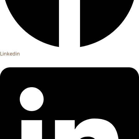
Linkedin