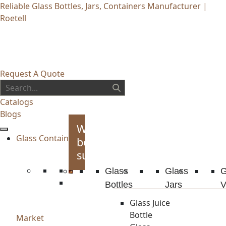
Reliable Glass Bottles, Jars, Containers Manufacturer |
Roetell
Request A Quote
Catalogs
Blogs
Whiskey
Glass Container
bottles
supplies
Glass
Glass
G
Bottles
Jars
V
Glass Juice
Bottle
Market