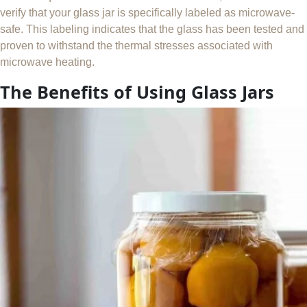
verify that your glass jar is specifically labeled as microwave-
safe. This labeling indicates that the glass has been tested and
proven to withstand the thermal stresses associated with
microwave heating.
The Benefits of Using Glass Jars