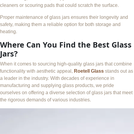
cleaners or scouring pads that could scratch the surface.
Proper maintenance of glass jars ensures their longevity and
safety, making them a reliable option for both storage and
heating.
Where Can You Find the Best Glass
Jars?
When it comes to sourcing high-quality glass jars that combine
functionality with aesthetic appeal,
Roetell Glass
stands out as
a leader in the industry. With decades of experience in
manufacturing and supplying glass products, we pride
ourselves on offering a diverse selection of glass jars that meet
the rigorous demands of various industries.