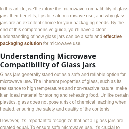
In this article, we’ll explore the microwave compatibility of glass
jars, their benefits, tips for safe microwave use, and why glass
jars are an excellent choice for your packaging needs. By the
end of this comprehensive guide, you’ll have a clear
understanding of how glass jars can be a safe and
effective
packaging solution
for microwave use.
Understanding Microwave
Compatibility of Glass Jars
Glass jars generally stand out as a safe and reliable option for
microwave use. The inherent properties of glass, such as its
resistance to high temperatures and non-reactive nature, make
it an ideal material for storing and reheating food. Unlike certain
plastics, glass does not pose a risk of chemical leaching when
heated, ensuring the safety and quality of the contents.
However, it’s important to recognize that not all glass jars are
created equal. To ensure safe microwave use, it’s crucial to