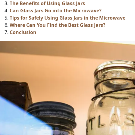
The Benefits of Using Glass Jars
Can Glass Jars Go into the Microwave?
Tips for Safely Using Glass Jars in the Microwave
Where Can You Find the Best Glass Jars?
Conclusion