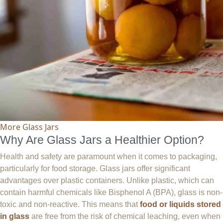
More Glass Jars
Why Are Glass Jars a Healthier Option?
Health and safety are paramount when it comes to packaging,
particularly for food storage. Glass jars offer significant
advantages over plastic containers. Unlike plastic, which can
contain harmful chemicals like Bisphenol A (BPA), glass is non-
toxic and non-reactive. This means that
food or liquids stored
in glass
are free from the risk of chemical leaching, even when