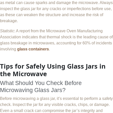
as metal can cause sparks and damage the microwave. Always
inspect the glass jar for any cracks or imperfections before use,
as these can weaken the structure and increase the risk of
breakage.
Statistic
: A report from the Microwave Oven Manufacturing
Association indicates that thermal shock is the leading cause of
glass breakage in microwaves, accounting for 60% of incidents
involving
glass containers
.
Tips for Safely Using Glass Jars in
the Microwave
What Should You Check Before
Microwaving Glass Jars?
Before microwaving a glass jar, it’s essential to perform a safety
check. Inspect the jar for any visible cracks, chips, or damage.
Even a small crack can compromise the jar’s integrity and