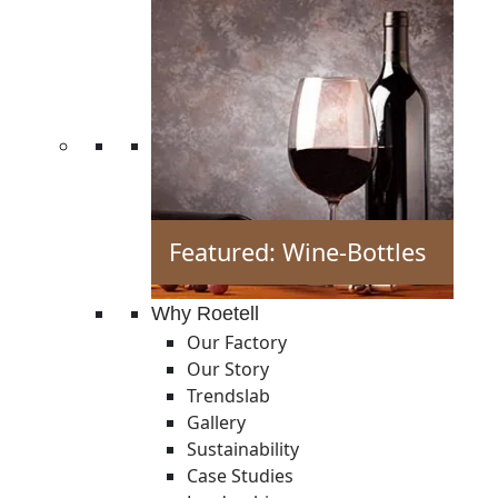
Featured: Wine-Bottles
Why Roetell
Our Factory
Our Story
Trendslab
Gallery
Sustainability
Case Studies