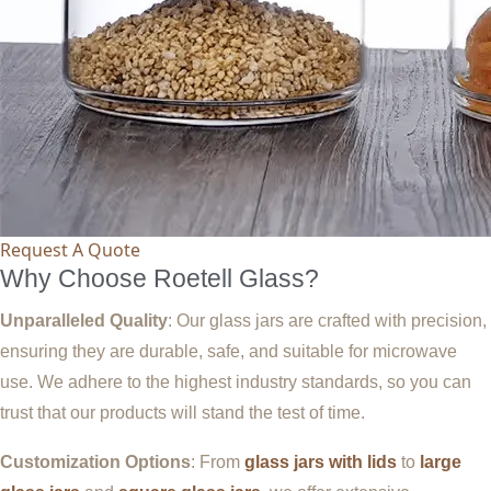
Request A Quote
Why Choose Roetell Glass?
Unparalleled Quality
: Our glass jars are crafted with precision,
ensuring they are durable, safe, and suitable for microwave
use. We adhere to the highest industry standards, so you can
trust that our products will stand the test of time.
Customization Options
: From
glass jars with lids
to
large