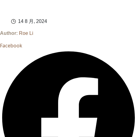
14 8 月, 2024
Author:
Roe Li
Facebook