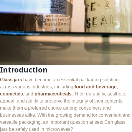
Introduction
Glass jars
have become an essential packaging solution
across various industries, including
food and beverage
,
cosmetics
, and
pharmaceuticals
. Their durability, aesthetic
appeal, and ability to preserve the integrity of their contents
make them a preferred choice among consumers and
businesses alike. With the growing demand for convenient and
versatile packaging, an important question arises: Can glass
jars be safely used in microwaves?