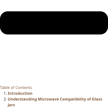
Table of Contents
Introduction
Understanding Microwave Compatibility of Glass
Jars