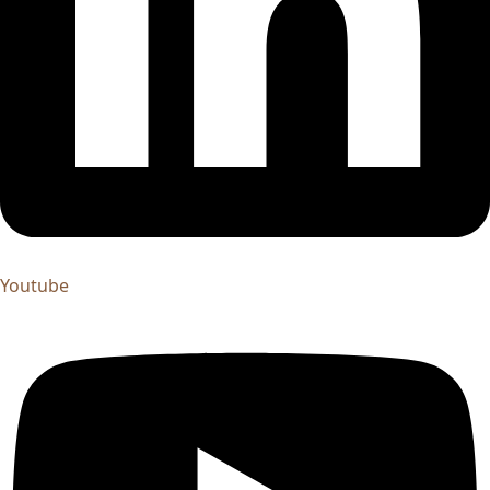
Youtube