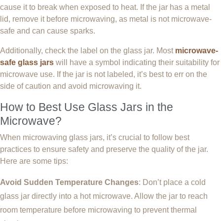
cause it to break when exposed to heat. If the jar has a metal
lid, remove it before microwaving, as metal is not microwave-
safe and can cause sparks.
Additionally, check the label on the glass jar. Most
microwave-
safe glass jars
will have a symbol indicating their suitability for
microwave use. If the jar is not labeled, it’s best to err on the
side of caution and avoid microwaving it.
How to Best Use Glass Jars in the
Microwave?
When microwaving glass jars, it’s crucial to follow best
practices to ensure safety and preserve the quality of the jar.
Here are some tips:
Avoid Sudden Temperature Changes
: Don’t place a cold
glass jar directly into a hot microwave. Allow the jar to reach
room temperature before microwaving to prevent thermal