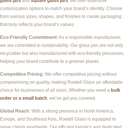
glass jars
and
square glass jars
, we offer extensive
customization options to match your brand’s identity. Choose
from various sizes, shapes, and finishes to create packaging
that truly reflects your brand’s values.
Eco-Friendly Commitment
: As a responsible manufacturer,
we are committed to sustainability. Our glass jars are not only
recyclable but also manufactured with eco-friendly processes,
helping your brand contribute to a greener planet.
Competitive Pricing
: We offer competitive pricing without
compromising on quality, making Roetell Glass an affordable
choice for businesses of all sizes. Whether you need a
bulk
order or a small batch
, we’ve got you covered.
Global Reach
: With a strong presence in North America,
Europe, and Southeast Asia, Roetell Glass is equipped to
serve clients worldwide. Our efficient logistics and dedicated