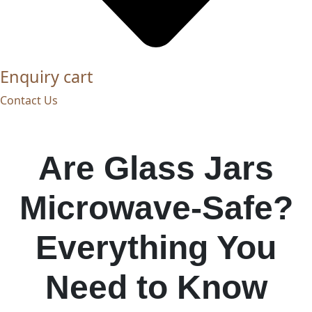
Enquiry cart
Contact Us
Are Glass Jars
Microwave-Safe?
Everything You
Need to Know