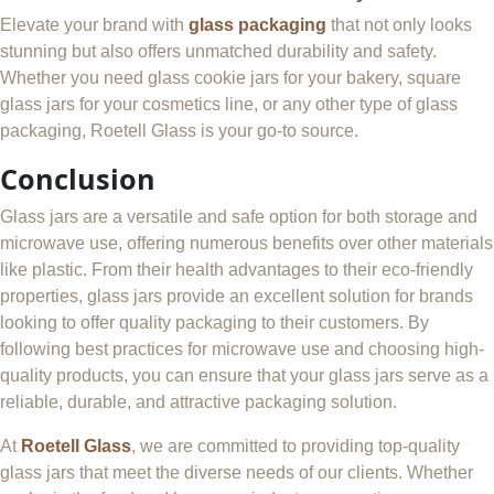
Elevate your brand with
glass packaging
that not only looks
stunning but also offers unmatched durability and safety.
Whether you need glass cookie jars for your bakery, square
glass jars for your cosmetics line, or any other type of glass
packaging, Roetell Glass is your go-to source.
Conclusion
Glass jars are a versatile and safe option for both storage and
microwave use, offering numerous benefits over other materials
like plastic. From their health advantages to their eco-friendly
properties, glass jars provide an excellent solution for brands
looking to offer quality packaging to their customers. By
following best practices for microwave use and choosing high-
quality products, you can ensure that your glass jars serve as a
reliable, durable, and attractive packaging solution.
At
Roetell Glass
, we are committed to providing top-quality
glass jars that meet the diverse needs of our clients. Whether