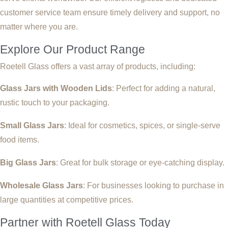
customer service team ensure timely delivery and support, no
matter where you are.
Explore Our Product Range
Roetell Glass offers a vast array of products, including:
Glass Jars with Wooden Lids
: Perfect for adding a natural,
rustic touch to your packaging.
Small Glass Jars
: Ideal for cosmetics, spices, or single-serve
food items.
Big Glass Jars
: Great for bulk storage or eye-catching display.
Wholesale Glass Jars
: For businesses looking to purchase in
large quantities at competitive prices.
Partner with Roetell Glass Today