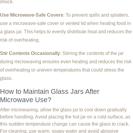
shock.
Use Microwave-Safe Covers
: To prevent spills and splatters,
use a microwave-safe cover or vented lid when heating food in
a glass jar. This helps to evenly distribute heat and reduces the
risk of overheating.
Stir Contents Occasionally
: Stirring the contents of the jar
during microwaving ensures even heating and reduces the risk
of overheating or uneven temperatures that could stress the
glass.
How to Maintain Glass Jars After
Microwave Use?
After microwaving, allow the glass jar to cool down gradually
before handling. Avoid placing the hot jar on a cold surface, as
this sudden temperature change can cause the glass to crack.
For cleaning, use warm, soapy water and avoid abrasive