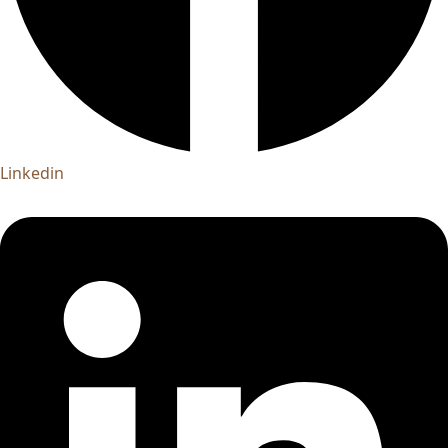
Linkedin