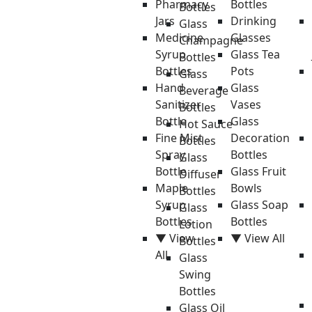
Pharmacy
Bottles
Bottles
Jars
Drinking
Glass
Medicine
Glasses
Champagne
Syrup
Glass Tea
Bottles
Bottles
Pots
Glass
Hand
Glass
Beverage
Sanitizer
Vases
Bottles
Bottle
Glass
Hot Sauce
Fine Mist
Decoration
Bottles
Spray
Bottles
Glass
Bottle
Glass Fruit
Diffuser
Maple
Bowls
Bottles
Syrup
Glass Soap
Glass
Bottles
Bottles
Lotion
▼ View
▼ View All
Bottles
All
Glass
Swing
Bottles
Glass Oil