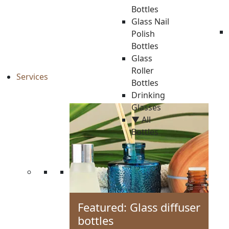
Bottles
Glass Nail
Polish
Bottles
Glass
Roller
Services
Bottles
Drinking
Glasses
▼ All
Bottles
Featured: Glass diffuser
bottles