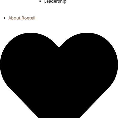
Leadership
About Roetell