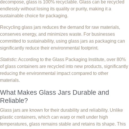
decompose, glass is 100% recyclable. Glass can be recycled
endlessly without losing its quality or purity, making it a
sustainable choice for packaging.
Recycling glass jars reduces the demand for raw materials,
conserves energy, and minimizes waste. For businesses
committed to sustainability, using glass jars as packaging can
significantly reduce their environmental footprint.
Statistic
: According to the Glass Packaging Institute, over 80%
of glass containers are recycled into new products, significantly
reducing the environmental impact compared to other
materials.
What Makes Glass Jars Durable and
Reliable?
Glass jars are known for their durability and reliability. Unlike
plastic containers, which can warp or melt under high
temperatures, glass remains stable and retains its shape. This