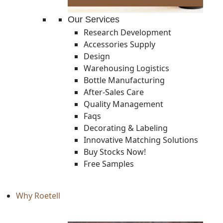
Our Services
Research Development
Accessories Supply
Design
Warehousing Logistics
Bottle Manufacturing
After-Sales Care
Quality Management
Faqs
Decorating & Labeling
Innovative Matching Solutions
Buy Stocks Now!
Free Samples
Why Roetell