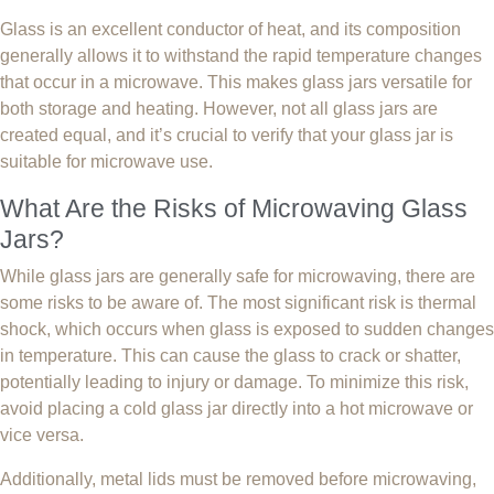
Glass is an excellent conductor of heat, and its composition
generally allows it to withstand the rapid temperature changes
that occur in a microwave. This makes glass jars versatile for
both storage and heating. However, not all glass jars are
created equal, and it’s crucial to verify that your glass jar is
suitable for microwave use.
What Are the Risks of Microwaving Glass
Jars?
While glass jars are generally safe for microwaving, there are
some risks to be aware of. The most significant risk is thermal
shock, which occurs when glass is exposed to sudden changes
in temperature. This can cause the glass to crack or shatter,
potentially leading to injury or damage. To minimize this risk,
avoid placing a cold glass jar directly into a hot microwave or
vice versa.
Additionally, metal lids must be removed before microwaving,