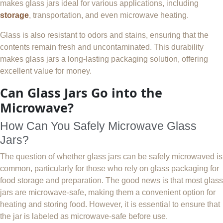
makes glass jars ideal for various applications, including
storage
, transportation, and even microwave heating.
Glass is also resistant to odors and stains, ensuring that the
contents remain fresh and uncontaminated. This durability
makes glass jars a long-lasting packaging solution, offering
excellent value for money.
Can Glass Jars Go into the
Microwave?
How Can You Safely Microwave Glass
Jars?
The question of whether glass jars can be safely microwaved is
common, particularly for those who rely on glass packaging for
food storage and preparation. The good news is that most glass
jars are microwave-safe, making them a convenient option for
heating and storing food. However, it is essential to ensure that
the jar is labeled as microwave-safe before use.