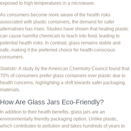
exposed to high temperatures in a microwave.
As consumers become more aware of the health risks
associated with plastic containers, the demand for safer
alternatives has risen. Studies have shown that heating plastic
can cause harmful chemicals to leach into food, leading to
potential health risks. In contrast, glass remains stable and
safe, making it the preferred choice for health-conscious
consumers.
Statistic
: A study by the American Chemistry Council found that
70% of consumers prefer glass containers over plastic due to
health concerns, highlighting a shift towards safer packaging
materials.
How Are Glass Jars Eco-Friendly?
In addition to their health benefits, glass jars are an
environmentally friendly packaging option. Unlike plastic,
which contributes to pollution and takes hundreds of years to