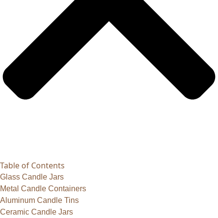
Table of Contents
Glass Candle Jars
Metal Candle Containers
Aluminum Candle Tins
Ceramic Candle Jars