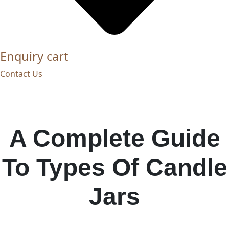
Enquiry cart
Contact Us
A Complete Guide
To Types Of Candle
Jars