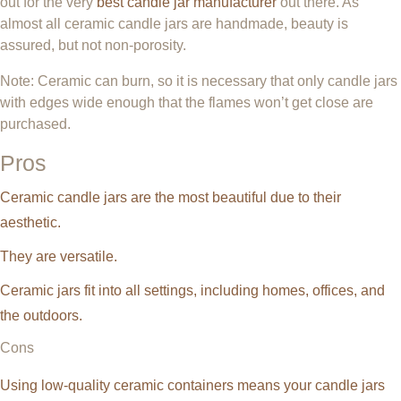
out for the very
best candle jar manufacturer
out there. As
almost all ceramic candle jars are handmade, beauty is
assured, but not non-porosity.
Note: Ceramic can burn, so it is necessary that only candle jars
with edges wide enough that the flames won’t get close are
purchased.
Pros
Ceramic candle jars are the most beautiful due to their
aesthetic.
They are versatile.
Ceramic jars fit into all settings, including homes, offices, and
the outdoors.
Cons
Using low-quality ceramic containers means your candle jars