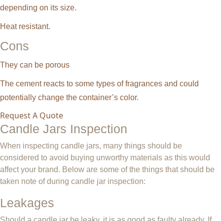
depending on its size.
Heat resistant.
Cons
They can be porous
The cement reacts to some types of fragrances and could
potentially change the container’s color.
Request A Quote
Candle Jars Inspection
When inspecting candle jars, many things should be
considered to avoid buying unworthy materials as this would
affect your brand. Below are some of the things that should be
taken note of during candle jar inspection:
Leakages
Should a candle jar be leaky, it is as good as faulty already. If