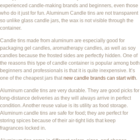
experienced candle-making brands and beginners, even those
who do it just for fun. Aluminum Candle tins are not transparent
so unlike glass candle jars, the wax is not visible through the
container.
Candle tins made from aluminum are especially good for
packaging gel candles, aromatherapy candles, as well as soy
candles because the frosted sides are perfectly hidden. One of
the reasons this type of candle container is popular among both
beginners and professionals is that it is quite inexpensive. It’s
one of the cheapest jars that
new candle brands can start with
.
Aluminum candle tins are very durable. They are good picks for
long-distance deliveries as they will always arrive in perfect
condition. Another reuse value is its utility as food storage.
Aluminum candle tins are safe for food; they are perfect for
storing spices because of their air-tight lids that keep
fragrances locked in.