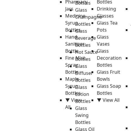
Pharmacy
Bottles
Bottles
Jars
Drinking
Glass
Medicine
Glasses
Champagne
Syrup
Glass Tea
Bottles
Bottles
Pots
Glass
Hand
Glass
Beverage
Sanitizer
Vases
Bottles
Bottle
Glass
Hot Sauce
Fine Mist
Decoration
Bottles
Spray
Bottles
Glass
Bottle
Glass Fruit
Diffuser
Maple
Bowls
Bottles
Syrup
Glass Soap
Glass
Bottles
Bottles
Lotion
▼ View
▼ View All
Bottles
All
Glass
Swing
Bottles
Glass Oil