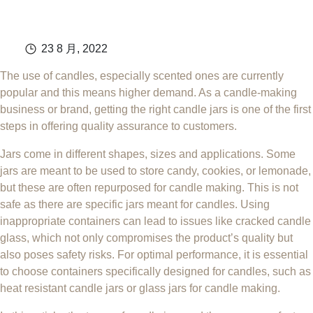
23 8 月, 2022
The use of candles, especially scented ones are currently
popular and this means higher demand. As a candle-making
business or brand, getting the right candle jars is one of the first
steps in offering quality assurance to customers.
Jars come in different shapes, sizes and applications. Some
jars are meant to be used to store candy, cookies, or lemonade,
but these are often repurposed for candle making. This is not
safe as there are specific jars meant for candles. Using
inappropriate containers can lead to issues like cracked candle
glass, which not only compromises the product’s quality but
also poses safety risks. For optimal performance, it is essential
to choose containers specifically designed for candles, such as
heat resistant candle jars or glass jars for candle making.