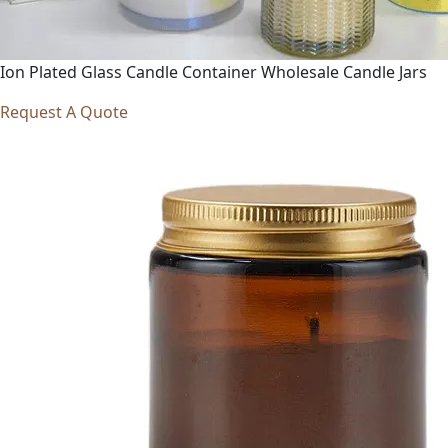
Ion Plated Glass Candle Container Wholesale Candle Jars
Request A Quote