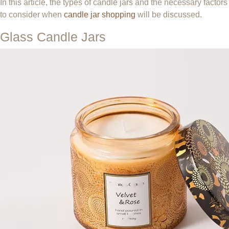
In this article, the types of candle jars and the necessary factors
to consider when
candle jar shopping
will be discussed.
Glass Candle Jars