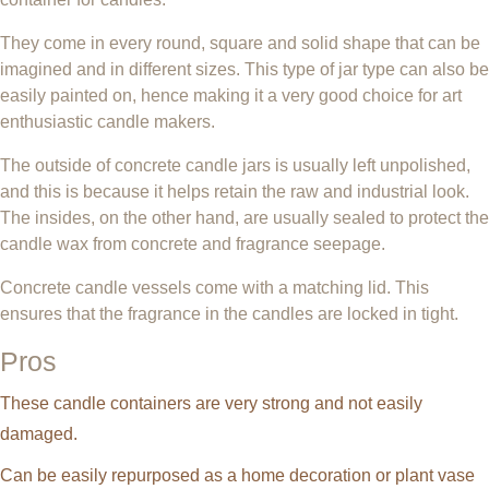
They come in every round, square and solid shape that can be
imagined and in different sizes. This type of jar type can also be
easily painted on, hence making it a very good choice for art
enthusiastic candle makers.
The outside of concrete candle jars is usually left unpolished,
and this is because it helps retain the raw and industrial look.
The insides, on the other hand, are usually sealed to protect the
candle wax from concrete and fragrance seepage.
Concrete candle vessels come with a matching lid. This
ensures that the fragrance in the candles are locked in tight.
Pros
These candle containers are very strong and not easily
damaged.
Can be easily repurposed as a home decoration or plant vase