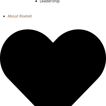
Leadership
About Roetell