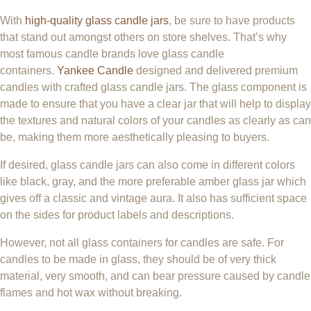
With
high-quality glass candle jars
, be sure to have products
that stand out amongst others on store shelves. That’s why
most famous candle brands love glass candle
containers.
Yankee Candle
designed and delivered premium
candles with crafted glass candle jars. The glass component is
made to ensure that you have a clear jar that will help to display
the textures and natural colors of your candles as clearly as can
be, making them more aesthetically pleasing to buyers.
If desired, glass candle jars can also come in different colors
like black, gray, and the more preferable amber glass jar which
gives off a classic and vintage aura. It also has sufficient space
on the sides for product labels and descriptions.
However, not all glass containers for candles are safe. For
candles to be made in glass, they should be of very thick
material, very smooth, and can bear pressure caused by candle
flames and hot wax without breaking.