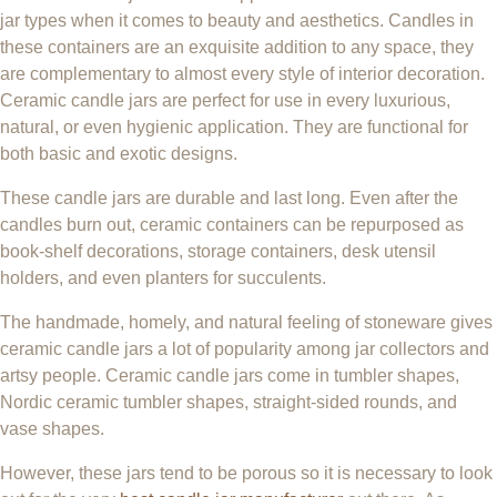
jar types when it comes to beauty and aesthetics. Candles in
these containers are an exquisite addition to any space, they
are complementary to almost every style of interior decoration.
Ceramic candle jars are perfect for use in every luxurious,
natural, or even hygienic application. They are functional for
both basic and exotic designs.
These candle jars are durable and last long. Even after the
candles burn out, ceramic containers can be repurposed as
book-shelf decorations, storage containers, desk utensil
holders, and even planters for succulents.
The handmade, homely, and natural feeling of stoneware gives
ceramic candle jars a lot of popularity among jar collectors and
artsy people. Ceramic candle jars come in tumbler shapes,
Nordic ceramic tumbler shapes, straight-sided rounds, and
vase shapes.
However, these jars tend to be porous so it is necessary to look