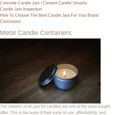
Concrete Candle Jars / Cement Candle Vessels
Candle Jars Inspection
How To Choose The Best Candle Jars For Your Brand
Conclusion
Metal Candle Containers
The metallic or tin jars for candles are one of the most sought
after. This is because of their ease of use, affordability, and