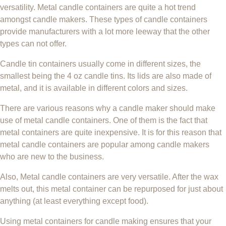
versatility. Metal candle containers are quite a hot trend
amongst candle makers. These types of candle containers
provide manufacturers with a lot more leeway that the other
types can not offer.
Candle tin containers usually come in different sizes, the
smallest being the 4 oz candle tins. Its lids are also made of
metal, and it is available in different colors and sizes.
There are various reasons why a candle maker should make
use of metal candle containers. One of them is the fact that
metal containers are quite inexpensive. It is for this reason that
metal candle containers are popular among candle makers
who are new to the business.
Also, Metal candle containers are very versatile. After the wax
melts out, this metal container can be repurposed for just about
anything (at least everything except food).
Using metal containers for candle making ensures that your