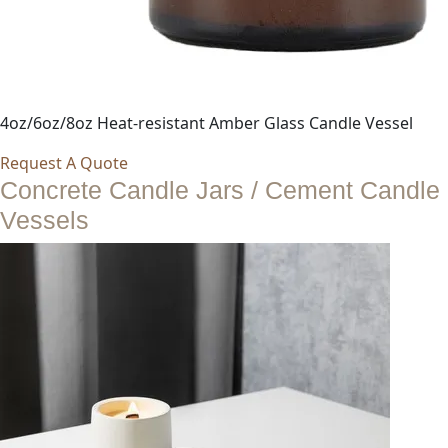
4oz/6oz/8oz Heat-resistant Amber Glass Candle Vessel
Request A Quote
Concrete Candle Jars / Cement Candle
Vessels