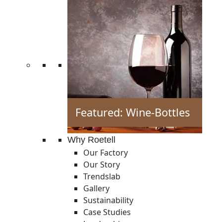
Featured: Wine-Bottles
Why Roetell
Our Factory
Our Story
Trendslab
Gallery
Sustainability
Case Studies