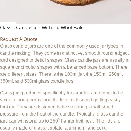
Classic Candle Jars With Lid Wholesale
Request A Quote
Glass candle jars are one of the commonly used jar types in
candle making. They come in distinctive, smooth round edged,
and designed to detail shapes. Glass candle jars are usually in
square or circular shapes with a balanced base bottom. There
are different sizes. There is the 100ml jar, the 150ml, 250ml,
350ml, and 500ml glass candle jars.
Glass jars produced specifically for candles are meant to be
smooth, non-porous, and thick so as to avoid getting easily
broken. They are designed to be so strong to withstand
pressure from the heat of the candle. Typically, glass candle
jars can withstand up to 250⁰ Fahrenheit heat. The lids are
usually made of glass, tinplate, aluminum, and cork.