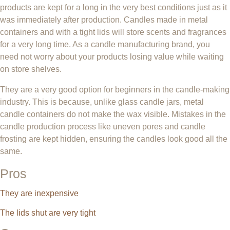
products are kept for a long in the very best conditions just as it
was immediately after production. Candles made in metal
containers and with a tight lids will store scents and fragrances
for a very long time. As a candle manufacturing brand, you
need not worry about your products losing value while waiting
on store shelves.
They are a very good option for beginners in the candle-making
industry. This is because, unlike glass candle jars, metal
candle containers do not make the wax visible. Mistakes in the
candle production process like uneven pores and candle
frosting are kept hidden, ensuring the candles look good all the
same.
Pros
They are inexpensive
The lids shut are very tight