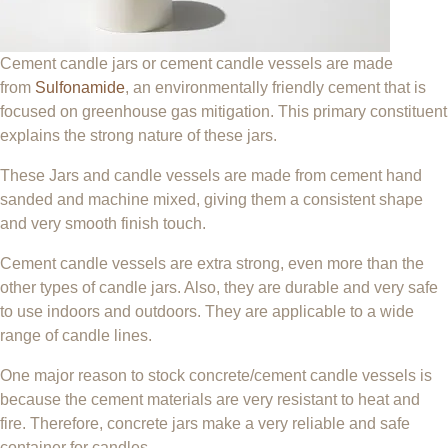
Cement candle jars or cement candle vessels are made
from
Sulfonamide
, an environmentally friendly cement that is
focused on greenhouse gas mitigation. This primary constituent
explains the strong nature of these jars.
These Jars and candle vessels are made from cement hand
sanded and machine mixed, giving them a consistent shape
and very smooth finish touch.
Cement candle vessels are extra strong, even more than the
other types of candle jars. Also, they are durable and very safe
to use indoors and outdoors. They are applicable to a wide
range of candle lines.
One major reason to stock concrete/cement candle vessels is
because the cement materials are very resistant to heat and
fire. Therefore, concrete jars make a very reliable and safe
container for candles.