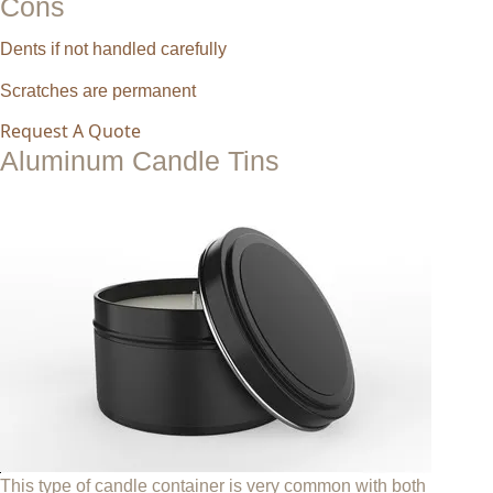
Cons
Dents if not handled carefully
Scratches are permanent
Request A Quote
Aluminum Candle Tins
This type of candle container is very common with both