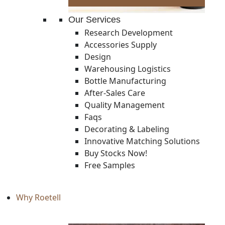
Our Services
Research Development
Accessories Supply
Design
Warehousing Logistics
Bottle Manufacturing
After-Sales Care
Quality Management
Faqs
Decorating & Labeling
Innovative Matching Solutions
Buy Stocks Now!
Free Samples
Why Roetell