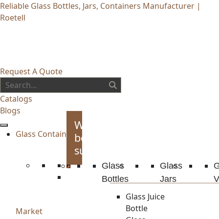
Reliable Glass Bottles, Jars, Containers Manufacturer |
Roetell
Request A Quote
Catalogs
Blogs
Whiskey
Glass Container
bottles
supplies
Glass
Glass
G
Bottles
Jars
V
Glass Juice
Bottle
Market