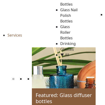
Bottles
Glass Nail
Polish
Bottles
Glass
Roller
Services
Bottles
Drinking
Glasses
▼ All
Bottles
Featured: Glass diffuser
bottles