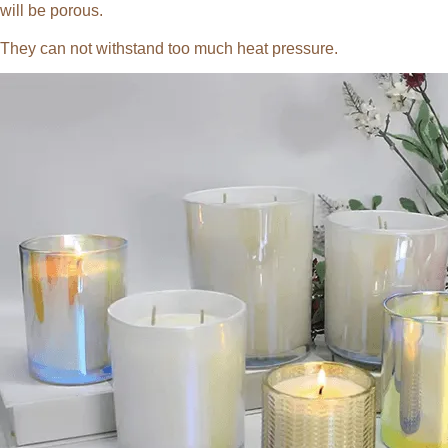
will be porous.
They can not withstand too much heat pressure.