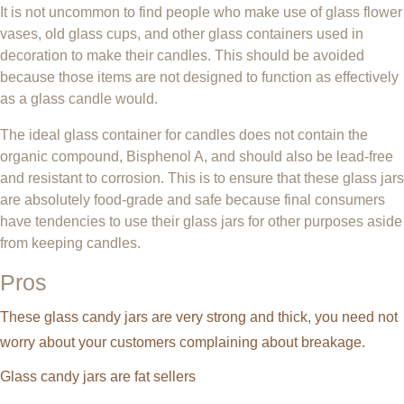
It is not uncommon to find people who make use of glass flower
vases, old glass cups, and other glass containers used in
decoration to make their candles. This should be avoided
because those items are not designed to function as effectively
as a glass candle would.
The ideal glass container for candles does not contain the
organic compound, Bisphenol A, and should also be lead-free
and resistant to corrosion. This is to ensure that these glass jars
are absolutely food-grade and safe because final consumers
have tendencies to use their glass jars for other purposes aside
from keeping candles.
Pros
These glass candy jars are very strong and thick, you need not
worry about your customers complaining about breakage.
Glass candy jars are fat sellers