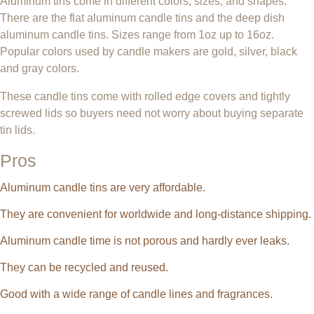
Aluminum tins come in different colors, sizes, and shapes.
There are the flat aluminum candle tins and the deep dish
aluminum candle tins. Sizes range from 1oz up to 16oz.
Popular colors used by candle makers are gold, silver, black
and gray colors.
These candle tins come with rolled edge covers and tightly
screwed lids so buyers need not worry about buying separate
tin lids.
Pros
Aluminum candle tins are very affordable.
They are convenient for worldwide and long-distance shipping.
Aluminum candle time is not porous and hardly ever leaks.
They can be recycled and reused.
Good with a wide range of candle lines and fragrances.