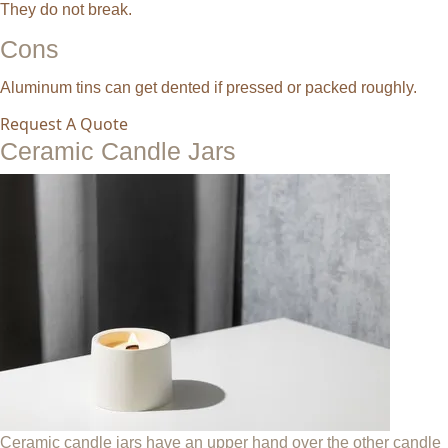
They do not break.
Cons
Aluminum tins can get dented if pressed or packed roughly.
Request A Quote
Ceramic Candle Jars
Ceramic candle jars have an upper hand over the other candle