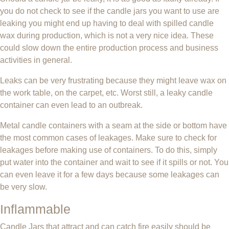
you do not check to see if the candle jars you want to use are
leaking you might end up having to deal with spilled candle
wax during production, which is not a very nice idea. These
could slow down the entire production process and business
activities in general.
Leaks can be very frustrating because they might leave wax on
the work table, on the carpet, etc. Worst still, a leaky candle
container can even lead to an outbreak.
Metal candle containers with a seam at the side or bottom have
the most common cases of leakages. Make sure to check for
leakages before making use of containers. To do this, simply
put water into the container and wait to see if it spills or not. You
can even leave it for a few days because some leakages can
be very slow.
Inflammable
Candle Jars that attract and can catch fire easily should be