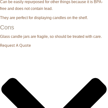
Can be easily repurposed for other things because it is BPA-
free and does not contain lead.
They are perfect for displaying candles on the shelf.
Cons
Glass candle jars are fragile, so should be treated with care.
Request A Quote