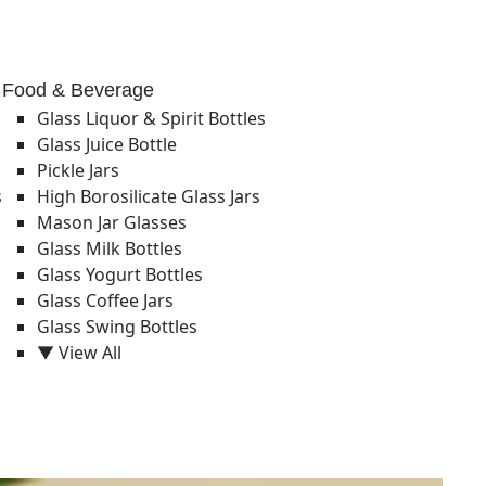
Food & Beverage
Glass Liquor & Spirit Bottles
Glass Juice Bottle
Pickle Jars
s
High Borosilicate Glass Jars
Mason Jar Glasses
Glass Milk Bottles
Glass Yogurt Bottles
Glass Coffee Jars
Glass Swing Bottles
▼ View All