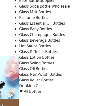
Beer Bottle Supplier
Glass Soda Bottle Wholesale
Glass Milk Bottles
Perfume Bottles
Glass Essential Oil Bottles
Glass Baby Bottles
Glass Champagne Bottles
Glass Beverage Bottles
Hot Sauce Bottles
Glass Diffuser Bottles
Glass Lotion Bottles
Glass Swing Bottles
Glass Oil Bottles
Glass Nail Polish Bottles
Glass Roller Bottles
Drinking Glasses
▼ All Bottles
SS