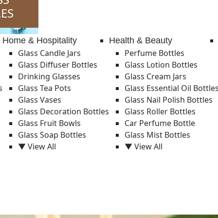
ES
Home & Hospitality
Health & Beauty
Glass Candle Jars
Perfume Bottles
Glass Diffuser Bottles
Glass Lotion Bottles
Drinking Glasses
Glass Cream Jars
s
Glass Tea Pots
Glass Essential Oil Bottle
Glass Vases
Glass Nail Polish Bottles
Glass Decoration Bottles
Glass Roller Bottles
Glass Fruit Bowls
Car Perfume Bottle
Glass Soap Bottles
Glass Mist Bottles
▼ View All
▼ View All