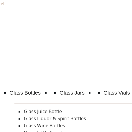
ell
Glass Bottles
Glass Jars
Glass Vials
Glass Juice Bottle
Glass Liquor & Spirit Bottles
Glass Wine Bottles