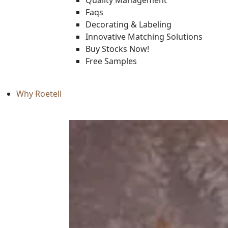
Quality Management
Faqs
Decorating & Labeling
Innovative Matching Solutions
Buy Stocks Now!
Free Samples
Why Roetell