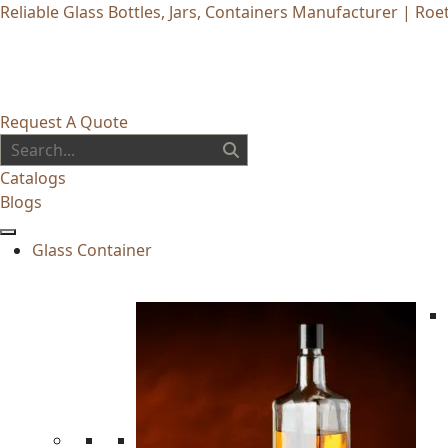
Reliable Glass Bottles, Jars, Containers Manufacturer | Roet
Request A Quote
Catalogs
Blogs
Glass Container