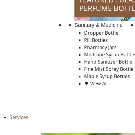
PERFUME BOTTL
Sanitary & Medicine
Dropper Bottle
Pill Bottles
Pharmacy Jars
Medicine Syrup Bottle
Hand Sanitizer Bottle
Fine Mist Spray Bottle
Maple Syrup Bottles
▼ View All
Services