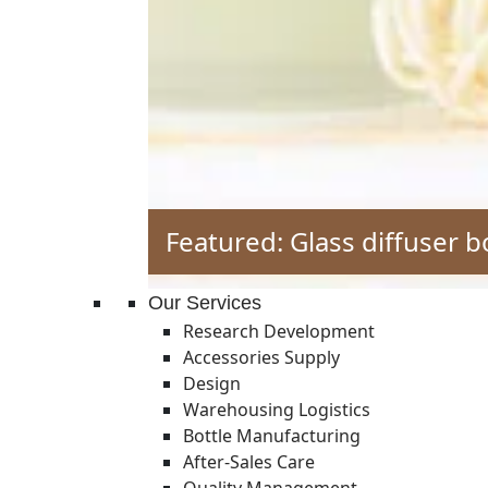
Featured: Glass diffuser b
Our Services
Research Development
Accessories Supply
Design
Warehousing Logistics
Bottle Manufacturing
After-Sales Care