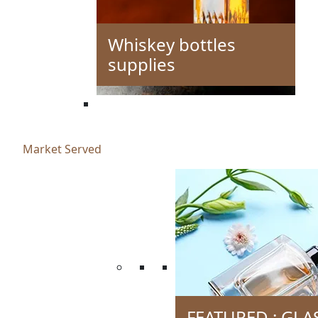
Whiskey bottles
supplies
Market Served
FEATURED : GLA