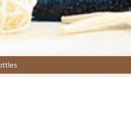
ottles