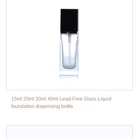
15ml 20ml 30ml 40ml Lead-Free Glass Liquid
foundation dispensing bottle