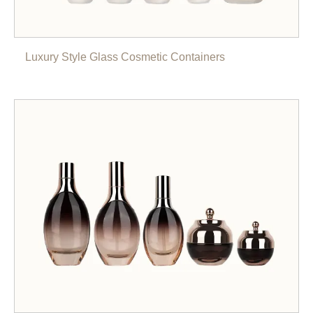
Luxury Style Glass Cosmetic Containers