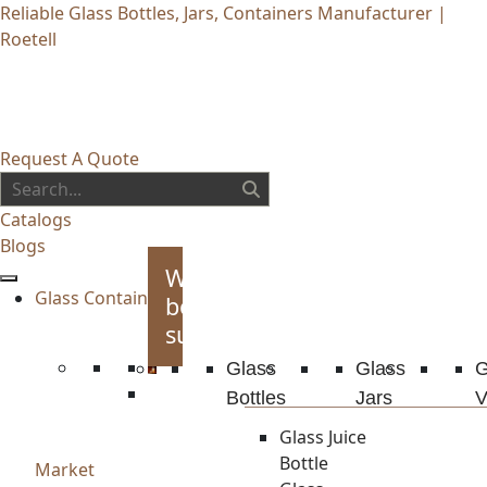
Reliable Glass Bottles, Jars, Containers Manufacturer |
Roetell
Request A Quote
Catalogs
Blogs
Whiskey
Glass Container
bottles
supplies
Glass
Glass
G
Bottles
Jars
V
Glass Juice
Bottle
Market