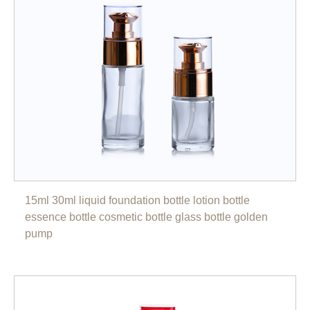
15ml 30ml liquid foundation bottle lotion bottle
essence bottle cosmetic bottle glass bottle golden
pump