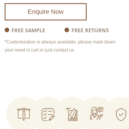
Enquire Now
FREE SAMPLE
FREE RETURNS
*Customization is always available, please mark down
your need in cart or just contact us.