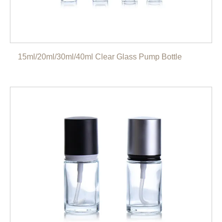
15ml/20ml/30ml/40ml Clear Glass Pump Bottle