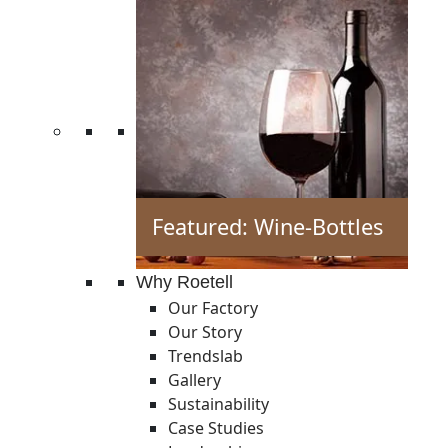
Featured: Wine-Bottles
Why Roetell
Our Factory
Our Story
Trendslab
Gallery
Sustainability
Case Studies