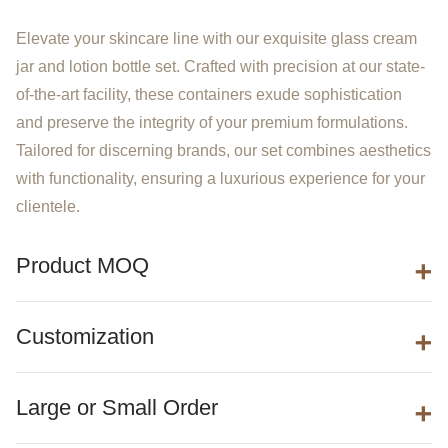
Elevate your skincare line with our exquisite glass cream
jar and lotion bottle set. Crafted with precision at our state-
of-the-art facility, these containers exude sophistication
and preserve the integrity of your premium formulations.
Tailored for discerning brands, our set combines aesthetics
with functionality, ensuring a luxurious experience for your
clientele.
Product MOQ
Customization
Large or Small Order