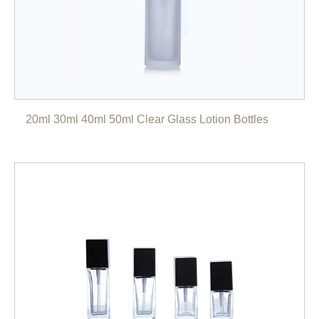
20ml 30ml 40ml 50ml Clear Glass Lotion Bottles