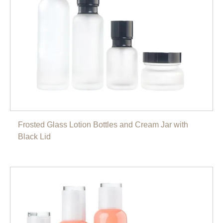
Frosted Glass Lotion Bottles and Cream Jar with
Black Lid