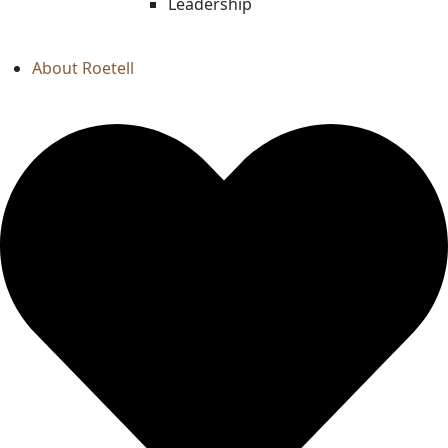
Leadership
About Roetell