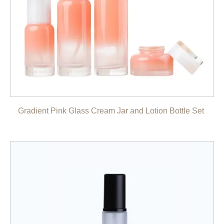
Gradient Pink Glass Cream Jar and Lotion Bottle Set