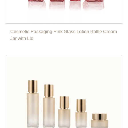
Cosmetic Packaging Pink Glass Lotion Bottle Cream
Jar with Lid