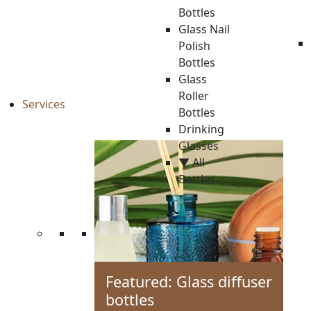
Bottles
Glass Nail
Polish
Bottles
Glass
Roller
Services
Bottles
Drinking
Glasses
▼ All
Bottles
Featured: Glass diffuser
bottles