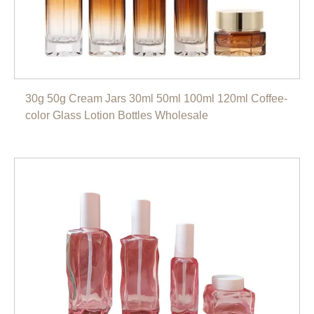
30g 50g Cream Jars 30ml 50ml 100ml 120ml Coffee-
color Glass Lotion Bottles Wholesale