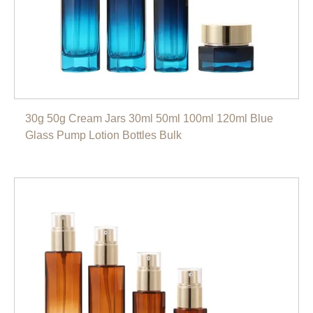
30g 50g Cream Jars 30ml 50ml 100ml 120ml Blue
Glass Pump Lotion Bottles Bulk