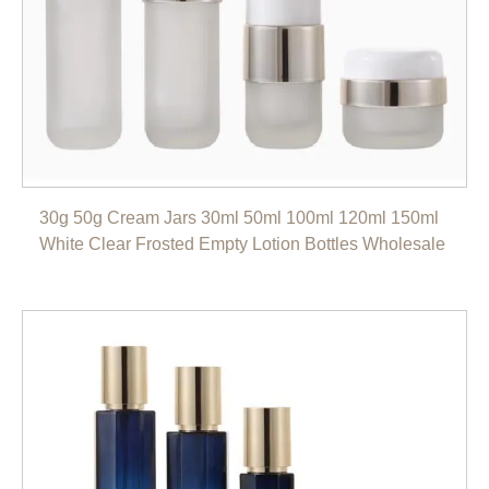
30g 50g Cream Jars 30ml 50ml 100ml 120ml 150ml
White Clear Frosted Empty Lotion Bottles Wholesale