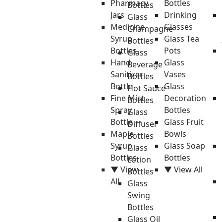
Pharmacy
Bottles
Bottles
Jars
Drinking
Glass
Medicine
Glasses
Champagne
Syrup
Glass Tea
Bottles
Bottles
Pots
Glass
Hand
Glass
Beverage
Sanitizer
Vases
Bottles
Bottle
Glass
Hot Sauce
Fine Mist
Decoration
Bottles
Spray
Bottles
Glass
Bottle
Glass Fruit
Diffuser
Maple
Bowls
Bottles
Syrup
Glass Soap
Glass
Bottles
Bottles
Lotion
▼ View
▼ View All
Bottles
All
Glass
Swing
Bottles
Glass Oil