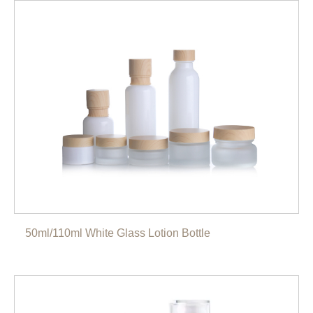
50ml/110ml White Glass Lotion Bottle