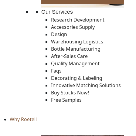
Our Services
Research Development
Accessories Supply
Design
Warehousing Logistics
Bottle Manufacturing
After-Sales Care
Quality Management
Faqs
Decorating & Labeling
Innovative Matching Solutions
Buy Stocks Now!
Free Samples
Why Roetell