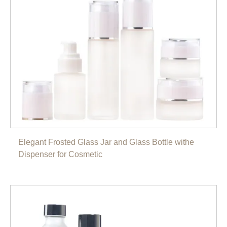
Elegant Frosted Glass Jar and Glass Bottle withe
Dispenser for Cosmetic