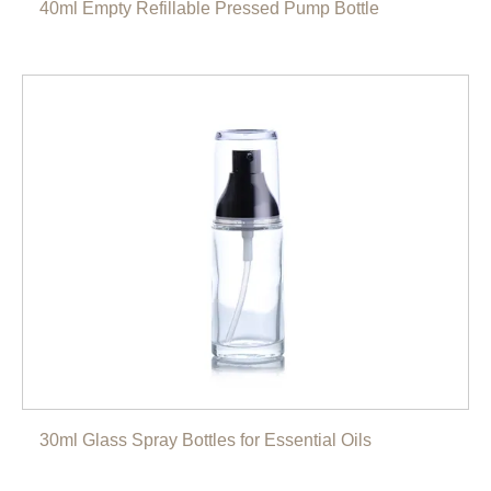
40ml Empty Refillable Pressed Pump Bottle
30ml Glass Spray Bottles for Essential Oils