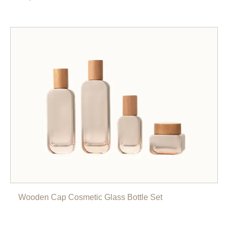
Wooden Cap Cosmetic Glass Bottle Set