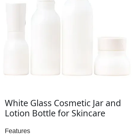
White Glass Cosmetic Jar and
Lotion Bottle for Skincare
Features