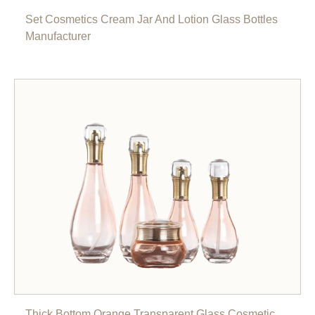
Set Cosmetics Cream Jar And Lotion Glass Bottles
Manufacturer
Thick Bottom Orange Transparent Glass Cosmetic