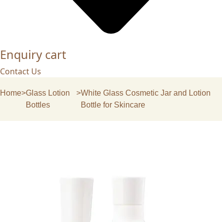
Enquiry cart
Contact Us
Home
>
Glass Lotion
>
White Glass Cosmetic Jar and Lotion
Bottles
Bottle for Skincare