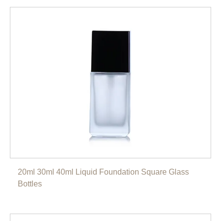
20ml 30ml 40ml Liquid Foundation Square Glass
Bottles