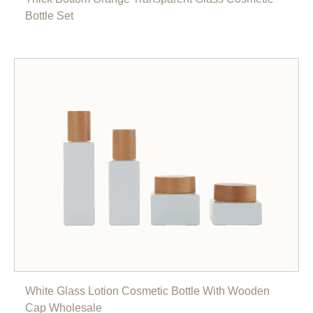
Bottle Set
White Glass Lotion Cosmetic Bottle With Wooden
Cap Wholesale