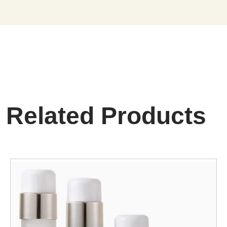
Related Products