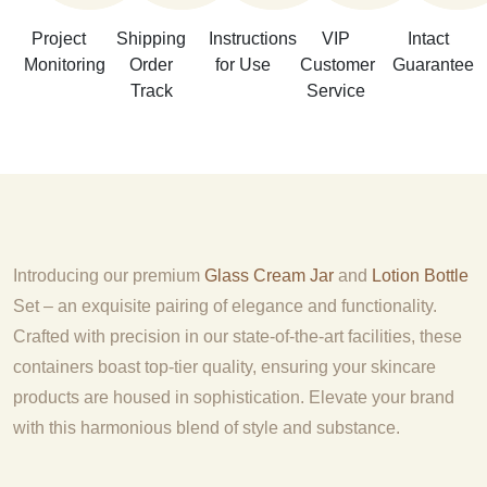
Project
Shipping
Instructions
VIP
Intact
Monitoring
Order
for Use
Customer
Guarantee
Track
Service
Introducing our premium
Glass Cream Jar
and
Lotion Bottle
Set – an exquisite pairing of elegance and functionality.
Crafted with precision in our state-of-the-art facilities, these
containers boast top-tier quality, ensuring your skincare
products are housed in sophistication. Elevate your brand
with this harmonious blend of style and substance.