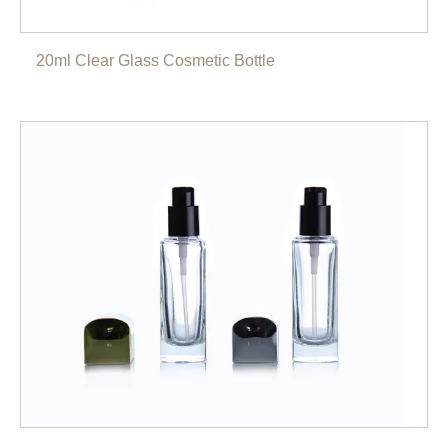
20ml Clear Glass Cosmetic Bottle