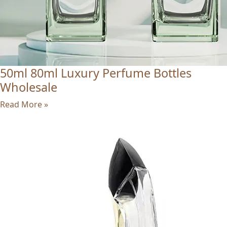
50ml 80ml Luxury Perfume Bottles
Wholesale
Read More »