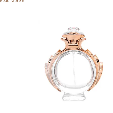
Read More »