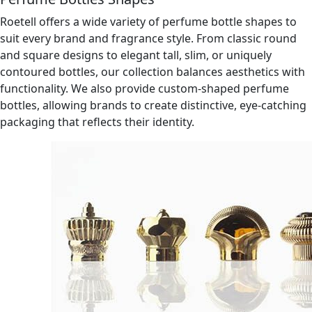
Roetell offers a wide variety of perfume bottle shapes to
suit every brand and fragrance style. From classic round
and square designs to elegant tall, slim, or uniquely
contoured bottles, our collection balances aesthetics with
functionality. We also provide custom-shaped perfume
bottles, allowing brands to create distinctive, eye-catching
packaging that reflects their identity.