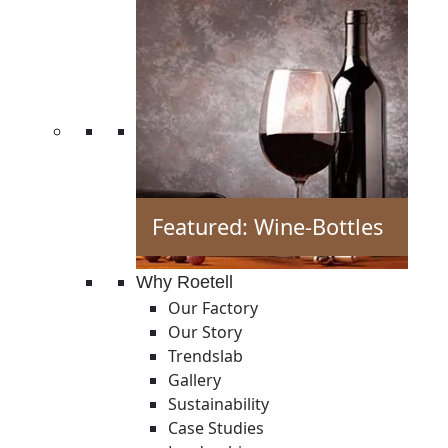
Featured: Wine-Bottles
Why Roetell
Our Factory
Our Story
Trendslab
Gallery
Sustainability
Case Studies