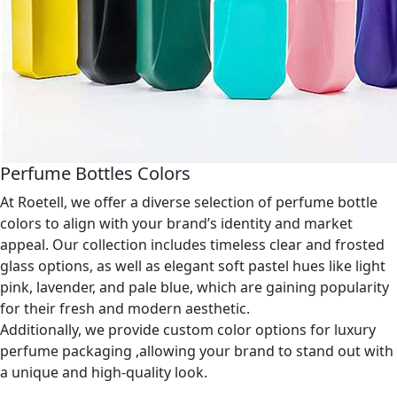
Perfume Bottles Colors
At Roetell, we offer a diverse selection of perfume bottle
colors to align with your brand’s identity and market
appeal. Our collection includes timeless clear and frosted
glass options, as well as elegant soft pastel hues like light
pink, lavender, and pale blue, which are gaining popularity
for their fresh and modern aesthetic.
Additionally, we provide custom color options for luxury
perfume packaging ,allowing your brand to stand out with
a unique and high-quality look.