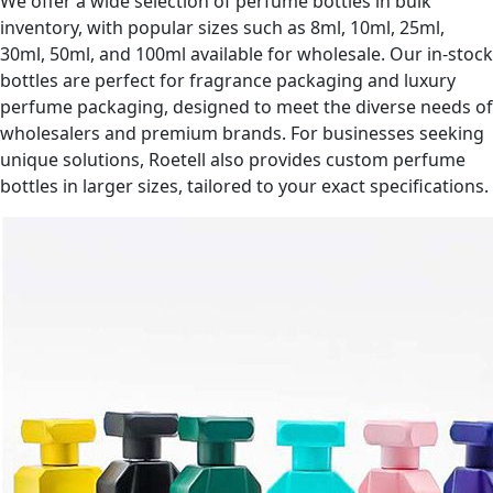
We offer a wide selection of perfume bottles in bulk
inventory, with popular sizes such as 8ml, 10ml, 25ml,
30ml, 50ml, and 100ml available for wholesale. Our in-stock
bottles are perfect for fragrance packaging and luxury
perfume packaging, designed to meet the diverse needs of
wholesalers and premium brands. For businesses seeking
unique solutions, Roetell also provides custom perfume
bottles in larger sizes, tailored to your exact specifications.