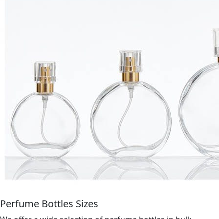
Perfume Bottles Sizes