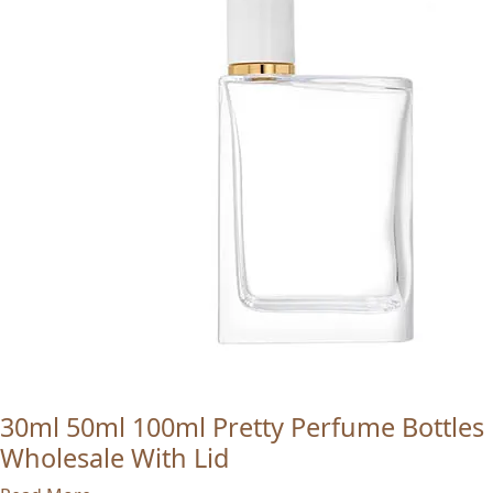
30ml 50ml 100ml Pretty Perfume Bottles
Wholesale With Lid