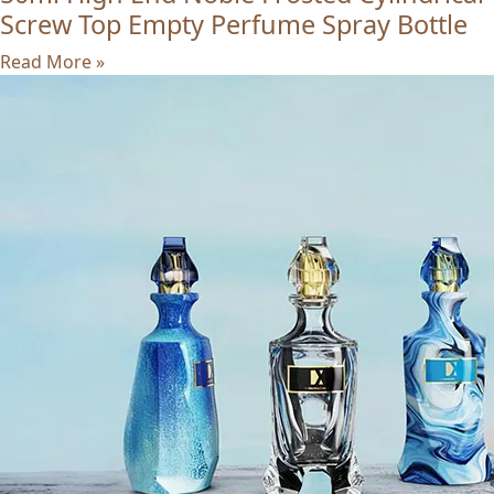
Screw Top Empty Perfume Spray Bottle
Read More »