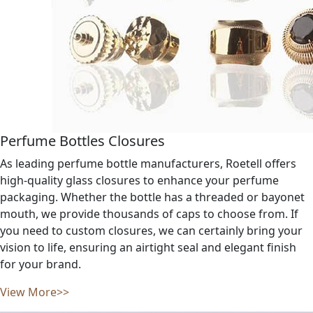
Perfume Bottles Closures
As leading perfume bottle manufacturers, Roetell offers
high-quality glass closures to enhance your perfume
packaging. Whether the bottle has a threaded or bayonet
mouth, we provide thousands of caps to choose from. If
you need to custom closures, we can certainly bring your
vision to life, ensuring an airtight seal and elegant finish
for your brand.
View More>>