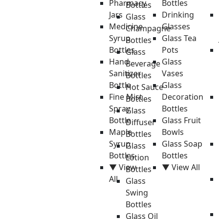
Pharmacy
Bottles
Bottles
Jars
Drinking
Glass
Medicine
Glasses
Champagne
Syrup
Glass Tea
Bottles
Bottles
Pots
Glass
Hand
Glass
Beverage
Sanitizer
Vases
Bottles
Bottle
Glass
Hot Sauce
Fine Mist
Decoration
Bottles
Spray
Bottles
Glass
Bottle
Glass Fruit
Diffuser
Maple
Bowls
Bottles
Syrup
Glass Soap
Glass
Bottles
Bottles
Lotion
▼ View
▼ View All
Bottles
All
Glass
Swing
Bottles
Glass Oil