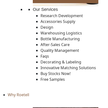
Our Services
Research Development
Accessories Supply
Design
Warehousing Logistics
Bottle Manufacturing
After-Sales Care
Quality Management
Faqs
Decorating & Labeling
Innovative Matching Solutions
Buy Stocks Now!
Free Samples
Why Roetell