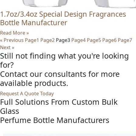
1.7oz/3.4oz Special Design Fragrances
Bottle Manufacturer
Read More »
« Previous
Page
1
Page
2
Page
3
Page
4
Page
5
Page
6
Page
7
Next »
Still not finding what you're looking
for?
Contact our consultants for more
available products.
Request A Quote Today
Full Solutions From Custom Bulk
Glass
Perfume Bottle Manufacturers