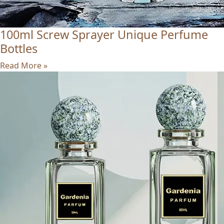
100ml Screw Sprayer Unique Perfume
Bottles
Read More »