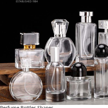
Perfume Bottles Shapes