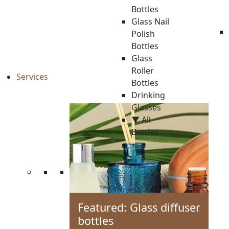
Bottles
Glass Nail
Polish
Bottles
Glass
Roller
Services
Bottles
Drinking
Glasses
▼ All
Bottles
Featured: Glass diffuser
bottles