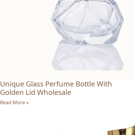
Unique Glass Perfume Bottle With
Golden Lid Wholesale
Read More »