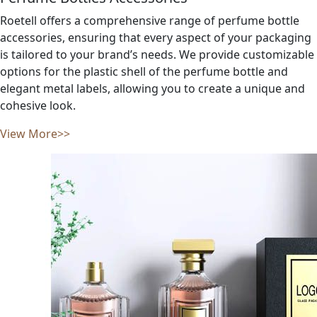
Roetell offers a comprehensive range of perfume bottle
accessories, ensuring that every aspect of your packaging
is tailored to your brand’s needs. We provide customizable
options for the plastic shell of the perfume bottle and
elegant metal labels, allowing you to create a unique and
cohesive look.
View More>>