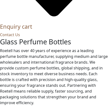
Enquiry cart
Contact Us
Glass Perfume Bottles
Roetell has over 40 years of experience as a leading
perfume bottle manufacturer, supplying medium and large
wholesalers and international fragrance brands. We
provide custom perfume bottles, global shipping, and in
stock inventory to meet diverse business needs. Each
bottle is crafted with precision and high-quality glass,
ensuring your fragrance stands out. Partnering with
Roetell means reliable supply, faster sourcing, and
packaging solutions that strengthen your brand and
improve efficiency.