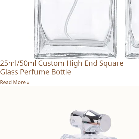
25ml/50ml Custom High End Square
Glass Perfume Bottle
Read More »