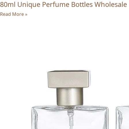
80ml Unique Perfume Bottles Wholesale
Read More »