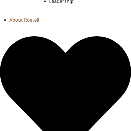
Leadership
About Roetell