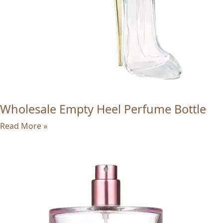
Wholesale Empty Heel Perfume Bottle
Read More »