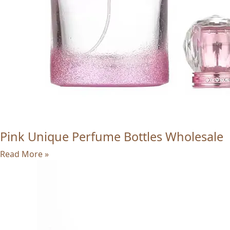
Pink Unique Perfume Bottles Wholesale
Read More »