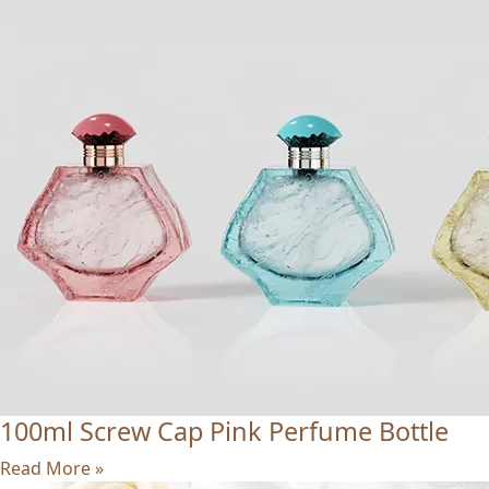
100ml Screw Cap Pink Perfume Bottle
Read More »