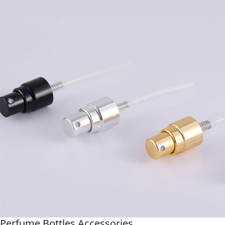
Perfume Bottles Accessories