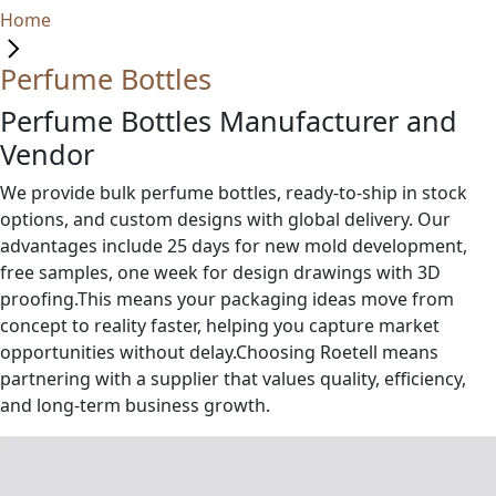
Home
Perfume Bottles
Perfume Bottles Manufacturer and
Vendor
We provide bulk perfume bottles, ready-to-ship in stock
options, and custom designs with global delivery. Our
advantages include 25 days for new mold development,
free samples, one week for design drawings with 3D
proofing.This means your packaging ideas move from
concept to reality faster, helping you capture market
opportunities without delay.Choosing Roetell means
partnering with a supplier that values quality, efficiency,
and long-term business growth.