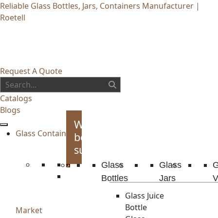
Reliable Glass Bottles, Jars, Containers Manufacturer |
Roetell
Request A Quote
Catalogs
Blogs
Whiskey
Glass Container
bottles
supplies
Glass
Glass
G
Bottles
Jars
V
Glass Juice
Bottle
Market