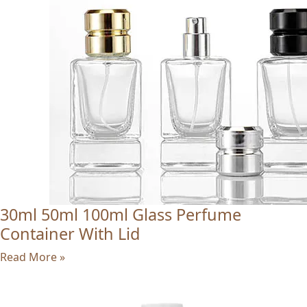
30ml 50ml 100ml Glass Perfume
Container With Lid
Read More »