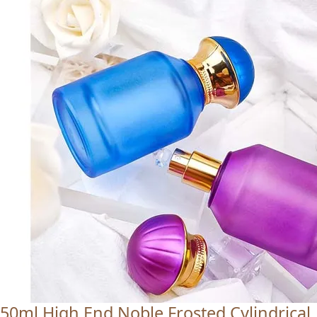
50ml High End Noble Frosted Cylindrical