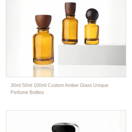
30ml 50ml 100ml Custom Amber Glass Unique
Perfume Bottles