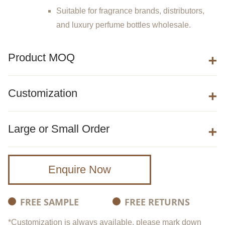
Suitable for fragrance brands, distributors,
and luxury perfume bottles wholesale.
Product MOQ
Customization
Large or Small Order
Enquire Now
FREE SAMPLE
FREE RETURNS
*Customization is always available, please mark down