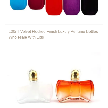
100ml Velvet Flocked Finish Luxury Perfume Bottles
Wholesale With Lids