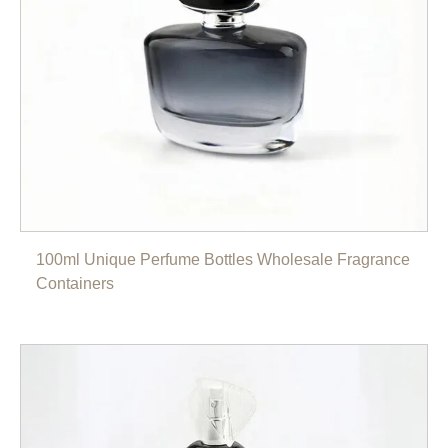
100ml Unique Perfume Bottles Wholesale Fragrance
Containers