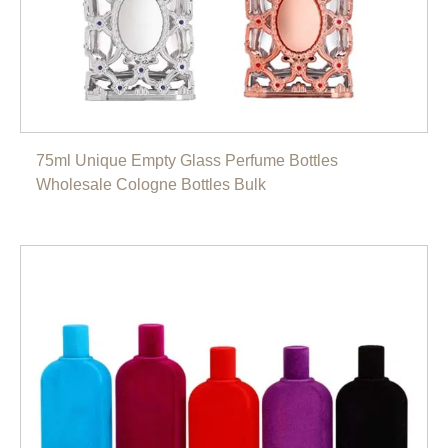
75ml Unique Empty Glass Perfume Bottles
Wholesale Cologne Bottles Bulk