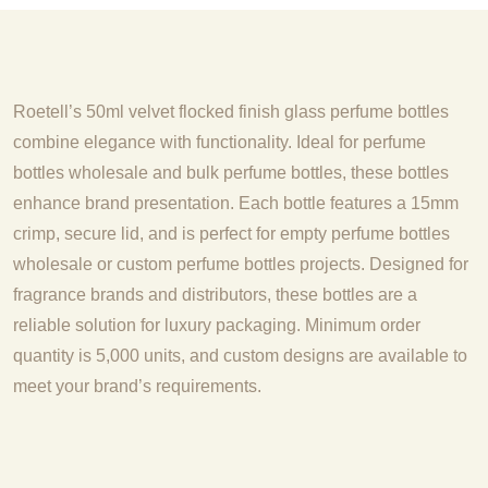
Roetell’s 50ml velvet flocked finish glass perfume bottles
combine elegance with functionality. Ideal for perfume
bottles wholesale and bulk perfume bottles, these bottles
enhance brand presentation. Each bottle features a 15mm
crimp, secure lid, and is perfect for empty perfume bottles
wholesale or custom perfume bottles projects. Designed for
fragrance brands and distributors, these bottles are a
reliable solution for luxury packaging. Minimum order
quantity is 5,000 units, and custom designs are available to
meet your brand’s requirements.