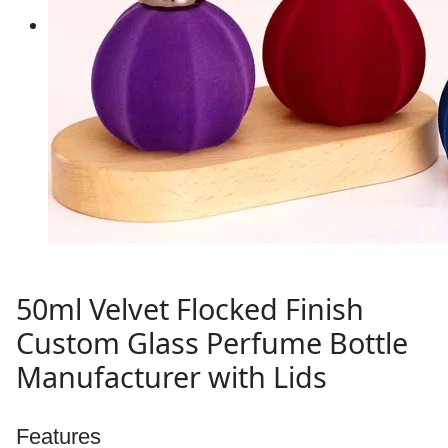
50ml Velvet Flocked Finish
Custom Glass Perfume Bottle
Manufacturer with Lids
Features