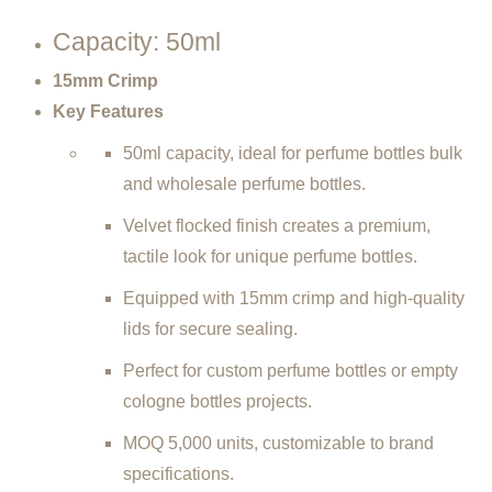
Capacity: 50ml
15mm
Crimp
Key Features
50ml capacity, ideal for perfume bottles bulk
and wholesale perfume bottles.
Velvet flocked finish creates a premium,
tactile look for unique perfume bottles.
Equipped with 15mm crimp and high-quality
lids for secure sealing.
Perfect for custom perfume bottles or empty
cologne bottles projects.
MOQ 5,000 units, customizable to brand
specifications.