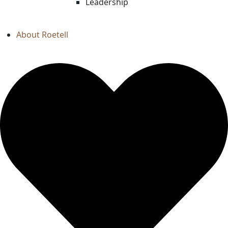
Leadership
About Roetell