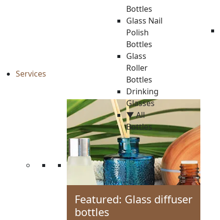
Bottles
Glass Nail
Polish
Bottles
Glass
Roller
Services
Bottles
Drinking
Glasses
▼ All
Bottles
Featured: Glass diffuser
bottles