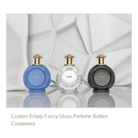
Custom Empty Fancy Glass Perfume Bottles
Containers