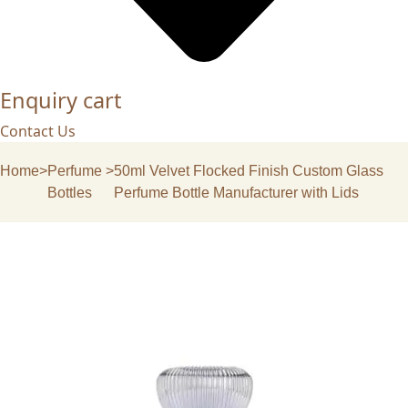
Enquiry cart
Contact Us
Home
>
Perfume
>
50ml Velvet Flocked Finish Custom Glass
Bottles
Perfume Bottle Manufacturer with Lids