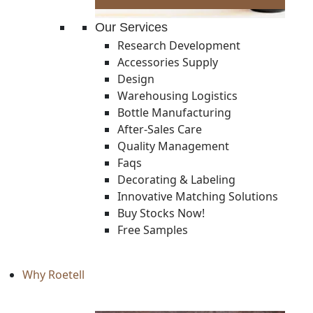
Our Services
Research Development
Accessories Supply
Design
Warehousing Logistics
Bottle Manufacturing
After-Sales Care
Quality Management
Faqs
Decorating & Labeling
Innovative Matching Solutions
Buy Stocks Now!
Free Samples
Why Roetell