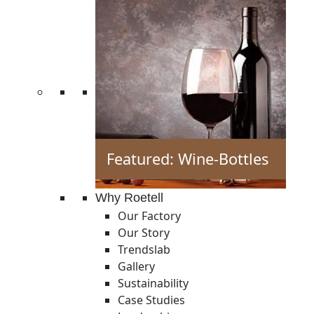
Featured: Wine-Bottles
Why Roetell
Our Factory
Our Story
Trendslab
Gallery
Sustainability
Case Studies