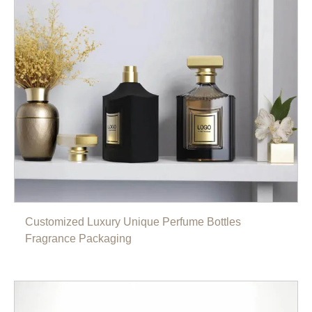
Customized Luxury Unique Perfume Bottles
Fragrance Packaging