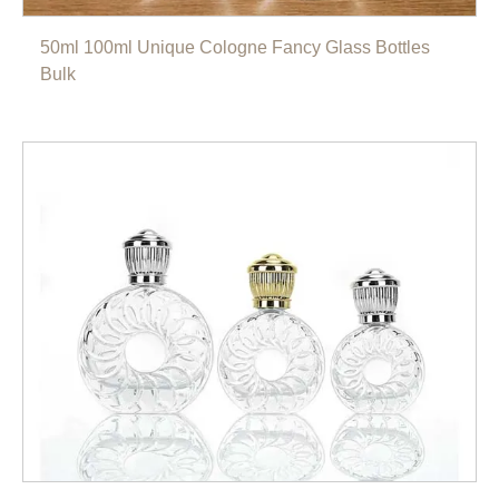
50ml 100ml Unique Cologne Fancy Glass Bottles
Bulk