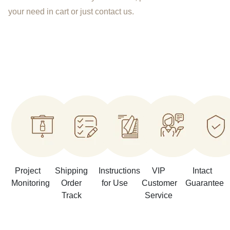
your need in cart or just contact us.
Project
Shipping
Instructions
VIP
Intact
Monitoring
Order
for Use
Customer
Guarantee
Track
Service