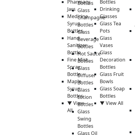
Pharmacy
Bottles
Bottles
Jars
Drinking
Glass
Medicine
Glasses
Champagne
Syrup
Glass Tea
Bottles
Bottles
Pots
Glass
Hand
Glass
Beverage
Sanitizer
Vases
Bottles
Bottle
Glass
Hot Sauce
Fine Mist
Decoration
Bottles
Spray
Bottles
Glass
Bottle
Glass Fruit
Diffuser
Maple
Bowls
Bottles
Syrup
Glass Soap
Glass
Bottles
Bottles
Lotion
▼ View
▼ View All
Bottles
All
Glass
Swing
Bottles
Glass Oil