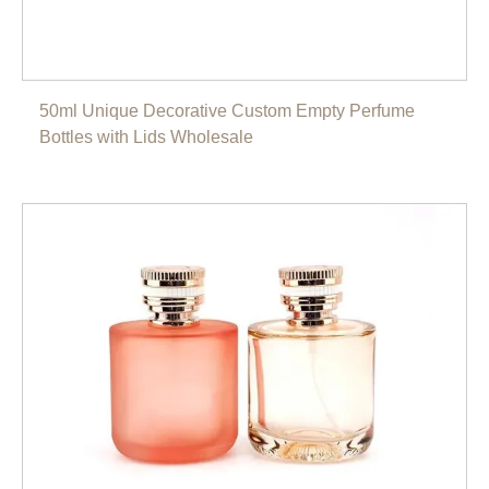
50ml Unique Decorative Custom Empty Perfume
Bottles with Lids Wholesale