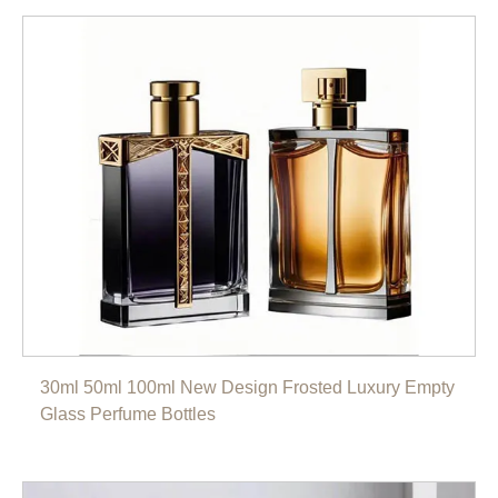
30ml 50ml 100ml New Design Frosted Luxury Empty
Glass Perfume Bottles