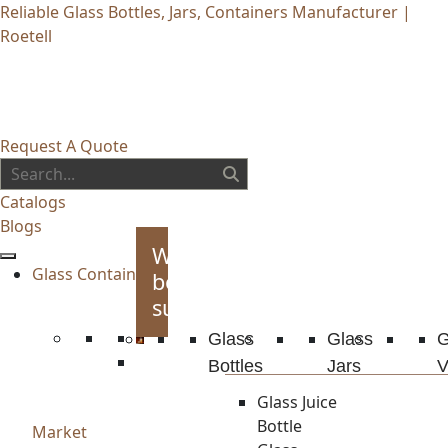
Reliable Glass Bottles, Jars, Containers Manufacturer |
Roetell
Request A Quote
Catalogs
Blogs
Whiskey
Glass Container
bottles
supplies
Glass
Glass
G
Bottles
Jars
V
Glass Juice
Bottle
Market