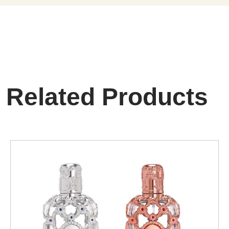
Related Products