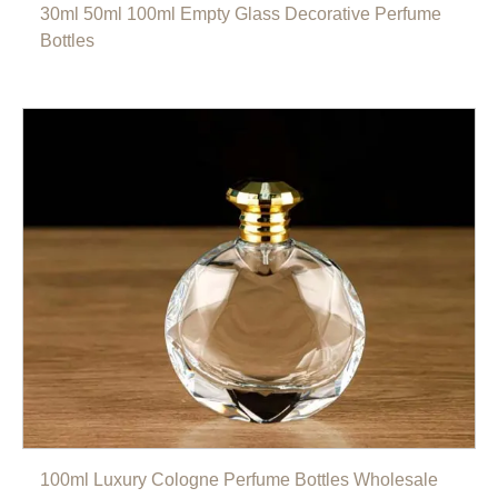
30ml 50ml 100ml Empty Glass Decorative Perfume
Bottles
100ml Luxury Cologne Perfume Bottles Wholesale