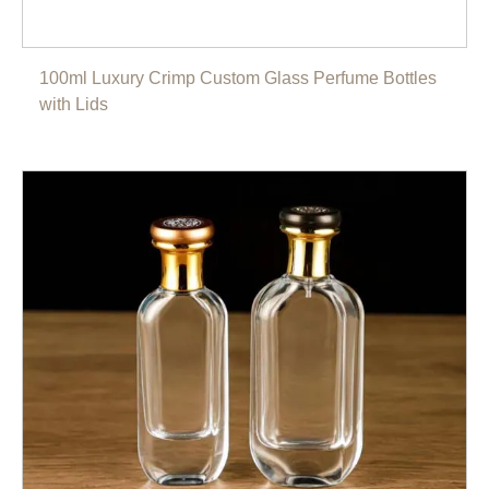
100ml Luxury Crimp Custom Glass Perfume Bottles
with Lids