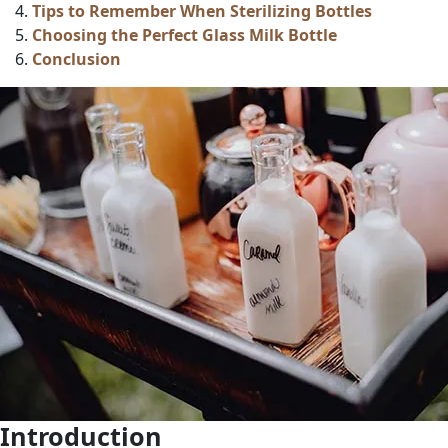
Tips to Remember When Sterilizing Bottles
Choosing the Perfect Glass Milk Bottle
Conclusion
Introduction