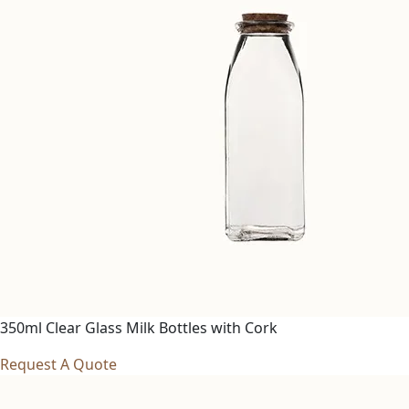
350ml Clear Glass Milk Bottles with Cork
Request A Quote