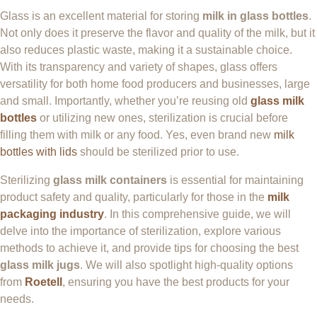
Glass is an excellent material for storing
milk in glass bottles
.
Not only does it preserve the flavor and quality of the milk, but it
also reduces plastic waste, making it a sustainable choice.
With its transparency and variety of shapes, glass offers
versatility for both home food producers and businesses, large
and small. Importantly, whether you’re reusing old
glass milk
bottles
or utilizing new ones, sterilization is crucial before
filling them with milk or any food. Yes, even brand new
milk
bottles with lids
should be sterilized prior to use.
Sterilizing
glass milk containers
is essential for maintaining
product safety and quality, particularly for those in the
milk
packaging industry
. In this comprehensive guide, we will
delve into the importance of sterilization, explore various
methods to achieve it, and provide tips for choosing the best
glass milk jugs
. We will also spotlight high-quality options
from
Roetell
, ensuring you have the best products for your
needs.