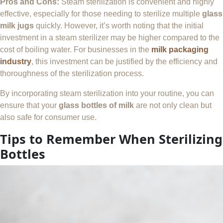
Pros and Cons:
Steam sterilization is convenient and highly
effective, especially for those needing to sterilize multiple
glass
milk jugs
quickly. However, it’s worth noting that the initial
investment in a steam sterilizer may be higher compared to the
cost of boiling water. For businesses in the
milk packaging
industry
, this investment can be justified by the efficiency and
thoroughness of the sterilization process.
By incorporating steam sterilization into your routine, you can
ensure that your
glass bottles of milk
are not only clean but
also safe for consumer use.
Tips to Remember When Sterilizing
Bottles