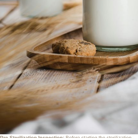
Pre-Sterilization Inspection:
Before starting the sterilization