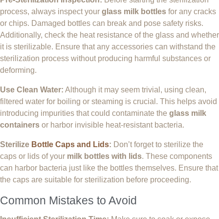
process, always inspect your
glass milk bottles
for any cracks
or chips. Damaged bottles can break and pose safety risks.
Additionally, check the heat resistance of the glass and whether
it is sterilizable. Ensure that any accessories can withstand the
sterilization process without producing harmful substances or
deforming.
Use Clean Water:
Although it may seem trivial, using clean,
filtered water for boiling or steaming is crucial. This helps avoid
introducing impurities that could contaminate the
glass milk
containers
or harbor invisible heat-resistant bacteria.
Sterilize
Bottle Caps and Lids
:
Don’t forget to sterilize the
caps or lids of your
milk bottles with lids
. These components
can harbor bacteria just like the bottles themselves. Ensure that
the caps are suitable for sterilization before proceeding.
Common Mistakes to Avoid