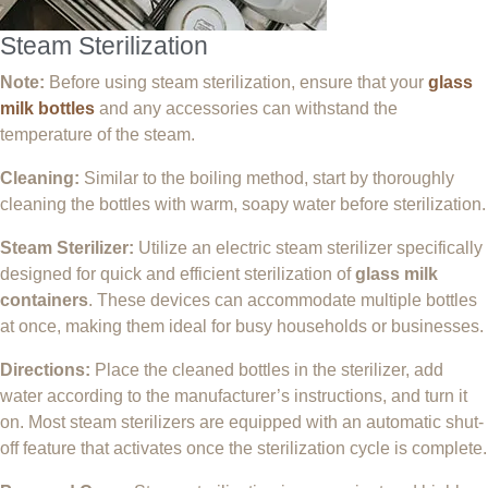
Steam Sterilization
Note:
Before using steam sterilization, ensure that your
glass
milk bottles
and any accessories can withstand the
temperature of the steam.
Cleaning:
Similar to the boiling method, start by thoroughly
cleaning the bottles with warm, soapy water before sterilization.
Steam Sterilizer:
Utilize an electric steam sterilizer specifically
designed for quick and efficient sterilization of
glass milk
containers
. These devices can accommodate multiple bottles
at once, making them ideal for busy households or businesses.
Directions:
Place the cleaned bottles in the sterilizer, add
water according to the manufacturer’s instructions, and turn it
on. Most steam sterilizers are equipped with an automatic shut-
off feature that activates once the sterilization cycle is complete.