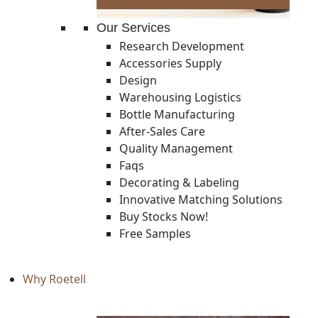
Our Services
Research Development
Accessories Supply
Design
Warehousing Logistics
Bottle Manufacturing
After-Sales Care
Quality Management
Faqs
Decorating & Labeling
Innovative Matching Solutions
Buy Stocks Now!
Free Samples
Why Roetell