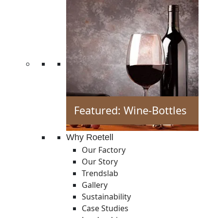
Featured: Wine-Bottles
Why Roetell
Our Factory
Our Story
Trendslab
Gallery
Sustainability
Case Studies