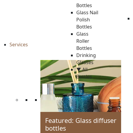
Bottles
Glass Nail
Polish
Bottles
Glass
Roller
Services
Bottles
Drinking
Glasses
▼ All
Bottles
Featured: Glass diffuser
bottles