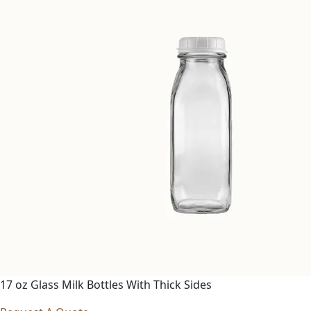
17 oz Glass Milk Bottles With Thick Sides