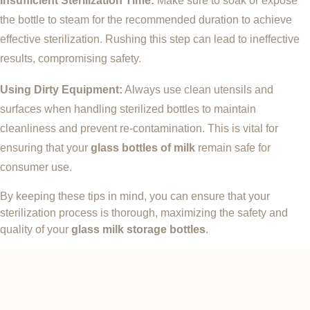
Insufficient Sterilization Time:
Make sure to soak or expose
the bottle to steam for the recommended duration to achieve
effective sterilization. Rushing this step can lead to ineffective
results, compromising safety.
Using Dirty Equipment:
Always use clean utensils and
surfaces when handling sterilized bottles to maintain
cleanliness and prevent re-contamination. This is vital for
ensuring that your
glass bottles of milk
remain safe for
consumer use.
By keeping these tips in mind, you can ensure that your
sterilization process is thorough, maximizing the safety and
quality of your
glass milk storage bottles
.