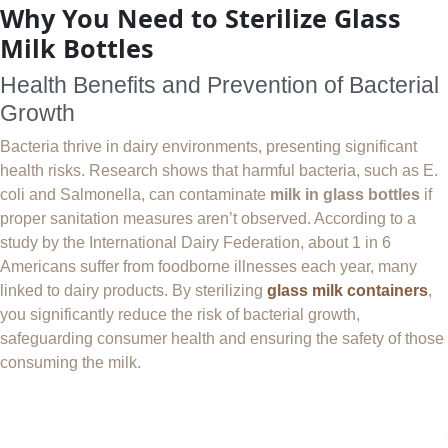
Why You Need to Sterilize Glass
Milk Bottles
Health Benefits and Prevention of Bacterial
Growth
Bacteria thrive in dairy environments, presenting significant
health risks. Research shows that harmful bacteria, such as E.
coli and Salmonella, can contaminate
milk in glass bottles
if
proper sanitation measures aren’t observed. According to a
study by the International Dairy Federation, about 1 in 6
Americans suffer from foodborne illnesses each year, many
linked to dairy products. By sterilizing
glass milk containers
,
you significantly reduce the risk of bacterial growth,
safeguarding consumer health and ensuring the safety of those
consuming the milk.