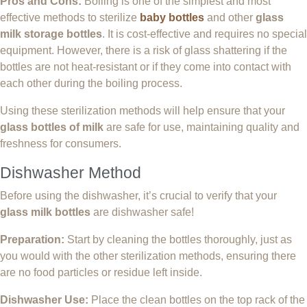
Pros and Cons:
Boiling is one of the simplest and most
effective methods to sterilize
baby bottles
and other
glass
milk storage bottles
. It is cost-effective and requires no special
equipment. However, there is a risk of glass shattering if the
bottles are not heat-resistant or if they come into contact with
each other during the boiling process.
Using these sterilization methods will help ensure that your
glass bottles of milk
are safe for use, maintaining quality and
freshness for consumers.
Dishwasher Method
Before using the dishwasher, it’s crucial to verify that your
glass milk bottles
are dishwasher safe!
Preparation:
Start by cleaning the bottles thoroughly, just as
you would with the other sterilization methods, ensuring there
are no food particles or residue left inside.
Dishwasher Use:
Place the clean bottles on the top rack of the