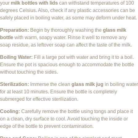
your
milk bottles with lids
can withstand temperatures of 100
degrees Celsius. Also, check if any plastic accessories can be
safely placed in boiling water, as some may deform under heat.
Preparation:
Begin by thoroughly washing the
glass milk
bottle
with warm, soapy water. Rinse it well to remove any
soap residue, as leftover soap can affect the taste of the milk.
Boiling Water:
Fill a large pot with water and bring it to a boil.
Ensure the pot is spacious enough to accommodate the bottle
without touching the sides.
Sterilization:
Immerse the clean
glass milk jug
in boiling water
for at least 10 minutes. Ensure the bottle is completely
submerged for effective sterilization.
Cooling:
Carefully remove the bottle using tongs and place it
on a clean, dry surface to cool. Avoid touching the inside or
edge of the bottle to prevent contamination.