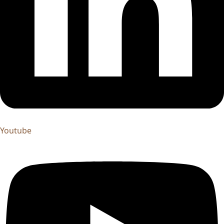
Youtube