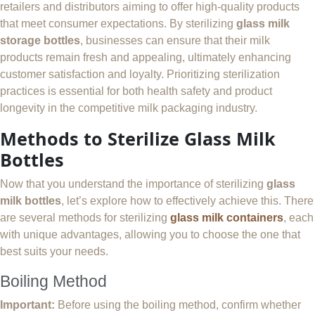
retailers and distributors aiming to offer high-quality products
that meet consumer expectations. By sterilizing
glass milk
storage bottles
, businesses can ensure that their milk
products remain fresh and appealing, ultimately enhancing
customer satisfaction and loyalty. Prioritizing sterilization
practices is essential for both health safety and product
longevity in the competitive milk packaging industry.
Methods to Sterilize Glass Milk
Bottles
Now that you understand the importance of sterilizing
glass
milk bottles
, let’s explore how to effectively achieve this. There
are several methods for sterilizing
glass milk containers
, each
with unique advantages, allowing you to choose the one that
best suits your needs.
Boiling Method
Important:
Before using the boiling method, confirm whether