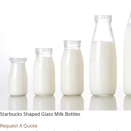
Starbucks Shaped Glass Milk Bottles
Request A Quote