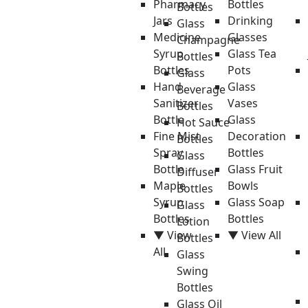
Pharmacy
Bottles
Bottles
Jars
Drinking
Glass
Medicine
Glasses
Champagne
Syrup
Glass Tea
Bottles
Bottles
Pots
Glass
Hand
Glass
Beverage
Sanitizer
Vases
Bottles
Bottle
Glass
Hot Sauce
Fine Mist
Decoration
Bottles
Spray
Bottles
Glass
Bottle
Glass Fruit
Diffuser
Maple
Bowls
Bottles
Syrup
Glass Soap
Glass
Bottles
Bottles
Lotion
▼ View
▼ View All
Bottles
All
Glass
Swing
Bottles
Glass Oil