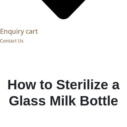
Enquiry cart
Contact Us
How to Sterilize a
Glass Milk Bottle