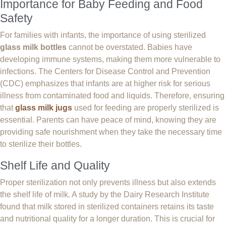
Importance for Baby Feeding and Food
Safety
For families with infants, the importance of using sterilized
glass milk bottles
cannot be overstated. Babies have
developing immune systems, making them more vulnerable to
infections. The Centers for Disease Control and Prevention
(CDC) emphasizes that infants are at higher risk for serious
illness from contaminated food and liquids. Therefore, ensuring
that
glass milk jugs
used for feeding are properly sterilized is
essential. Parents can have peace of mind, knowing they are
providing safe nourishment when they take the necessary time
to sterilize their bottles.
Shelf Life and Quality
Proper sterilization not only prevents illness but also extends
the shelf life of milk. A study by the Dairy Research Institute
found that milk stored in sterilized containers retains its taste
and nutritional quality for a longer duration. This is crucial for