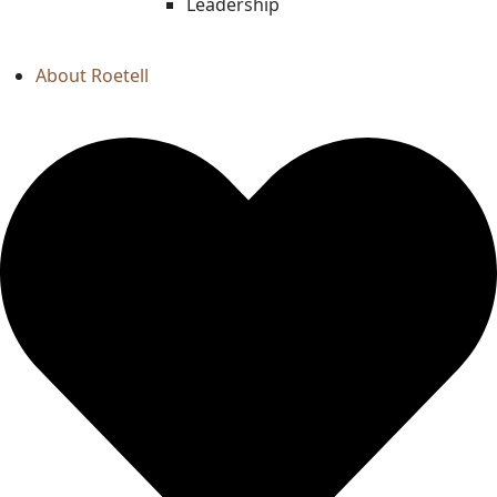
Leadership
About Roetell