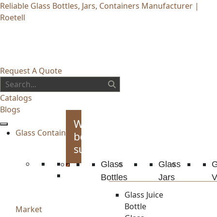
Reliable Glass Bottles, Jars, Containers Manufacturer |
Roetell
Request A Quote
Catalogs
Blogs
Whiskey
Glass Container
bottles
supplies
Glass
Glass
G
Bottles
Jars
V
Glass Juice
Bottle
Market