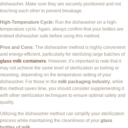
dishwasher. Make sure they are securely positioned and not
touching each other to prevent breakage.
High-Temperature Cycle:
Run the dishwasher on a high-
temperature cycle. Again, always confirm that your bottles are
indeed dishwasher safe before using this method.
Pros and Cons:
The dishwasher method is highly convenient
and energy-efficient, particularly for sterilizing large batches of
glass milk containers
. However, it’s important to note that it
may not achieve the same level of sterilization as boiling or
steaming, depending on the temperature setting of your
dishwasher. For those in the
milk packaging industry
, while
this method saves time, you should consider supplementing it
with other sterilization techniques to ensure optimal safety and
quality.
Utilizing the dishwasher method can simplify your sterilization
process while maintaining the cleanliness of your
glass
bottles of milk
.