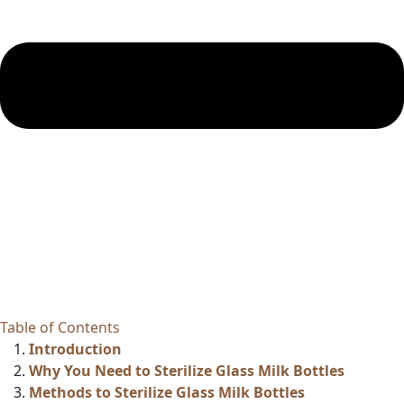
Table of Contents
Introduction
Why You Need to Sterilize Glass Milk Bottles
Methods to Sterilize Glass Milk Bottles