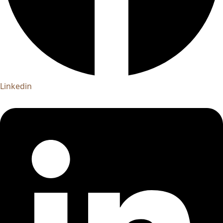
Linkedin