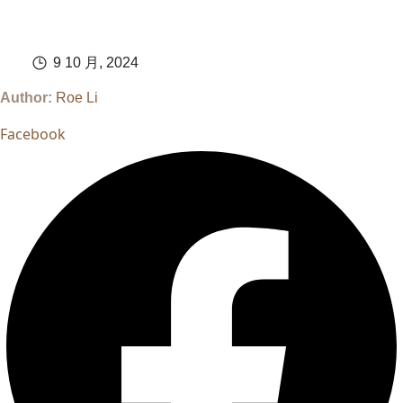
9 10 月, 2024
Author:
Roe Li
Facebook