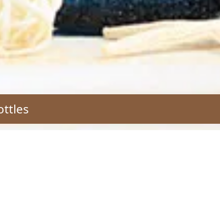
ottles