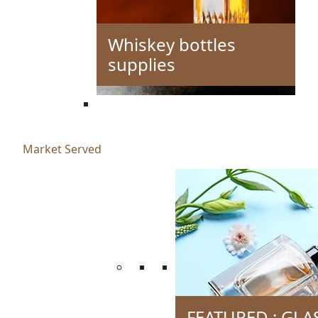
Whiskey bottles
supplies
Market Served
FEATURED : GLA