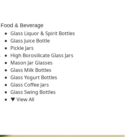
Food & Beverage
Glass Liquor & Spirit Bottles
Glass Juice Bottle
Pickle Jars
s
High Borosilicate Glass Jars
Mason Jar Glasses
Glass Milk Bottles
Glass Yogurt Bottles
Glass Coffee Jars
Glass Swing Bottles
▼ View All