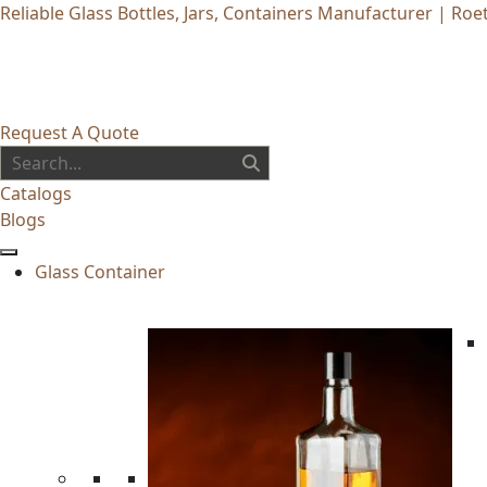
Reliable Glass Bottles, Jars, Containers Manufacturer | Roet
Request A Quote
Catalogs
Blogs
Glass Container