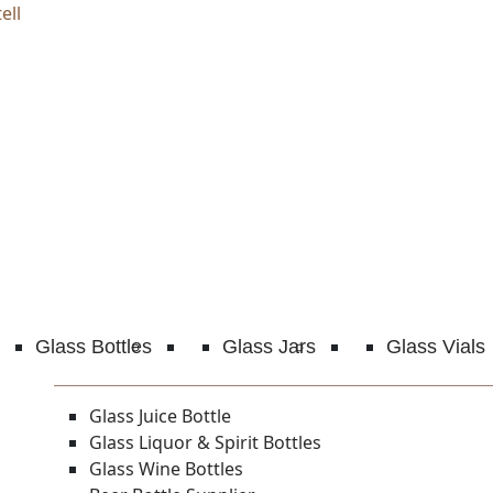
ell
Glass Bottles
Glass Jars
Glass Vials
Glass Juice Bottle
Glass Liquor & Spirit Bottles
Glass Wine Bottles