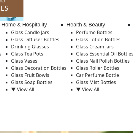
ES
Home & Hospitality
Health & Beauty
Glass Candle Jars
Perfume Bottles
Glass Diffuser Bottles
Glass Lotion Bottles
Drinking Glasses
Glass Cream Jars
s
Glass Tea Pots
Glass Essential Oil Bottle
Glass Vases
Glass Nail Polish Bottles
Glass Decoration Bottles
Glass Roller Bottles
Glass Fruit Bowls
Car Perfume Bottle
Glass Soap Bottles
Glass Mist Bottles
▼ View All
▼ View All