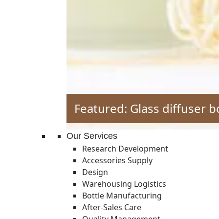
Featured: Glass diffuser b
Our Services
Research Development
Accessories Supply
Design
Warehousing Logistics
Bottle Manufacturing
After-Sales Care