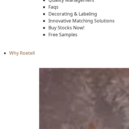
Quality Management
Faqs
Decorating & Labeling
Innovative Matching Solutions
Buy Stocks Now!
Free Samples
Why Roetell