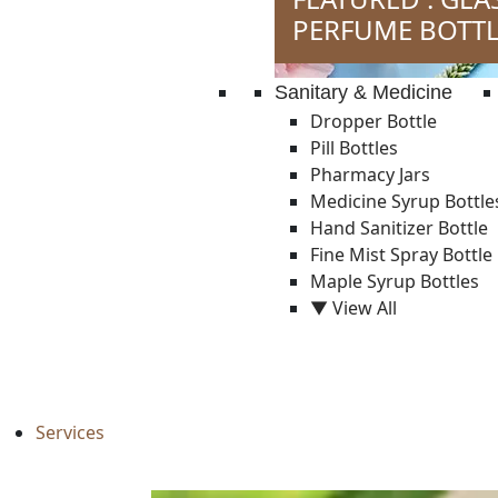
PERFUME BOTTL
Sanitary & Medicine
Dropper Bottle
Pill Bottles
Pharmacy Jars
Medicine Syrup Bottle
Hand Sanitizer Bottle
Fine Mist Spray Bottle
Maple Syrup Bottles
▼ View All
Services