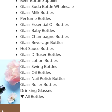
Beer Bottle Supplier
Glass Soda Bottle Wholesale
Glass Milk Bottles
Perfume Bottles
Glass Essential Oil Bottles
Glass Baby Bottles
Glass Champagne Bottles
Glass Beverage Bottles
Hot Sauce Bottles
Glass Diffuser Bottles
Glass Lotion Bottles
Glass Swing Bottles
Glass Oil Bottles
Glass Nail Polish Bottles
Glass Roller Bottles
Drinking Glasses
▼ All Bottles
SS