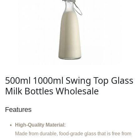
500ml 1000ml Swing Top Glass
Milk Bottles Wholesale
Features
High-Quality Material:
Made from durable, food-grade glass that is free from