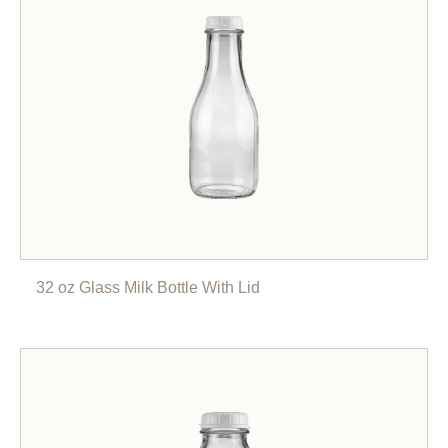
32 oz Glass Milk Bottle With Lid