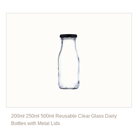
200ml 250ml 500ml Reusable Clear Glass Dairy
Bottles with Metal Lids