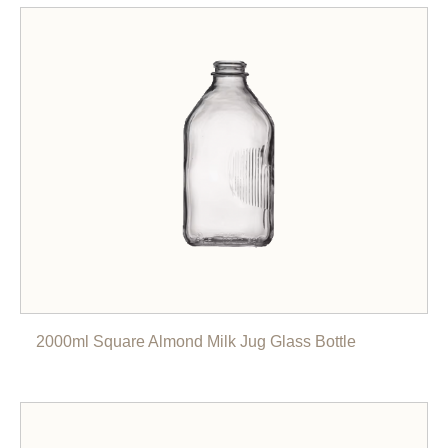
2000ml Square Almond Milk Jug Glass Bottle