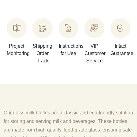
Project
Shipping
Instructions
VIP
Intact
Monitoring
Order
for Use
Customer
Guarantee
Track
Service
Our glass milk bottles are a classic and eco-friendly solution
for storing and serving milk and beverages. These bottles
are made from high-quality, food-grade glass, ensuring safe