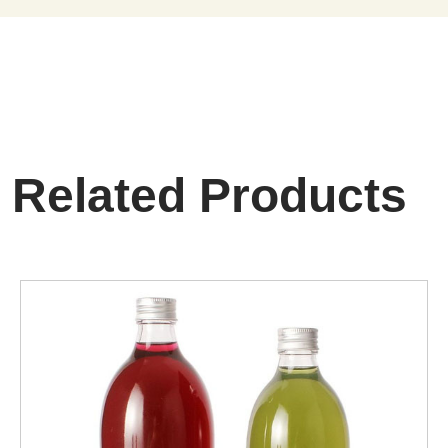
Related Products