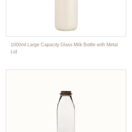
1000ml Large Capacity Glass Milk Bottle with Metal
Lid