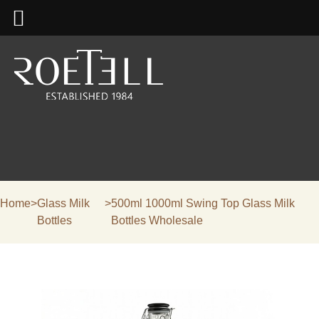
Home
>
Glass Milk
>
500ml 1000ml Swing Top Glass Milk
Bottles
Bottles Wholesale