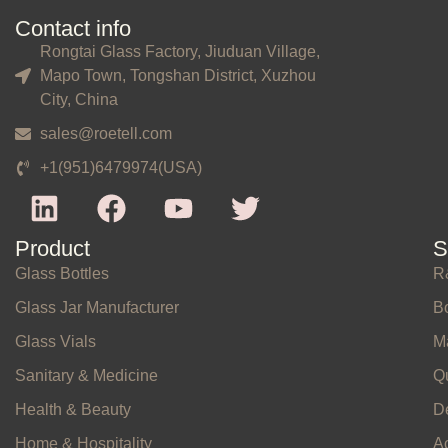
Contact info
Rongtai Glass Factory, Jiuduan Village,
Mapo Town, Tongshan District, Xuzhou
City, China
sales@roetell.com
+1(951)6479974(USA)
Product
S
Glass Bottles
R
Glass Jar Manufacturer
Bo
Glass Vials
M
Sanitary & Medicine
Qu
Health & Beauty
D
Home & Hospitality
A