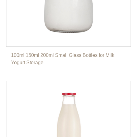
100ml 150ml 200ml Small Glass Bottles for Milk
Yogurt Storage