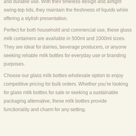
and durable use. With their timeless design and airtight
swing-top lids, they maintain the freshness of liquids while
offering a stylish presentation.
Perfect for both household and commercial use, these glass
milk containers are available in 500ml and 1000ml sizes.
They are ideal for dairies, beverage producers, or anyone
seeking reliable milk bottles for everyday use or branding
purposes.
Choose our glass milk bottles wholesale option to enjoy
competitive pricing for bulk orders. Whether you’re looking
for glass milk bottles for sale or seeking a sustainable
packaging alternative, these milk bottles provide
functionality and charm for any setting.