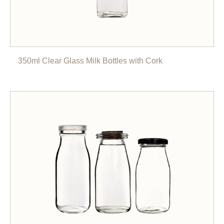
350ml Clear Glass Milk Bottles with Cork