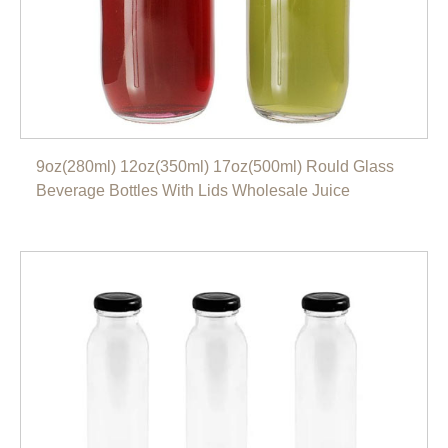
9oz(280ml) 12oz(350ml) 17oz(500ml) Rould Glass
Beverage Bottles With Lids Wholesale Juice