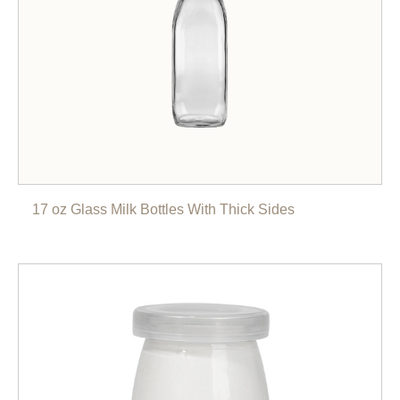
17 oz Glass Milk Bottles With Thick Sides