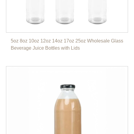
5oz 8oz 10oz 12oz 14oz 17oz 25oz Wholesale Glass
Beverage Juice Bottles with Lids