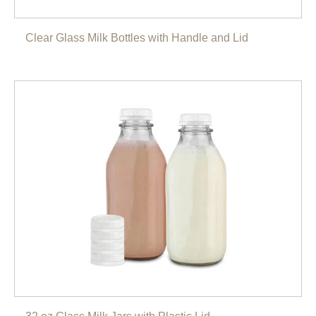
Clear Glass Milk Bottles with Handle and Lid