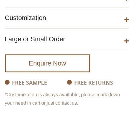
Customization
Large or Small Order
Enquire Now
FREE SAMPLE
FREE RETURNS
*Customization is always available, please mark down
your need in cart or just contact us.