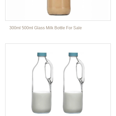
300ml 500ml Glass Milk Bottle For Sale