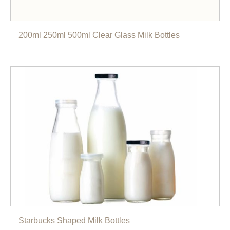
200ml 250ml 500ml Clear Glass Milk Bottles
Starbucks Shaped Milk Bottles