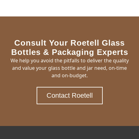
Consult Your Roetell Glass
Bottles & Packaging Experts
We help you avoid the pitfalls to deliver the quality
and value your glass bottle and jar need, on-time
and on-budget.
Contact Roetell