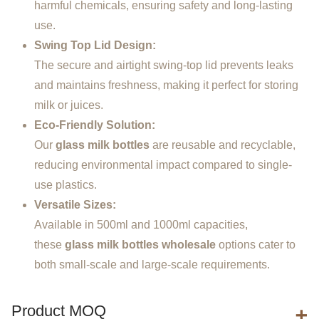
harmful chemicals, ensuring safety and long-lasting
use.
Swing Top Lid Design:
The secure and airtight swing-top lid prevents leaks
and maintains freshness, making it perfect for storing
milk or juices.
Eco-Friendly Solution:
Our
glass milk bottles
are reusable and recyclable,
reducing environmental impact compared to single-
use plastics.
Versatile Sizes:
Available in 500ml and 1000ml capacities,
these
glass milk bottles wholesale
options cater to
both small-scale and large-scale requirements.
Product MOQ