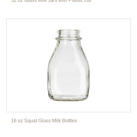
32 oz Glass Milk Jars with Plastic Lid
16 oz Squat Glass Milk Bottles