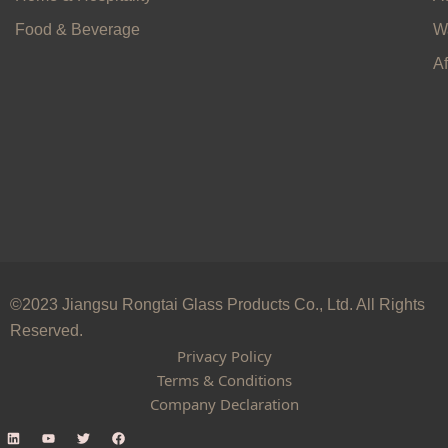
Food & Beverage
W
Af
©2023 Jiangsu Rongtai Glass Products Co., Ltd. All Rights
Reserved.
Privacy Policy
Terms & Conditions
Company Declaration