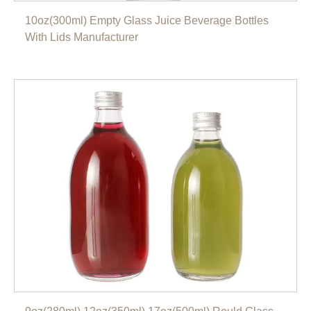
10oz(300ml) Empty Glass Juice Beverage Bottles
With Lids Manufacturer