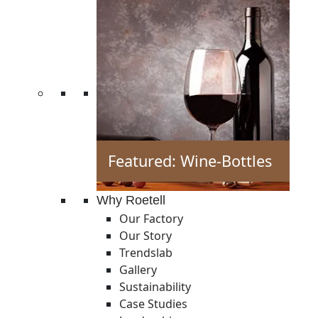
Featured: Wine-Bottles
Why Roetell
Our Factory
Our Story
Trendslab
Gallery
Sustainability
Case Studies