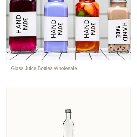
Glass Juice Bottles Wholesale