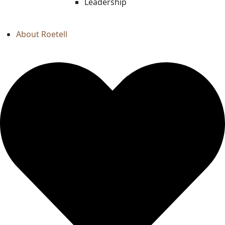
Leadership
About Roetell