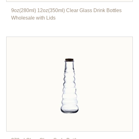
9oz(280ml) 12oz(350ml) Clear Glass Drink Bottles
Wholesale with Lids