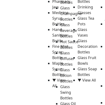
Pharmacy
Bottles
Bottles
Jars
Drinking
Glass
Medicine
Glasses
Champagne
Syrup
Glass Tea
Bottles
Bottles
Pots
Glass
Hand
Glass
Beverage
Sanitizer
Vases
Bottles
Bottle
Glass
Hot Sauce
Fine Mist
Decoration
Bottles
Spray
Bottles
Glass
Bottle
Glass Fruit
Diffuser
Maple
Bowls
Bottles
Syrup
Glass Soap
Glass
Bottles
Bottles
Lotion
▼ View
▼ View All
Bottles
All
Glass
Swing
Bottles
Glass Oil