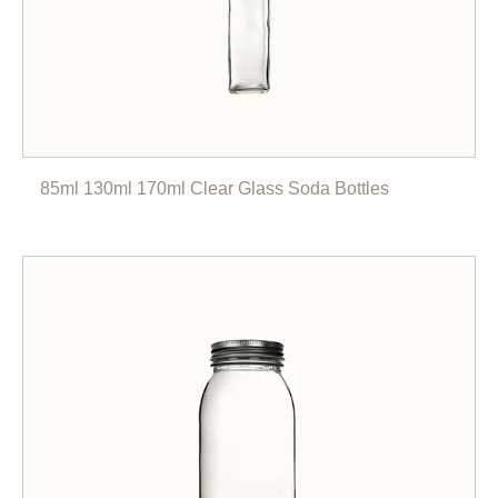
85ml 130ml 170ml Clear Glass Soda Bottles