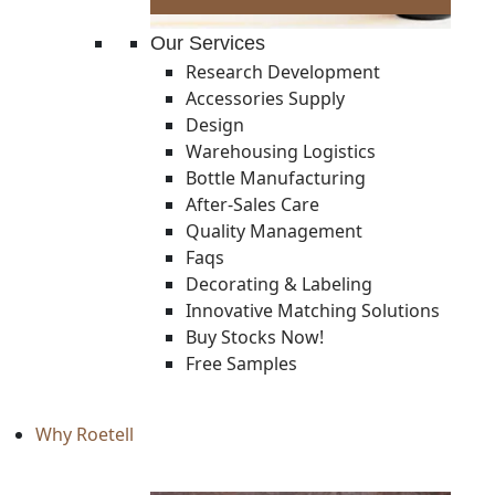
Our Services
Research Development
Accessories Supply
Design
Warehousing Logistics
Bottle Manufacturing
After-Sales Care
Quality Management
Faqs
Decorating & Labeling
Innovative Matching Solutions
Buy Stocks Now!
Free Samples
Why Roetell