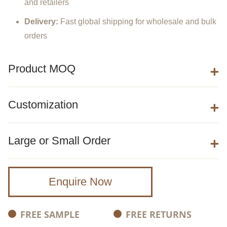
and
retailers
Delivery:
Fast
global
shipping
for
wholesale
and
bulk
orders
Product MOQ
Customization
Large or Small Order
Enquire Now
FREE SAMPLE
FREE RETURNS