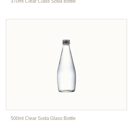
370ml Clear Class Soda Bottle
500ml Clear Soda Glass Bottle