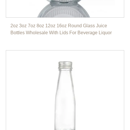
2oz 3oz 7oz 8oz 12oz 16oz Round Glass Juice
Bottles Wholesale With Lids For Beverage Liquor