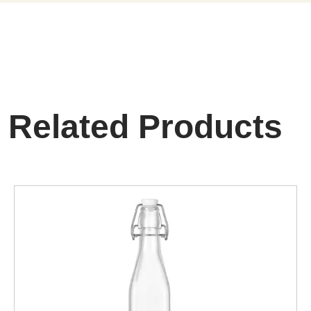
Related Products