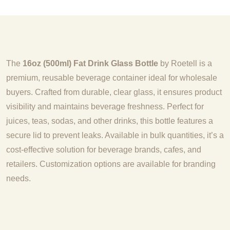
The
16oz (500ml) Fat Drink Glass Bottle
by Roetell is a
premium, reusable beverage container ideal for wholesale
buyers. Crafted from durable, clear glass, it ensures product
visibility and maintains beverage freshness. Perfect for
juices, teas, sodas, and other drinks, this bottle features a
secure lid to prevent leaks. Available in bulk quantities, it’s a
cost-effective solution for beverage brands, cafes, and
retailers. Customization options are available for branding
needs.