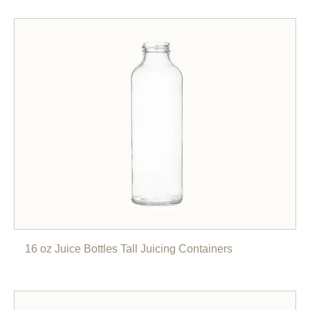
16 oz Juice Bottles Tall Juicing Containers