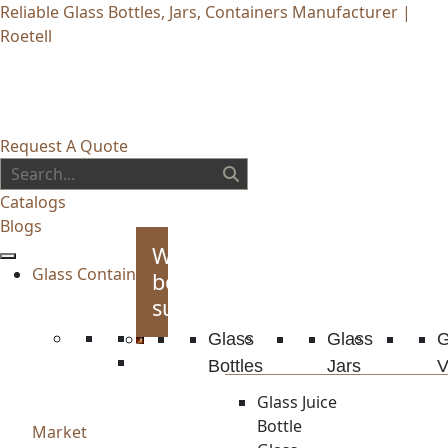
Reliable Glass Bottles, Jars, Containers Manufacturer |
Roetell
Request A Quote
Catalogs
Blogs
Whiskey
Glass Container
bottles
supplies
Glass
Glass
G
Bottles
Jars
V
Glass Juice
Bottle
Market