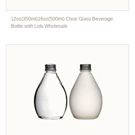
12oz(350ml)16oz(500ml) Clear Glass Beverage
Bottle with Lids Wholesale