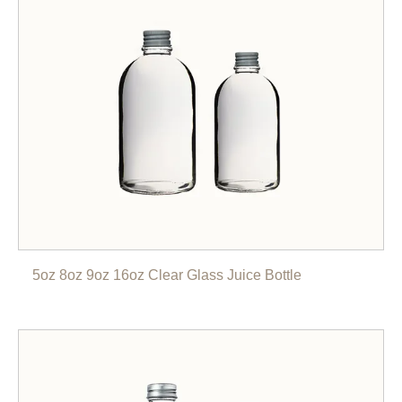
5oz 8oz 9oz 16oz Clear Glass Juice Bottle