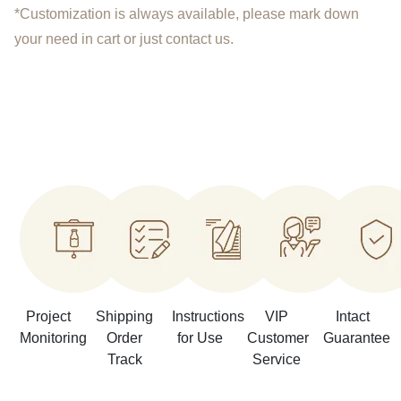
*Customization is always available, please mark down
your need in cart or just contact us.
Project
Shipping
Instructions
VIP
Intact
Monitoring
Order
for Use
Customer
Guarantee
Track
Service