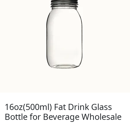
16oz(500ml) Fat Drink Glass
Bottle for Beverage Wholesale