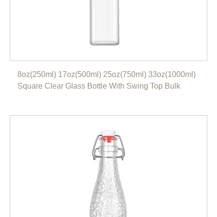
8oz(250ml) 17oz(500ml) 25oz(750ml) 33oz(1000ml)
Square Clear Glass Bottle With Swing Top Bulk