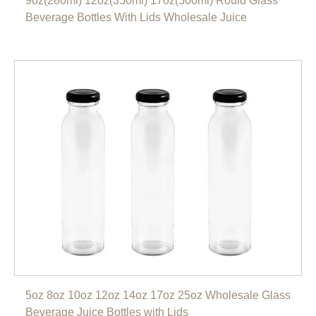
9oz(280ml) 12oz(350ml) 17oz(500ml) Rould Glass
Beverage Bottles With Lids Wholesale Juice
5oz 8oz 10oz 12oz 14oz 17oz 25oz Wholesale Glass
Beverage Juice Bottles with Lids