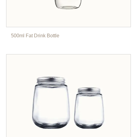
500ml Fat Drink Bottle