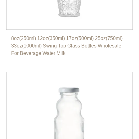
8oz(250ml) 12oz(350ml) 17oz(500ml) 25oz(750ml)
33oz(1000ml) Swing Top Glass Bottles Wholesale
For Beverage Water Milk