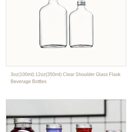
3oz(100ml) 12oz(350ml) Clear Shoulder Glass Flask
Beverage Bottles