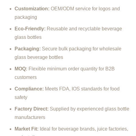
Customization:
OEM/
ODM
service
for
logos
and
packaging
Eco-
Friendly:
Reusable
and
recyclable
beverage
glass
bottles
Packaging:
Secure
bulk
packaging
for
wholesale
glass
beverage
bottles
MOQ:
Flexible
minimum
order
quantity
for
B2B
customers
Compliance:
Meets
FDA,
IOS
standards
for
food
safety
Factory
Direct:
Supplied
by
experienced
glass
bottle
manufacturers
Market
Fit:
Ideal
for
beverage
brands,
juice
factories,