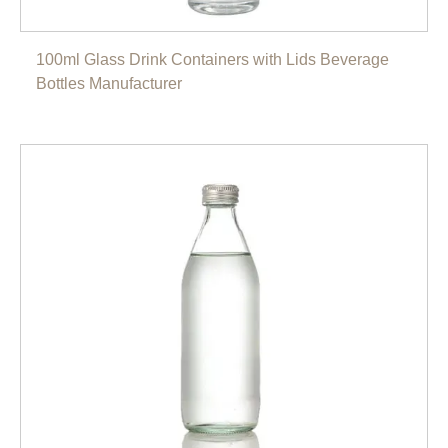
100ml Glass Drink Containers with Lids Beverage
Bottles Manufacturer