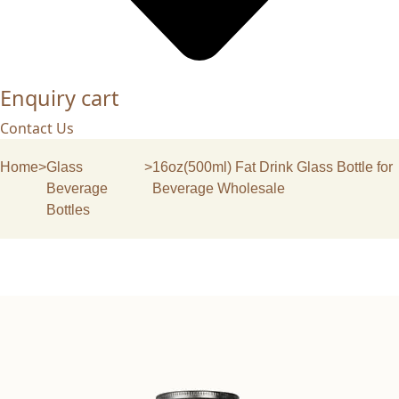
Enquiry cart
Contact Us
Home
>
Glass
>
16oz(500ml) Fat Drink Glass Bottle for
Beverage
Beverage Wholesale
Bottles