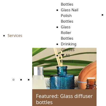
Bottles
Glass Nail
Polish
Bottles
Glass
Roller
Services
Bottles
Drinking
Glasses
▼ All
Bottles
Featured: Glass diffuser
bottles