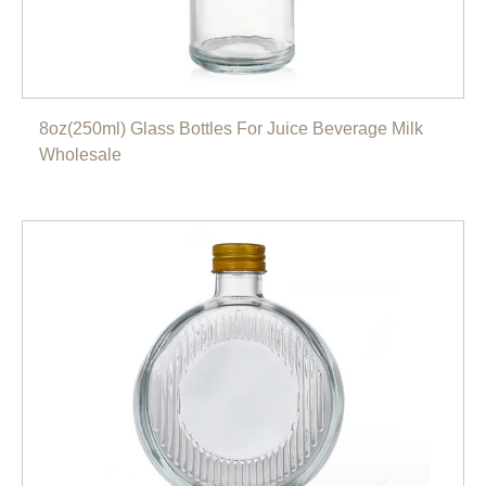
8oz(250ml) Glass Bottles For Juice Beverage Milk
Wholesale