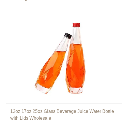
12oz 17oz 25oz Glass Beverage Juice Water Bottle
with Lids Wholesale