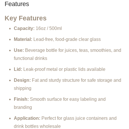
Features
Key
Features
Capacity:
16oz /
500ml
Material:
Lead-
free,
food-
grade
clear
glass
Use:
Beverage
bottle
for
juices,
teas,
smoothies,
and
functional
drinks
Lid:
Leak-
proof
metal
or
plastic
lids
available
Design:
Fat
and
sturdy
structure
for
safe
storage
and
shipping
Finish:
Smooth
surface
for
easy
labeling
and
branding
Application:
Perfect
for
glass
juice
containers
and
drink
bottles
wholesale