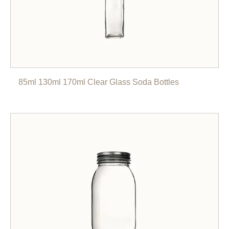
85ml 130ml 170ml Clear Glass Soda Bottles