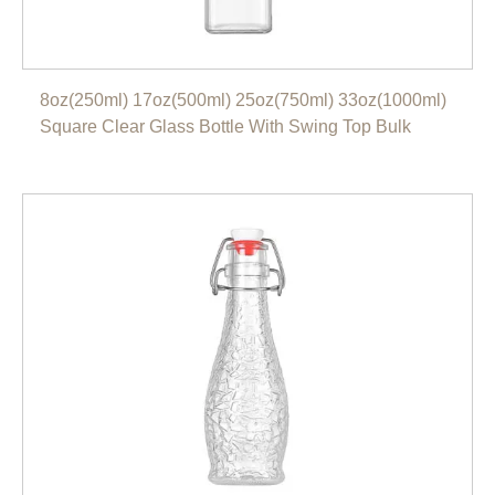
8oz(250ml) 17oz(500ml) 25oz(750ml) 33oz(1000ml)
Square Clear Glass Bottle With Swing Top Bulk