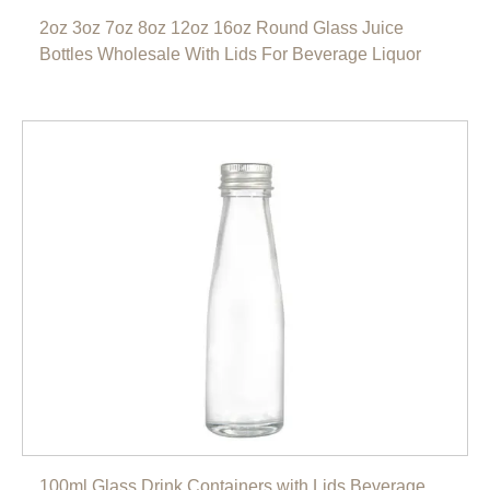
2oz 3oz 7oz 8oz 12oz 16oz Round Glass Juice
Bottles Wholesale With Lids For Beverage Liquor
100ml Glass Drink Containers with Lids Beverage