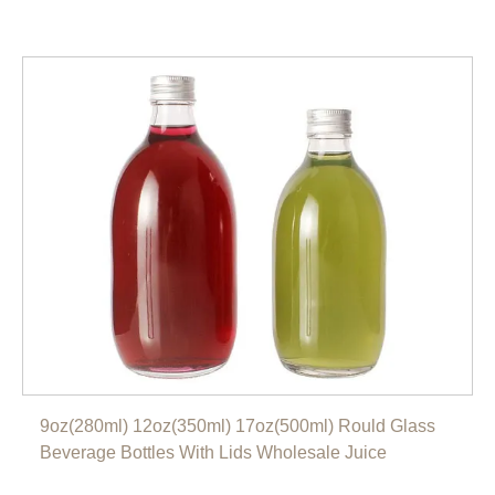
9oz(280ml) 12oz(350ml) 17oz(500ml) Rould Glass
Beverage Bottles With Lids Wholesale Juice