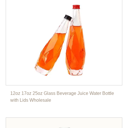
12oz 17oz 25oz Glass Beverage Juice Water Bottle
with Lids Wholesale