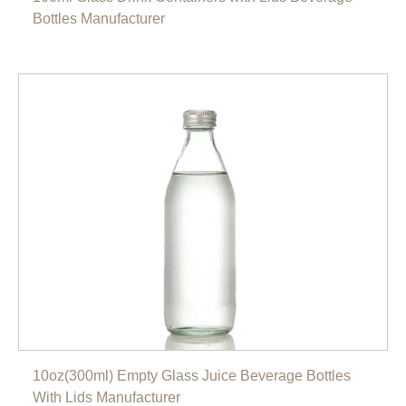
Bottles Manufacturer
10oz(300ml) Empty Glass Juice Beverage Bottles
With Lids Manufacturer