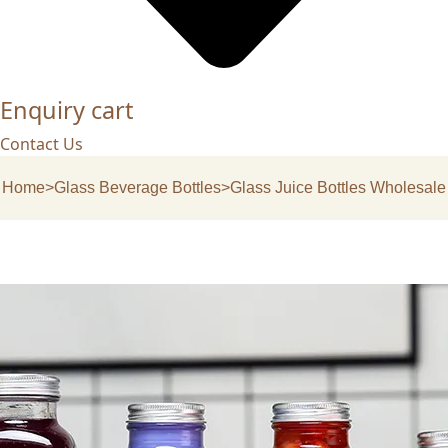
Enquiry cart
Contact Us
Home
>
Glass Beverage Bottles
>
Glass Juice Bottles Wholesale