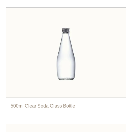
500ml Clear Soda Glass Bottle