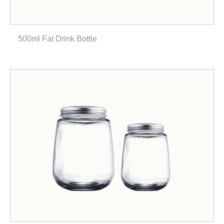
500ml Fat Drink Bottle