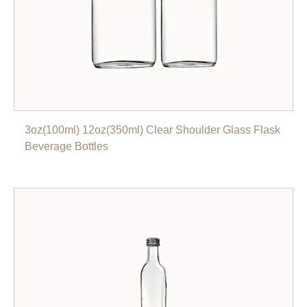
3oz(100ml) 12oz(350ml) Clear Shoulder Glass Flask
Beverage Bottles