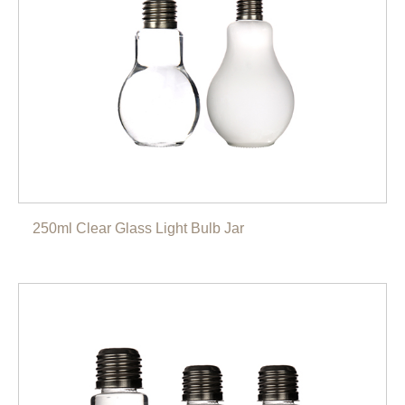
250ml Clear Glass Light Bulb Jar