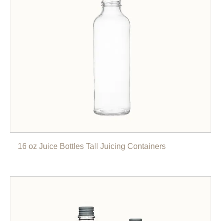
16 oz Juice Bottles Tall Juicing Containers