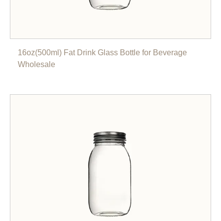
16oz(500ml) Fat Drink Glass Bottle for Beverage
Wholesale