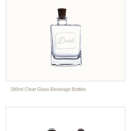
280ml Clear Glass Beverage Bottles