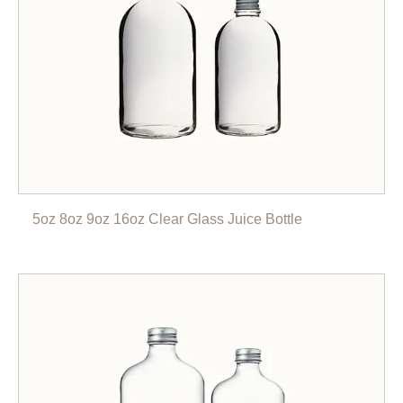
5oz 8oz 9oz 16oz Clear Glass Juice Bottle