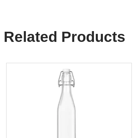
Related Products