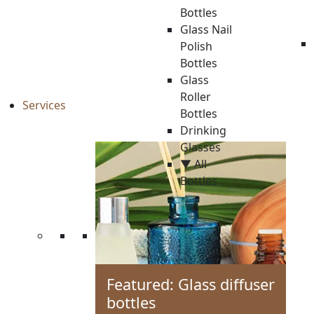
Bottles
Glass Nail
Polish
Bottles
Glass
Roller
Services
Bottles
Drinking
Glasses
▼ All
Bottles
Featured: Glass diffuser
bottles