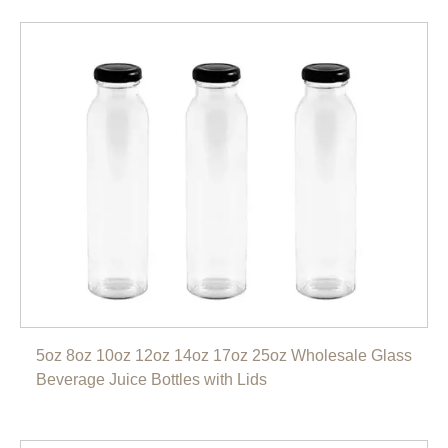
5oz 8oz 10oz 12oz 14oz 17oz 25oz Wholesale Glass
Beverage Juice Bottles with Lids