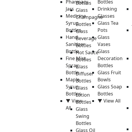
Pharmacy
Bottles
Bottles
Jars
Drinking
Glass
Medicine
Glasses
Champagne
Syrup
Glass Tea
Bottles
Bottles
Pots
Glass
Hand
Glass
Beverage
Sanitizer
Vases
Bottles
Bottle
Glass
Hot Sauce
Fine Mist
Decoration
Bottles
Spray
Bottles
Glass
Bottle
Glass Fruit
Diffuser
Maple
Bowls
Bottles
Syrup
Glass Soap
Glass
Bottles
Bottles
Lotion
▼ View
▼ View All
Bottles
All
Glass
Swing
Bottles
Glass Oil