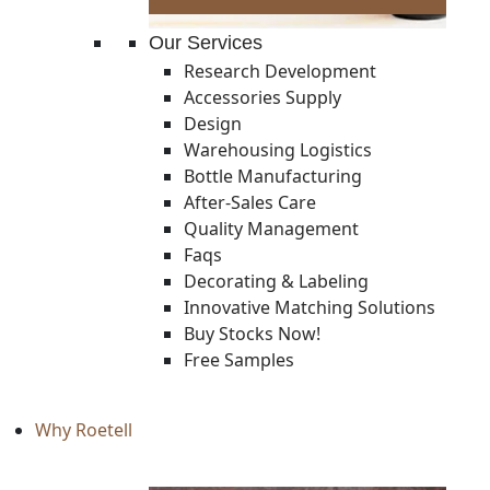
Our Services
Research Development
Accessories Supply
Design
Warehousing Logistics
Bottle Manufacturing
After-Sales Care
Quality Management
Faqs
Decorating & Labeling
Innovative Matching Solutions
Buy Stocks Now!
Free Samples
Why Roetell