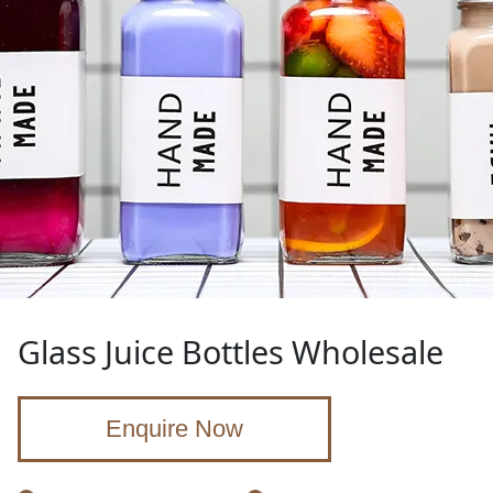
Glass Juice Bottles Wholesale
Enquire Now