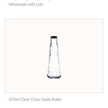
Wholesale with Lids
370ml Clear Class Soda Bottle