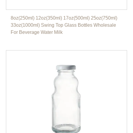
8oz(250ml) 12oz(350ml) 17oz(500ml) 25oz(750ml)
33oz(1000ml) Swing Top Glass Bottles Wholesale
For Beverage Water Milk