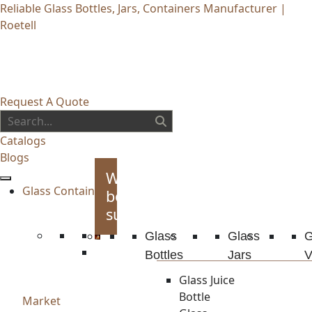
Reliable Glass Bottles, Jars, Containers Manufacturer |
Roetell
Request A Quote
Catalogs
Blogs
Whiskey
Glass Container
bottles
supplies
Glass
Glass
G
Bottles
Jars
V
Glass Juice
Bottle
Market