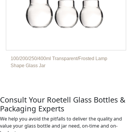
100/200/250/400ml Transparent/Frosted Lamp
Shape Glass Jar
Consult Your Roetell Glass Bottles &
Packaging Experts
We help you avoid the pitfalls to deliver the quality and
value your glass bottle and jar need, on-time and on-