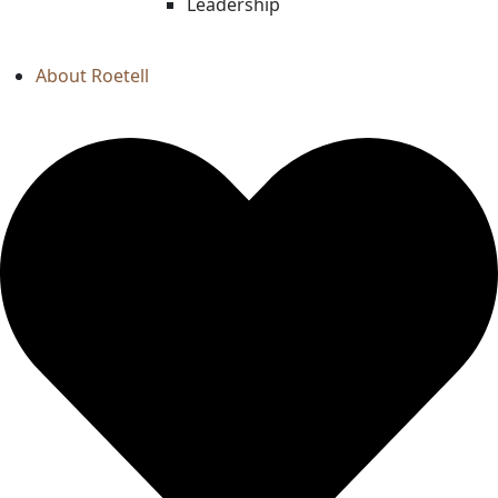
Leadership
About Roetell