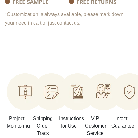
FREE SAMPLE
FREE RETURNS
*Customization is always available, please mark down
your need in cart or just contact us.
Project
Shipping
Instructions
VIP
Intact
Monitoring
Order
for Use
Customer
Guarantee
Track
Service