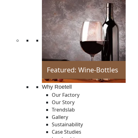
Featured: Wine-Bottles
Why Roetell
Our Factory
Our Story
Trendslab
Gallery
Sustainability
Case Studies