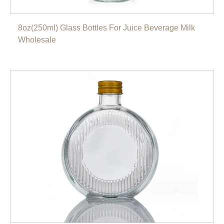
8oz(250ml) Glass Bottles For Juice Beverage Milk
Wholesale