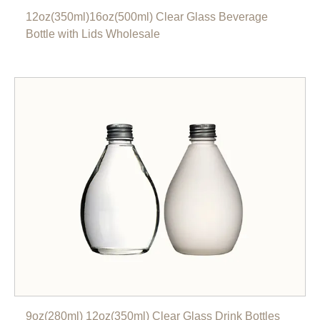
12oz(350ml)16oz(500ml) Clear Glass Beverage
Bottle with Lids Wholesale
9oz(280ml) 12oz(350ml) Clear Glass Drink Bottles