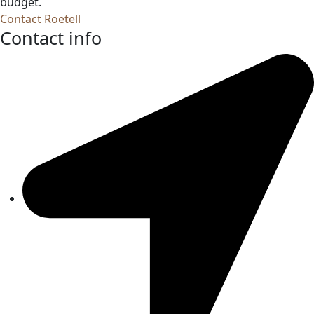
budget.
Contact Roetell
Contact info