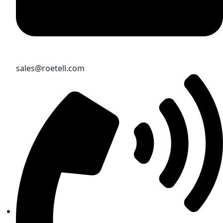
sales@roetell.com