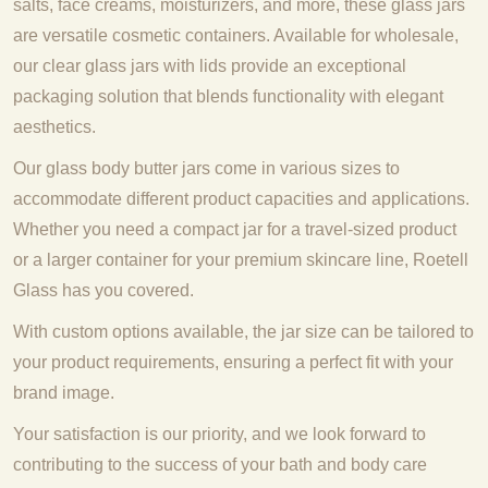
salts, face creams, moisturizers, and more, these glass jars
are versatile cosmetic containers. Available for wholesale,
our clear glass jars with lids provide an exceptional
packaging solution that blends functionality with elegant
aesthetics.
Our glass body butter jars come in various sizes to
accommodate different product capacities and applications.
Whether you need a compact jar for a travel-sized product
or a larger container for your premium skincare line, Roetell
Glass has you covered.
With custom options available, the jar size can be tailored to
your product requirements, ensuring a perfect fit with your
brand image.
Your satisfaction is our priority, and we look forward to
contributing to the success of your bath and body care