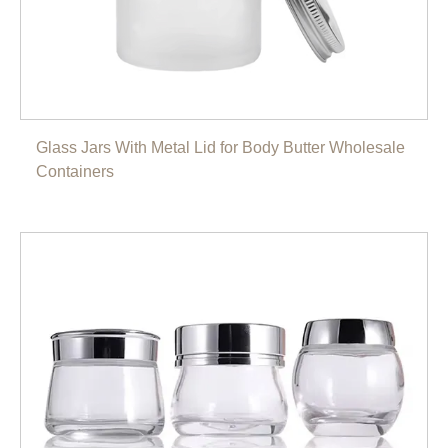
Glass Jars With Metal Lid for Body Butter Wholesale
Containers