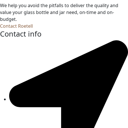
We help you avoid the pitfalls to deliver the quality and
value your glass bottle and jar need, on-time and on-
budget.
Contact Roetell
Contact info