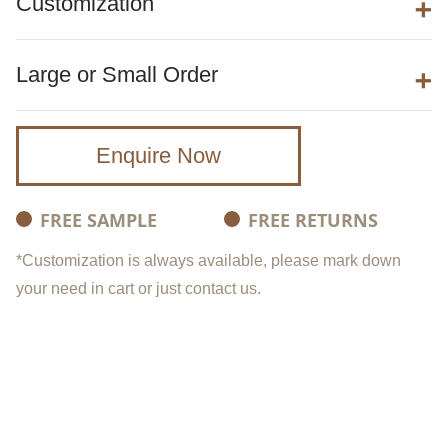
Customization
Large or Small Order
Enquire Now
FREE SAMPLE
FREE RETURNS
*Customization is always available, please mark down
your need in cart or just contact us.