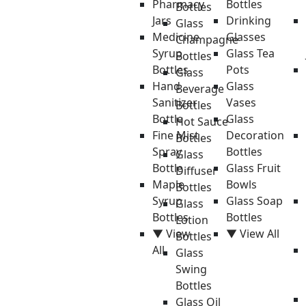
Pharmacy
Bottles
Bottles
Jars
Drinking
Glass
Medicine
Glasses
Champagne
Syrup
Glass Tea
Bottles
Bottles
Pots
Glass
Hand
Glass
Beverage
Sanitizer
Vases
Bottles
Bottle
Glass
Hot Sauce
Fine Mist
Decoration
Bottles
Spray
Bottles
Glass
Bottle
Glass Fruit
Diffuser
Maple
Bowls
Bottles
Syrup
Glass Soap
Glass
Bottles
Bottles
Lotion
▼ View
▼ View All
Bottles
All
Glass
Swing
Bottles
Glass Oil