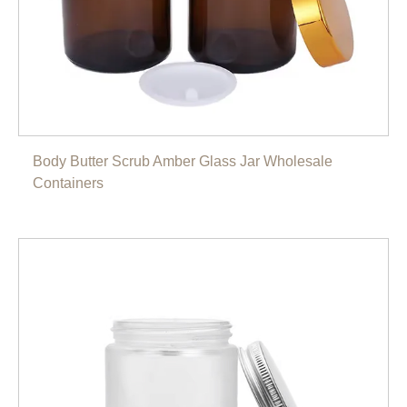
Body Butter Scrub Amber Glass Jar Wholesale
Containers