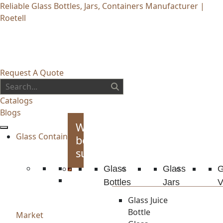
Reliable Glass Bottles, Jars, Containers Manufacturer |
Roetell
Request A Quote
Catalogs
Blogs
Whiskey
Glass Container
bottles
supplies
Glass
Glass
G
Bottles
Jars
V
Glass Juice
Bottle
Market