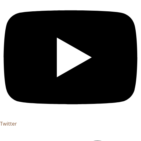
Twitter