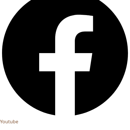
Youtube