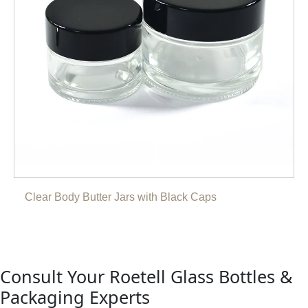
Clear Body Butter Jars with Black Caps
Consult Your Roetell Glass Bottles &
Packaging Experts