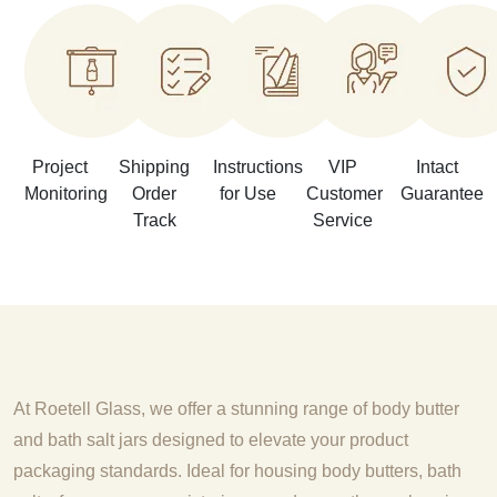
Project
Shipping
Instructions
VIP
Intact
Monitoring
Order
for Use
Customer
Guarantee
Track
Service
At Roetell Glass, we offer a stunning range of body butter
and bath salt jars designed to elevate your product
packaging standards. Ideal for housing body butters, bath