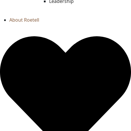
Leadership
About Roetell