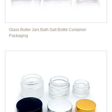
Glass Butter Jars Bath Salt Bottle Container
Packaging