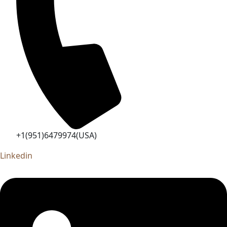
+1(951)6479974(USA)
Linkedin