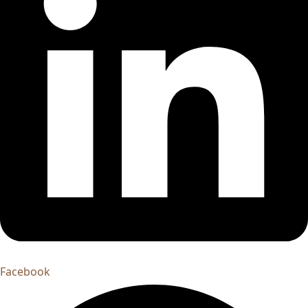
Facebook