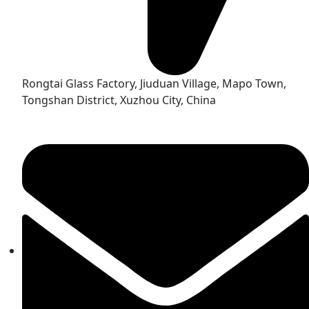
Rongtai Glass Factory, Jiuduan Village, Mapo Town,
Tongshan District, Xuzhou City, China