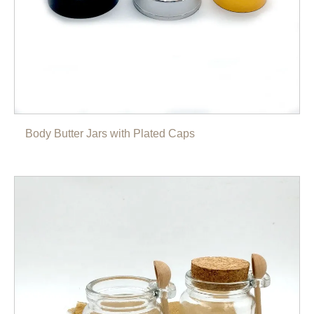
Body Butter Jars with Plated Caps