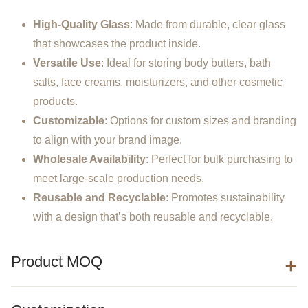
High-Quality Glass
: Made from durable, clear glass
that showcases the product inside.
Versatile Use
: Ideal for storing body butters, bath
salts, face creams, moisturizers, and other cosmetic
products.
Customizable
: Options for custom sizes and branding
to align with your brand image.
Wholesale Availability
: Perfect for bulk purchasing to
meet large-scale production needs.
Reusable and Recyclable
: Promotes sustainability
with a design that’s both reusable and recyclable.
Product MOQ