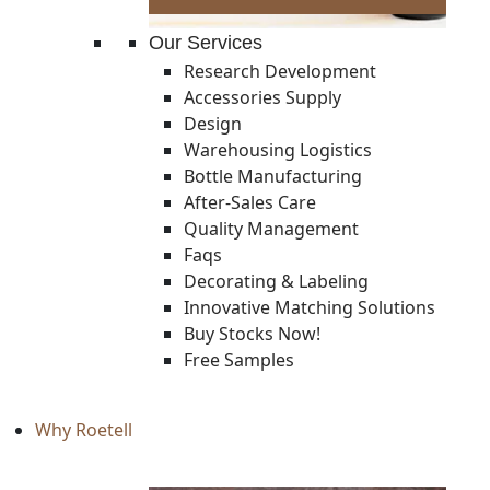
Our Services
Research Development
Accessories Supply
Design
Warehousing Logistics
Bottle Manufacturing
After-Sales Care
Quality Management
Faqs
Decorating & Labeling
Innovative Matching Solutions
Buy Stocks Now!
Free Samples
Why Roetell