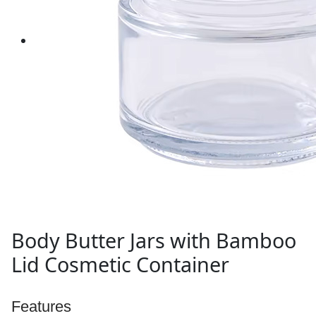
Body Butter Jars with Bamboo
Lid Cosmetic Container
Features