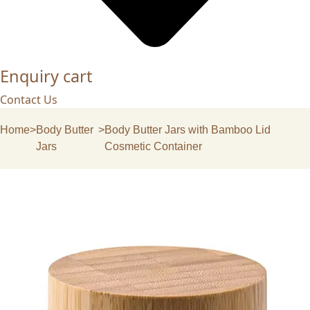
Enquiry cart
Contact Us
Home
>
Body Butter
>
Body Butter Jars with Bamboo Lid
Jars
Cosmetic Container