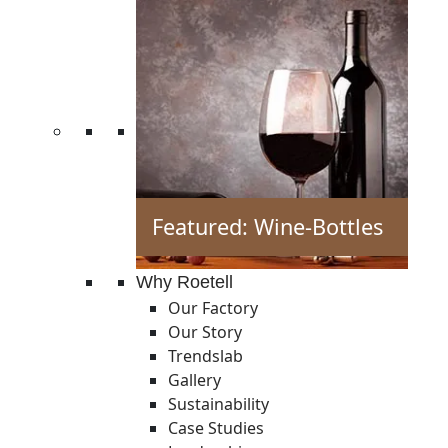
Featured: Wine-Bottles
Why Roetell
Our Factory
Our Story
Trendslab
Gallery
Sustainability
Case Studies