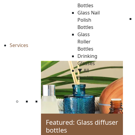
Bottles
Glass Nail
Polish
Bottles
Glass
Roller
Services
Bottles
Drinking
Glasses
▼ All
Bottles
Featured: Glass diffuser
bottles