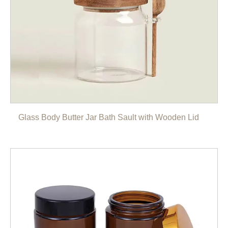
Glass Body Butter Jar Bath Sault with Wooden Lid