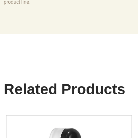
product line.
Related Products