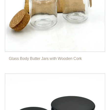
Glass Body Butter Jars with Wooden Cork