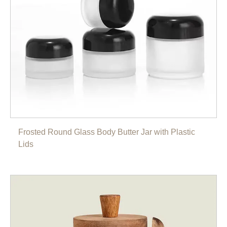
Frosted Round Glass Body Butter Jar with Plastic
Lids