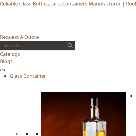
Reliable Glass Bottles, Jars, Containers Manufacturer | Roet
Request A Quote
Catalogs
Blogs
Glass Container