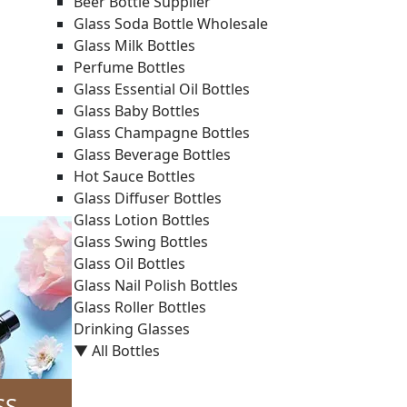
Beer Bottle Supplier
Glass Soda Bottle Wholesale
Glass Milk Bottles
Perfume Bottles
Glass Essential Oil Bottles
Glass Baby Bottles
Glass Champagne Bottles
Glass Beverage Bottles
Hot Sauce Bottles
Glass Diffuser Bottles
Glass Lotion Bottles
Glass Swing Bottles
Glass Oil Bottles
Glass Nail Polish Bottles
Glass Roller Bottles
Drinking Glasses
▼ All Bottles
SS