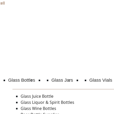
ell
Glass Bottles
Glass Jars
Glass Vials
Glass Juice Bottle
Glass Liquor & Spirit Bottles
Glass Wine Bottles