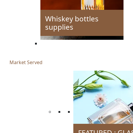
Whiskey bottles
supplies
Market Served
FEATURED : GLA