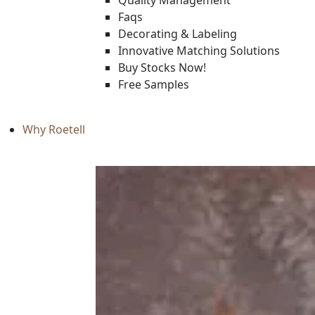
Quality Management
Faqs
Decorating & Labeling
Innovative Matching Solutions
Buy Stocks Now!
Free Samples
Why Roetell