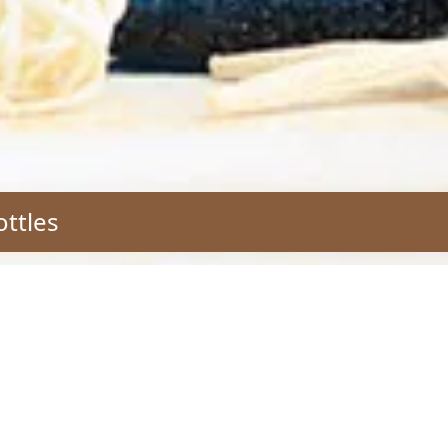
ottles