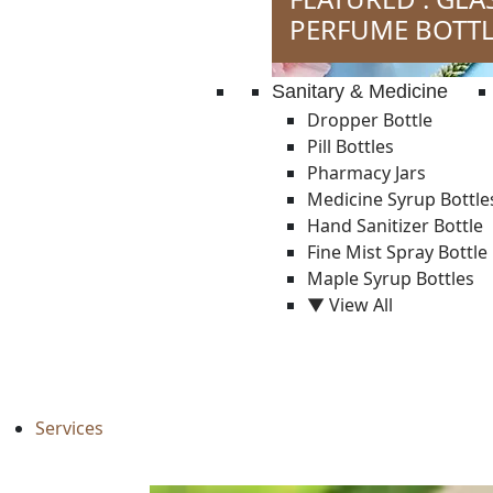
PERFUME BOTTL
Sanitary & Medicine
Dropper Bottle
Pill Bottles
Pharmacy Jars
Medicine Syrup Bottle
Hand Sanitizer Bottle
Fine Mist Spray Bottle
Maple Syrup Bottles
▼ View All
Services