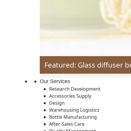
Featured: Glass diffuser b
Our Services
Research Development
Accessories Supply
Design
Warehousing Logistics
Bottle Manufacturing
After-Sales Care