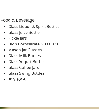
Food & Beverage
Glass Liquor & Spirit Bottles
Glass Juice Bottle
Pickle Jars
s
High Borosilicate Glass Jars
Mason Jar Glasses
Glass Milk Bottles
Glass Yogurt Bottles
Glass Coffee Jars
Glass Swing Bottles
▼ View All