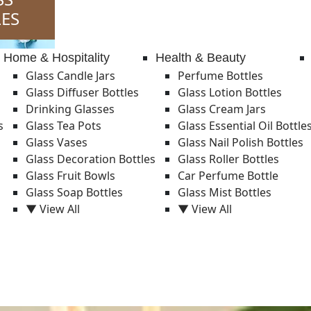
ES
Home & Hospitality
Health & Beauty
Glass Candle Jars
Perfume Bottles
Glass Diffuser Bottles
Glass Lotion Bottles
Drinking Glasses
Glass Cream Jars
s
Glass Tea Pots
Glass Essential Oil Bottle
Glass Vases
Glass Nail Polish Bottles
Glass Decoration Bottles
Glass Roller Bottles
Glass Fruit Bowls
Car Perfume Bottle
Glass Soap Bottles
Glass Mist Bottles
▼ View All
▼ View All