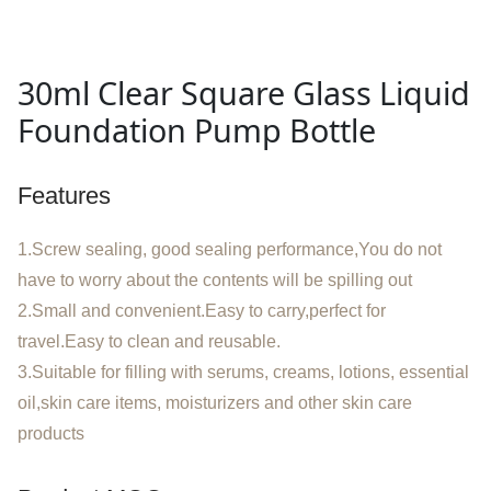
30ml Clear Square Glass Liquid
Foundation Pump Bottle
Features
1.Screw sealing, good sealing performance,You do not
have to worry about the contents will be spilling out
2.Small and convenient.Easy to carry,perfect for
travel.Easy to clean and reusable.
3.Suitable for filling with serums, creams, lotions, essential
oil,skin care items, moisturizers and other skin care
products