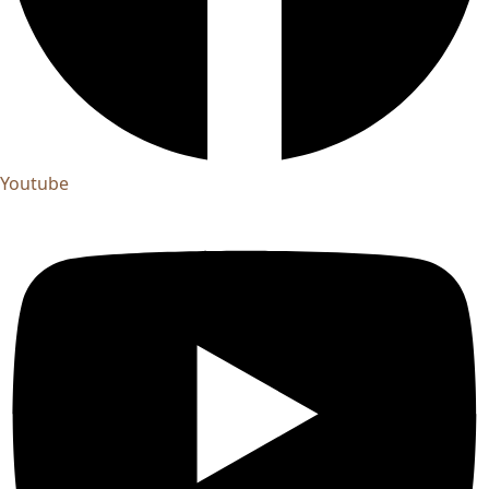
Youtube