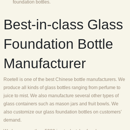
foundation bottles.
Best-in-class Glass
Foundation Bottle
Manufacturer
Roetell is one of the best Chinese bottle manufacturers. We
produce all kinds of glass bottles ranging from perfume to
juice to mist. We also manufacture several other types of
glass containers such as mason jars and fruit bowls. We
also customize our glass foundation bottles on customers’
demand.