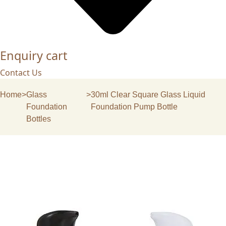
Enquiry cart
Contact Us
Home
>
Glass
>
30ml Clear Square Glass Liquid
Foundation
Foundation Pump Bottle
Bottles