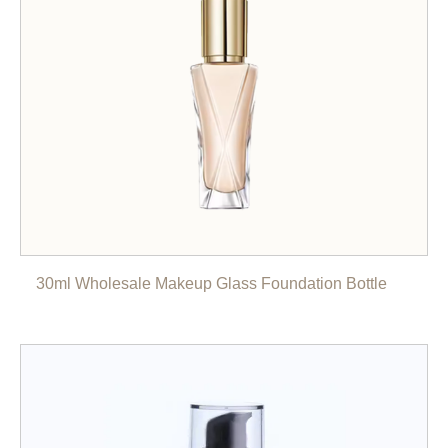
30ml Wholesale Makeup Glass Foundation Bottle