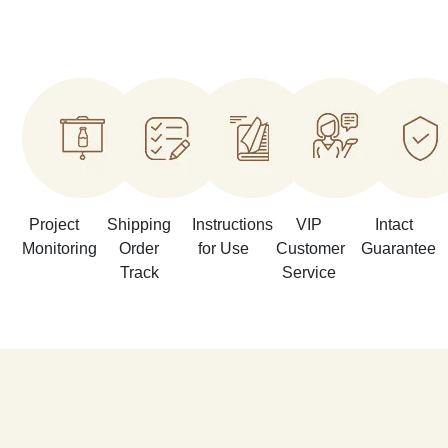
Project
Shipping
Instructions
VIP
Intact
Monitoring
Order
for Use
Customer
Guarantee
Track
Service