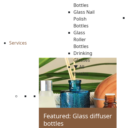
Bottles
Glass Nail
Polish
Bottles
Glass
Roller
Services
Bottles
Drinking
Glasses
▼ All
Bottles
Featured: Glass diffuser
bottles