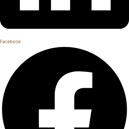
Facebook