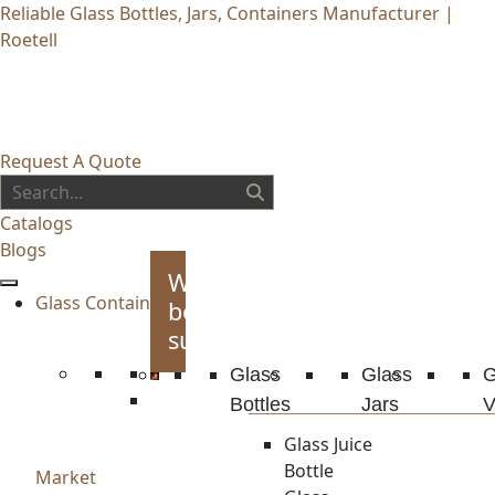
Reliable Glass Bottles, Jars, Containers Manufacturer |
Roetell
Request A Quote
Catalogs
Blogs
Whiskey
Glass Container
bottles
supplies
Glass
Glass
G
Bottles
Jars
V
Glass Juice
Bottle
Market