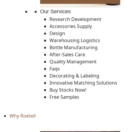
Our Services
Research Development
Accessories Supply
Design
Warehousing Logistics
Bottle Manufacturing
After-Sales Care
Quality Management
Faqs
Decorating & Labeling
Innovative Matching Solutions
Buy Stocks Now!
Free Samples
Why Roetell