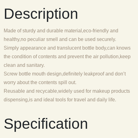
Description
Made of sturdy and durable material,eco-friendly and
healthy,no peculiar smell and can be used securely.
Simply appearance and translucent bottle body,can knows
the condition of contents and prevent the air pollution,keep
clean and sanitary.
Screw bottle mouth design,definitely leakproof and don’t
worry about the contents spill out.
Reusable and recycable,widely used for makeup products
dispensing,is and ideal tools for travel and daily life.
Specification