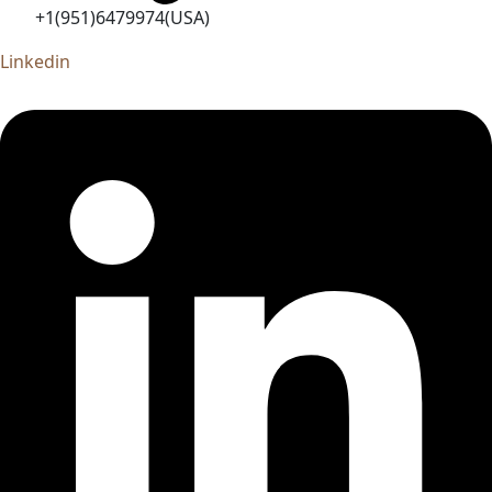
+1(951)6479974(USA)
Linkedin