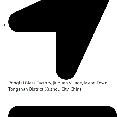
Rongtai Glass Factory, Jiuduan Village, Mapo Town,
Tongshan District, Xuzhou City, China