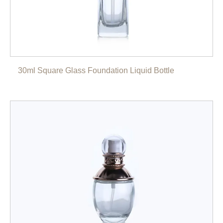
30ml Square Glass Foundation Liquid Bottle