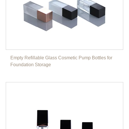
Empty Refillable Glass Cosmetic Pump Bottles for
Foundation Storage