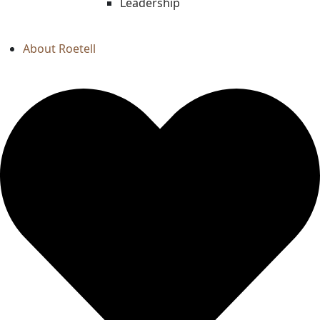
Leadership
About Roetell