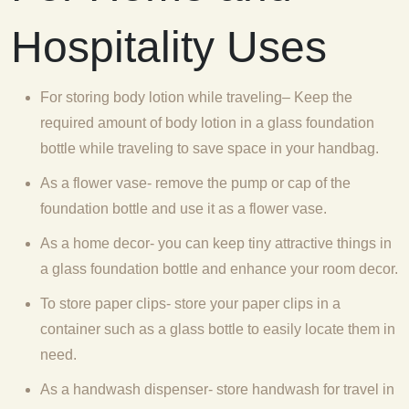
Hospitality Uses
For storing body lotion while traveling– Keep the
required amount of body lotion in a glass foundation
bottle while traveling to save space in your handbag.
As a flower vase- remove the pump or cap of the
foundation bottle and use it as a flower vase.
As a home decor- you can keep tiny attractive things in
a glass foundation bottle and enhance your room decor.
To store paper clips- store your paper clips in a
container such as a glass bottle to easily locate them in
need.
As a handwash dispenser- store handwash for travel in