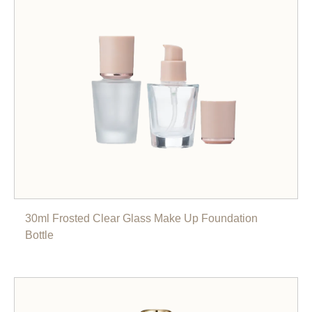
30ml Frosted Clear Glass Make Up Foundation
Bottle