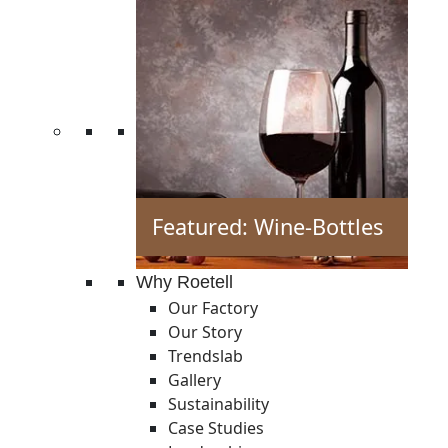
Featured: Wine-Bottles
Why Roetell
Our Factory
Our Story
Trendslab
Gallery
Sustainability
Case Studies