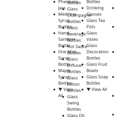
Pharmacy
Bottles
Bottles
Jars
Drinking
Glass
Medicine
Glasses
Champagne
Syrup
Glass Tea
Bottles
Bottles
Pots
Glass
Hand
Glass
Beverage
Sanitizer
Vases
Bottles
Bottle
Glass
Hot Sauce
Fine Mist
Decoration
Bottles
Spray
Bottles
Glass
Bottle
Glass Fruit
Diffuser
Maple
Bowls
Bottles
Syrup
Glass Soap
Glass
Bottles
Bottles
Lotion
▼ View
▼ View All
Bottles
All
Glass
Swing
Bottles
Glass Oil