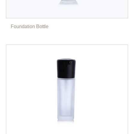
Foundation Bottle