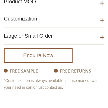
Product MOQ
Customization
Large or Small Order
Enquire Now
FREE SAMPLE
FREE RETURNS
*Customization is always available, please mark down
your need in cart or just contact us.