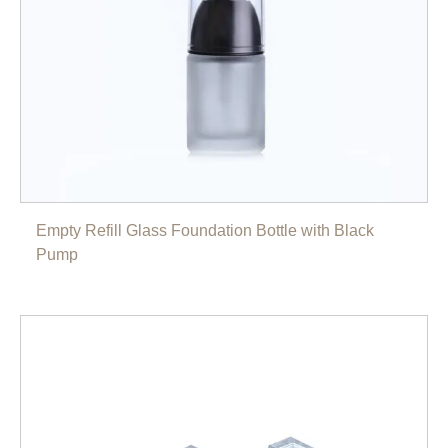
Empty Refill Glass Foundation Bottle with Black
Pump