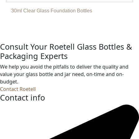
30ml Clear Glass Foundation Bottles
Consult Your Roetell Glass Bottles &
Packaging Experts
We help you avoid the pitfalls to deliver the quality and
value your glass bottle and jar need, on-time and on-
budget.
Contact Roetell
Contact info