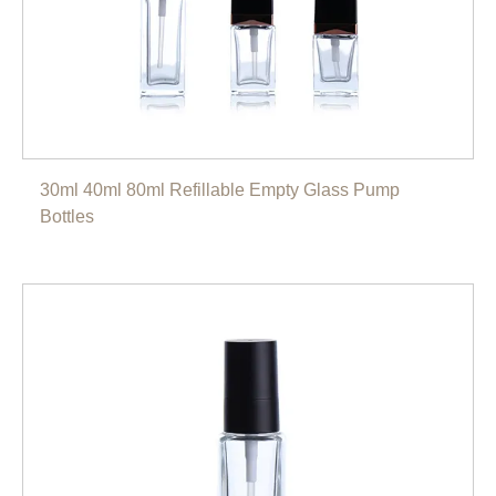
30ml 40ml 80ml Refillable Empty Glass Pump
Bottles