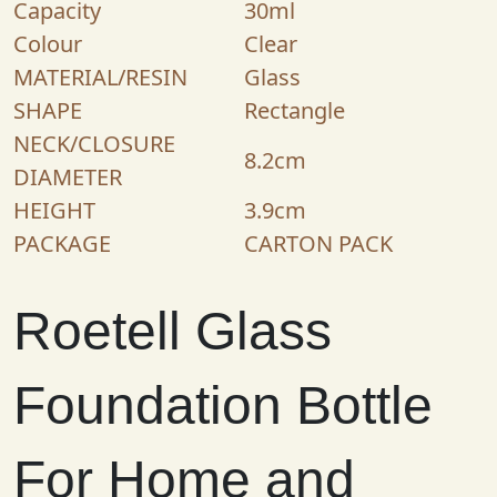
Capacity
30ml
Colour
Clear
MATERIAL/RESIN
Glass
SHAPE
Rectangle
NECK/CLOSURE
8.2cm
DIAMETER
HEIGHT
3.9cm
PACKAGE
CARTON PACK
Roetell Glass
Foundation Bottle
For Home and