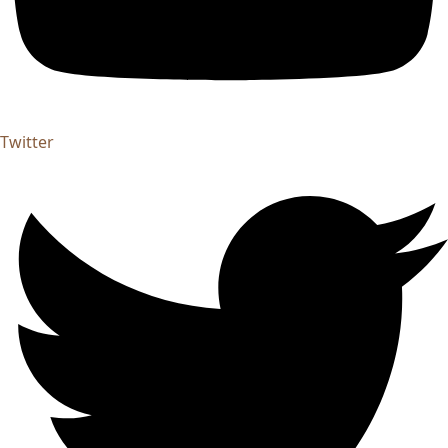
Twitter