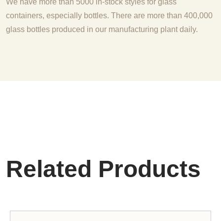
We have more than 5000 in-stock styles for glass
containers, especially bottles. There are more than 400,000
glass bottles produced in our manufacturing plant daily.
Related Products