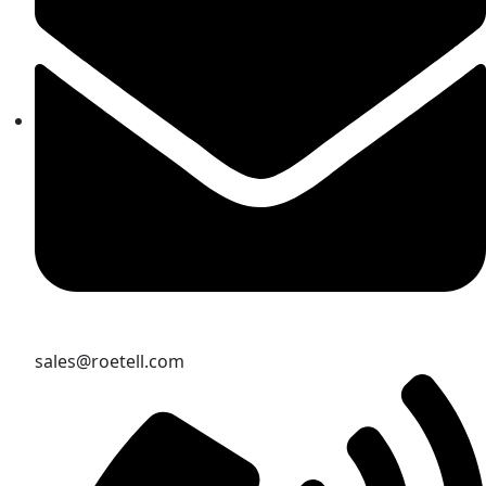
sales@roetell.com