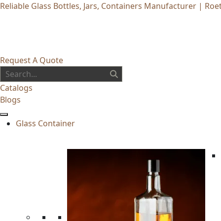
Reliable Glass Bottles, Jars, Containers Manufacturer | Roet
Request A Quote
Catalogs
Blogs
Glass Container