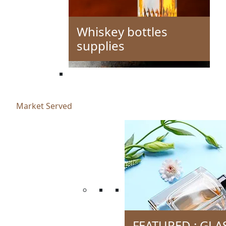
Whiskey bottles
supplies
Market Served
FEATURED : GLA