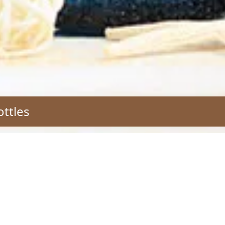
ottles