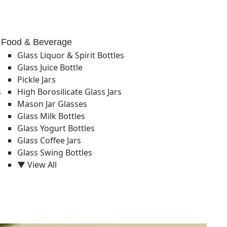
Food & Beverage
Glass Liquor & Spirit Bottles
Glass Juice Bottle
Pickle Jars
s
High Borosilicate Glass Jars
Mason Jar Glasses
Glass Milk Bottles
Glass Yogurt Bottles
Glass Coffee Jars
Glass Swing Bottles
▼ View All