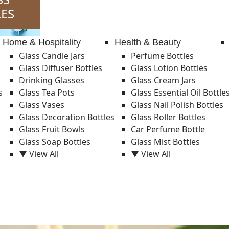
ES
Home & Hospitality
Health & Beauty
Glass Candle Jars
Perfume Bottles
Glass Diffuser Bottles
Glass Lotion Bottles
Drinking Glasses
Glass Cream Jars
s
Glass Tea Pots
Glass Essential Oil Bottle
Glass Vases
Glass Nail Polish Bottles
Glass Decoration Bottles
Glass Roller Bottles
Glass Fruit Bowls
Car Perfume Bottle
Glass Soap Bottles
Glass Mist Bottles
▼ View All
▼ View All