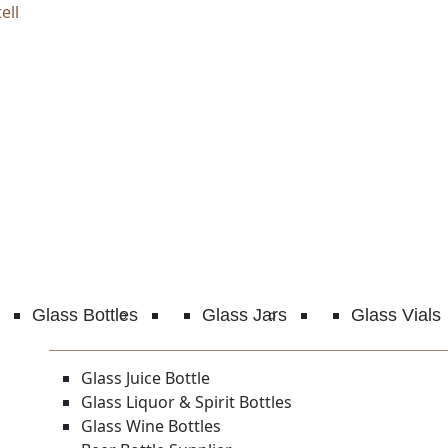
ell
Glass Bottles
Glass Jars
Glass Vials
Glass Juice Bottle
Glass Liquor & Spirit Bottles
Glass Wine Bottles