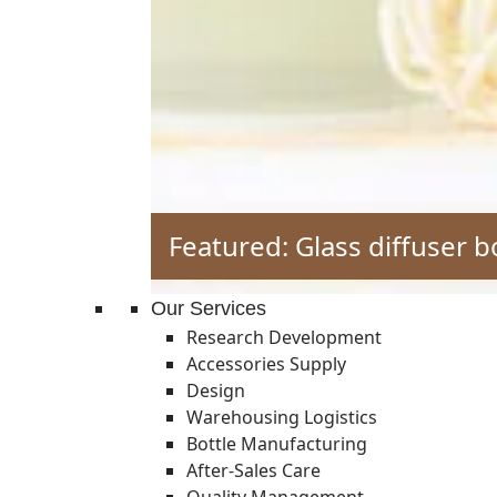
Featured: Glass diffuser b
Our Services
Research Development
Accessories Supply
Design
Warehousing Logistics
Bottle Manufacturing
After-Sales Care