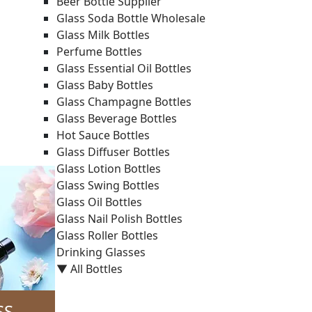
Beer Bottle Supplier
Glass Soda Bottle Wholesale
Glass Milk Bottles
Perfume Bottles
Glass Essential Oil Bottles
Glass Baby Bottles
Glass Champagne Bottles
Glass Beverage Bottles
Hot Sauce Bottles
Glass Diffuser Bottles
Glass Lotion Bottles
Glass Swing Bottles
Glass Oil Bottles
Glass Nail Polish Bottles
Glass Roller Bottles
Drinking Glasses
▼ All Bottles
SS