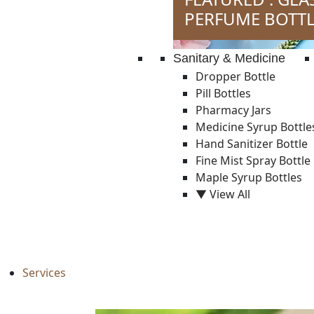
PERFUME BOTTL
Sanitary & Medicine
Dropper Bottle
Pill Bottles
Pharmacy Jars
Medicine Syrup Bottle
Hand Sanitizer Bottle
Fine Mist Spray Bottle
Maple Syrup Bottles
▼ View All
Services