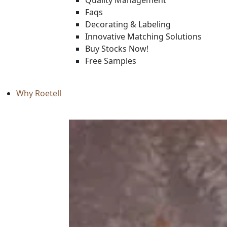
Quality Management
Faqs
Decorating & Labeling
Innovative Matching Solutions
Buy Stocks Now!
Free Samples
Why Roetell